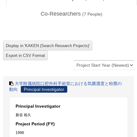
Co-Researchers
(
7
People)
大学附属病院口腔外科手術室における気菌濃度と粉塵の
動向
Principal Investigator
Principal Investigator
新谷 裕久
Project Period (FY)
1996