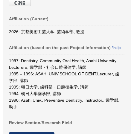
Affiliation (Current)
2026: 京都美術工芸大学, 芸術学部, 教授
Affiliation (based on the past Project Information)
*help
1997: Dentistry, Community Oral Health, Asahi University
Lecturere, 歯学部・社会口腔保健学, 講師
1995 – 1996: ASAHI UNIV.SCHOOL OF DENT.Lecturer, 歯
学部, 講師
1995: 朝日大学, 歯科部・口腔衛生学, 講師
1994: 朝日大学歯学部, 講師
1990: Asahi Univ., Preventive Dentistry, Instructor., 歯学部,
助手
Review Section/Research Field