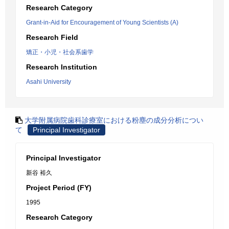
Research Category
Grant-in-Aid for Encouragement of Young Scientists (A)
Research Field
矯正・小児・社会系歯学
Research Institution
Asahi University
大学附属病院歯科診療室における粉塵の成分分析につい
て
Principal Investigator
Principal Investigator
新谷 裕久
Project Period (FY)
1995
Research Category