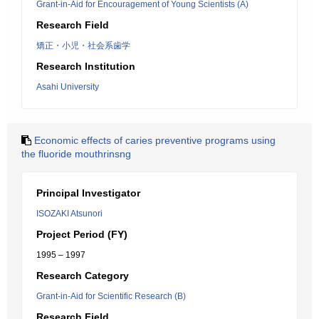
Grant-in-Aid for Encouragement of Young Scientists (A)
Research Field
矯正・小児・社会系歯学
Research Institution
Asahi University
Economic effects of caries preventive programs using
the fluoride mouthrinsng
Principal Investigator
ISOZAKI Atsunori
Project Period (FY)
1995 – 1997
Research Category
Grant-in-Aid for Scientific Research (B)
Research Field