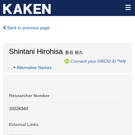
Back to previous page
Shintani Hirohisa
新谷 裕久
Connect your ORCID iD
*help
…
Alternative Names
Researcher Number
10226342
External Links