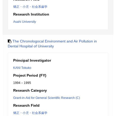
矯正・小児・社会系歯学
Research Institution
Asahi University
The Chronologocal Environment and Air Pollution in
Dental Hospital of University
Principal Investigator
KANI Tokuko
Project Period (FY)
1994 – 1995
Research Category
Grant-in-Aid for General Scientific Research (C)
Research Field
矯正・小児・社会系歯学