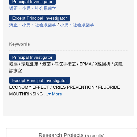
Principal Investigator
矯正・小児・社会系歯学
Except Principal Investigator
矯正・小児・社会系歯学
/
小児・社会系歯学
Keywords
Principal Investigator
粉塵 / 環境測定 / 気菌 / 病院手術室 / EPMA / X線回折 / 病院
診療室
Except Principal Investigator
ECONOMY EFFECT / CRIES PREVENTION / FLUORIDE
MOUTHRINSING
…
More
Research Projects
(
5
results)