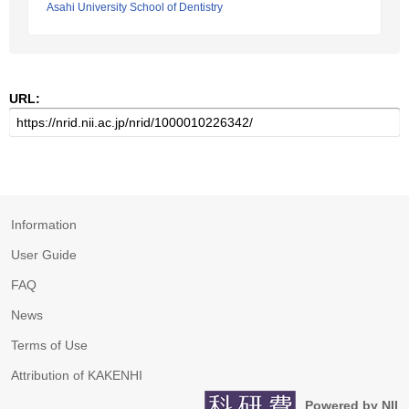
Asahi University School of Dentistry
URL:
Information
User Guide
FAQ
News
Terms of Use
Attribution of KAKENHI
Powered by NII