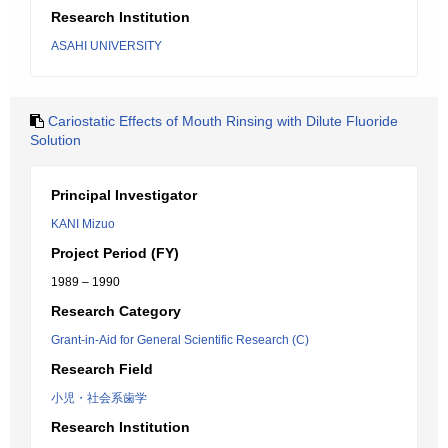
Research Institution
ASAHI UNIVERSITY
Cariostatic Effects of Mouth Rinsing with Dilute Fluoride
Solution
Principal Investigator
KANI Mizuo
Project Period (FY)
1989 – 1990
Research Category
Grant-in-Aid for General Scientific Research (C)
Research Field
小児・社会系歯学
Research Institution