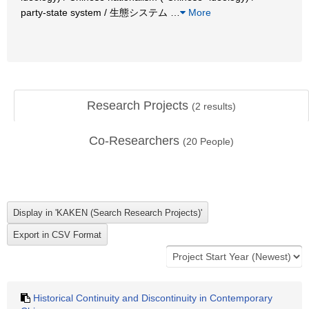
party-state system / 生態システム
…
More
Research Projects
(
2
results)
Co-Researchers
(
20
People)
Historical Continuity and Discontinuity in Contemporary