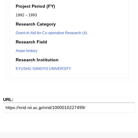
Project Period (FY)
1992 – 1993
Research Category
Grant-in-Aid for Co-operative Research (A)
Research Field
Asian history
Research Institution
KYUSHU SANGYO UNIVERSITY.
URL: