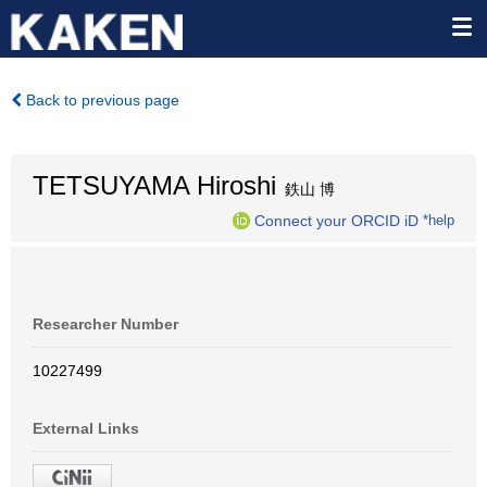
Back to previous page
TETSUYAMA Hiroshi
鉄山 博
Connect your ORCID iD
*help
Researcher Number
10227499
External Links