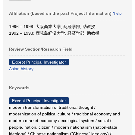
Affiliation (based on the past Project Information)
*help
1996 – 1998: 大阪商業大学, 商経学部, 助教授
1992 – 1993: 鹿児島経済大学, 経済学部, 助教授
Review Section/Research Field
Except Principal Investigator
Asian history
Keywords
Except Principal Investigator
modern transformation of traditional thought /
modernization of political culture / traditional economy and
modern market economy / ecological system / social /
people, nation, citizen / modern nationalism (nation-state
ideology) / Chinese nationalism ("Chinese" ideology) /