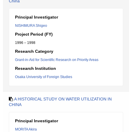
China
Principal Investigator
NISHIMURA Shigeo
Project Period (FY)
1996 – 1998
Research Category
Grant-in-Aid for Scientific Research on Priority Areas
Research Institution
Osaka University of Foreign Studies
A HISTORICAL STUDY ON WATER UTILIZATION IN
CHINA
Principal Investigator
MORITA Akira