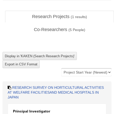
Research Projects
(
1
results)
Co-Researchers
(
5
People)
RESEARCH SURVEY ON HORTICULTURAL ACTIVITIES
AT WELFARE FACILITIESAND MEDICAL HOSPITALS IN
JAPAN
Principal Investigator