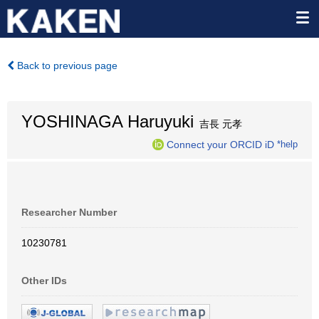
Back to previous page
YOSHINAGA Haruyuki
吉長 元孝
Connect your ORCID iD
*help
Researcher Number
10230781
Other IDs