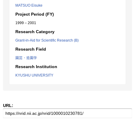
MATSUO Eisuke
Project Period (FY)
1999 – 2001
Research Category
Grant-in-Aid for Scientific Research (B)
Research Field
園芸・造園学
Research Institution
KYUSHU UNIVERSITY
URL: