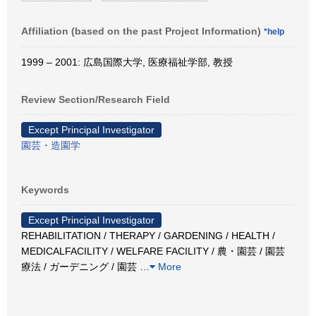
Affiliation (based on the past Project Information)
*help
1999 – 2001: 広島国際大学, 医療福祉学部, 教授
Review Section/Research Field
Except Principal Investigator
園芸・造園学
Keywords
Except Principal Investigator
REHABILITATION / THERAPY / GARDENING / HEALTH /
MEDICALFACILITY / WELFARE FACILITY / 農・園芸 / 園芸
療法 / ガーデニング / 園芸
…
More