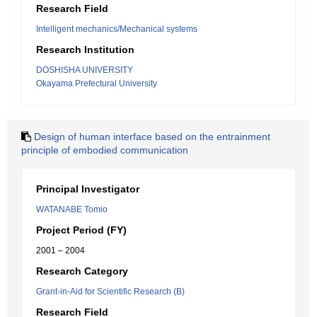
Research Field
Intelligent mechanics/Mechanical systems
Research Institution
DOSHISHA UNIVERSITY
Okayama Prefectural University
Design of human interface based on the entrainment
principle of embodied communication
Principal Investigator
WATANABE Tomio
Project Period (FY)
2001 – 2004
Research Category
Grant-in-Aid for Scientific Research (B)
Research Field