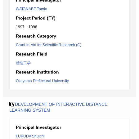
Principal Investigator
WATANABE Tomio
Project Period (FY)
1997 – 1998
Research Category
Grant-in-Aid for Scientific Research (C)
Research Field
感性工学
Research Institution
Okayama Prefectural University
DEVELOPMENT OF INTERACTIVE DISTANCE
LEARNING SYSTEM
Principal Investigator
FUKUDA Shuichi