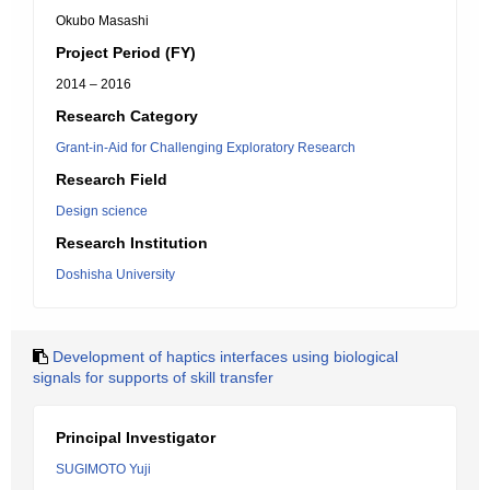
Okubo Masashi
Project Period (FY)
2014 – 2016
Research Category
Grant-in-Aid for Challenging Exploratory Research
Research Field
Design science
Research Institution
Doshisha University
Development of haptics interfaces using biological
signals for supports of skill transfer
Principal Investigator
SUGIMOTO Yuji