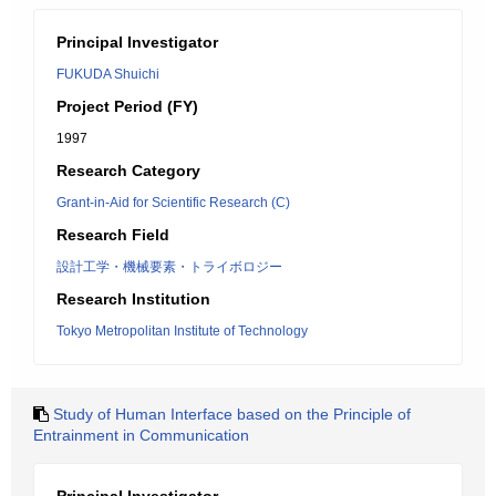
Principal Investigator
FUKUDA Shuichi
Project Period (FY)
1997
Research Category
Grant-in-Aid for Scientific Research (C)
Research Field
設計工学・機械要素・トライボロジー
Research Institution
Tokyo Metropolitan Institute of Technology
Study of Human Interface based on the Principle of
Entrainment in Communication