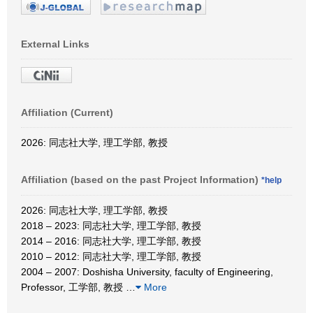
External Links
Affiliation (Current)
2026: 同志社大学, 理工学部, 教授
Affiliation (based on the past Project Information)
*help
2026: 同志社大学, 理工学部, 教授
2018 – 2023: 同志社大学, 理工学部, 教授
2014 – 2016: 同志社大学, 理工学部, 教授
2010 – 2012: 同志社大学, 理工学部, 教授
2004 – 2007: Doshisha University, faculty of Engineering,
Professor, 工学部, 教授
…
More