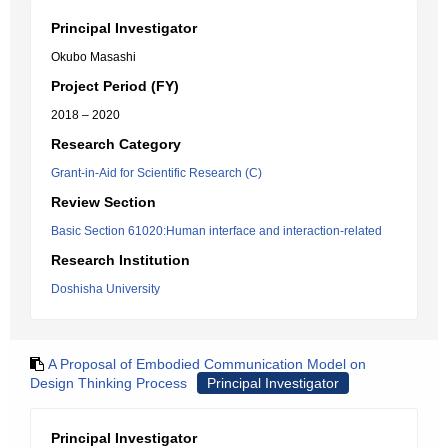
Principal Investigator
Okubo Masashi
Project Period (FY)
2018 – 2020
Research Category
Grant-in-Aid for Scientific Research (C)
Review Section
Basic Section 61020:Human interface and interaction-related
Research Institution
Doshisha University
A Proposal of Embodied Communication Model on
Design Thinking Process
Principal Investigator
Principal Investigator