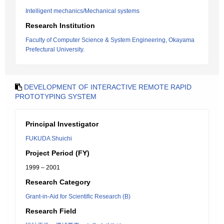
Intelligent mechanics/Mechanical systems
Research Institution
Faculty of Computer Science & System Engineering, Okayama
Prefectural University.
DEVELOPMENT OF INTERACTIVE REMOTE RAPID
PROTOTYPING SYSTEM
Principal Investigator
FUKUDA Shuichi
Project Period (FY)
1999 – 2001
Research Category
Grant-in-Aid for Scientific Research (B)
Research Field