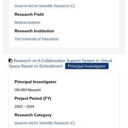
Grant-in-Aid for Scientific Research (C)
Research Field
Medical systems
Research Institution
The University of Tokushima
Research on A Collaboration Support System in Virtual
Space Based on Embodiment
Principal Investigator
Principal Investigator
OKUBO Masashi
Project Period (FY)
2002 – 2004
Research Category
Grant-in-Aid for Scientific Research (C)