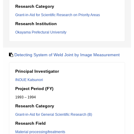
Research Category
Grant-in-Aid for Scientific Research on Priority Areas
Research Institution
Okayama Prefectural University
Detecting System of Weld Joint by Image Measurement
Principal Investigator
INOUE Katsunori
Project Period (FY)
1993 – 1994
Research Category
Grant-in-Aid for General Scientific Research (B)
Research Field
Material processing/treatments