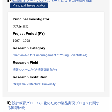
知識型オプティカル・スネークによる口唇輪郭抽出
Principal Investigator
Principal Investigator
大久保 雅史
Project Period (FY)
1997 – 1998
Research Category
Grant-in-Aid for Encouragement of Young Scientists (A)
Research Field
情報システム学(含情報図書館学)
Research Institution
Okayama Prefectural University
設計教育グローバル化のための製品実現プロセスに関す
る国際比較