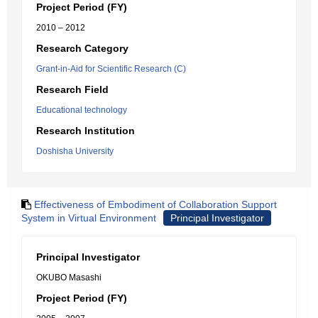
Project Period (FY)
2010 – 2012
Research Category
Grant-in-Aid for Scientific Research (C)
Research Field
Educational technology
Research Institution
Doshisha University
Effectiveness of Embodiment of Collaboration Support
System in Virtual Environment
Principal Investigator
Principal Investigator
OKUBO Masashi
Project Period (FY)