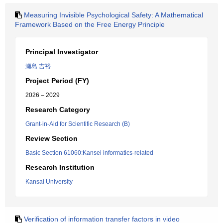
Measuring Invisible Psychological Safety: A Mathematical
Framework Based on the Free Energy Principle
Principal Investigator
瀬島 吉裕
Project Period (FY)
2026 – 2029
Research Category
Grant-in-Aid for Scientific Research (B)
Review Section
Basic Section 61060:Kansei informatics-related
Research Institution
Kansai University
Verification of information transfer factors in video