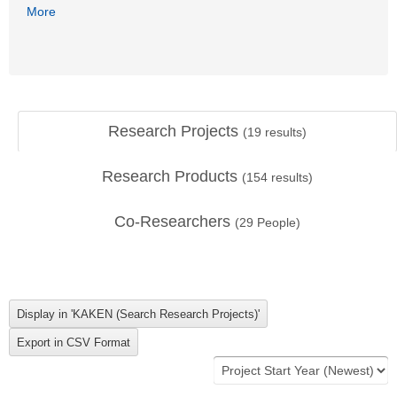
More
Research Projects
(
19
results)
Research Products
(
154
results)
Co-Researchers
(
29
People)