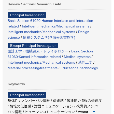
Review Section/Research Field
Principal Investigator
Basic Section 61020:Human interface and interaction-
related
/
Intelligent mechanics/Mechanical systems
/
Intelligent mechanics/Mechanical systems
/
Design
science
/
情報システム学(含情報図書館学)
Except Principal Investigator
設計工学・機械要素・トライボロジー
/
Basic Section
61060:Kansei informatics-related
/
Medical systems
/
Intelligent mechanics/Mechanical systems
/
感性工学
/
Material processing/treatments
/
Educational technology
Keywords
Principal Investigator
身体性 / ノンバーバル情報 / 伝達感 / 伝達度 / 情報の伝達度
/ 情報の伝達感 / 対面コミュニケーション / 視覚的ノンバー
バル情報 / ヒューマンコミュニケーション / Avatar
…