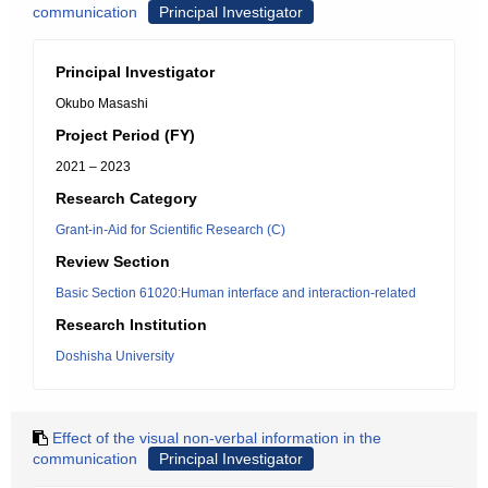
communication
Principal Investigator
Principal Investigator
Okubo Masashi
Project Period (FY)
2021 – 2023
Research Category
Grant-in-Aid for Scientific Research (C)
Review Section
Basic Section 61020:Human interface and interaction-related
Research Institution
Doshisha University
Effect of the visual non-verbal information in the
communication
Principal Investigator