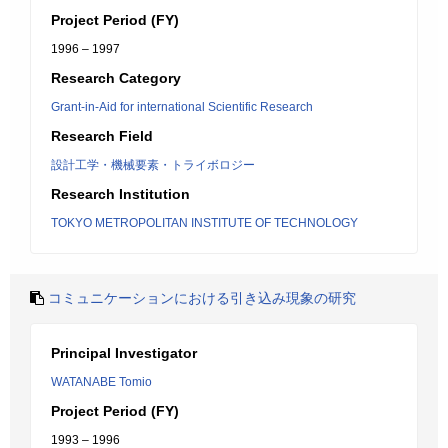
Project Period (FY)
1996 – 1997
Research Category
Grant-in-Aid for international Scientific Research
Research Field
設計工学・機械要素・トライボロジー
Research Institution
TOKYO METROPOLITAN INSTITUTE OF TECHNOLOGY
コミュニケーションにおける引き込み現象の研究
Principal Investigator
WATANABE Tomio
Project Period (FY)
1993 – 1996