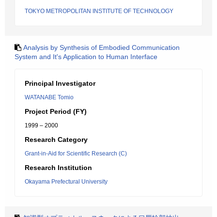
TOKYO METROPOLITAN INSTITUTE OF TECHNOLOGY
Analysis by Synthesis of Embodied Communication
System and It's Application to Human Interface
Principal Investigator
WATANABE Tomio
Project Period (FY)
1999 – 2000
Research Category
Grant-in-Aid for Scientific Research (C)
Research Institution
Okayama Prefectural University