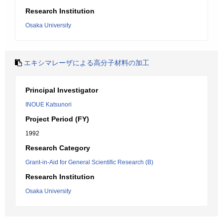
Research Institution
Osaka University
エキシマレーザによる高分子材料の加工
Principal Investigator
INOUE Katsunori
Project Period (FY)
1992
Research Category
Grant-in-Aid for General Scientific Research (B)
Research Institution
Osaka University