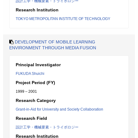
設計工学・機械要素・トライボロジー
Research Institution
TOKYO METROPOLITAN INSTITUTE OF TECHNOLOGY
DEVELOPMENT OF MOBILE LEARNING
ENVIRONMENT THROUGH MEDIA FUSION
Principal Investigator
FUKUDA Shuichi
Project Period (FY)
1999 – 2001
Research Category
Grant-in-Aid for University and Society Collaboration
Research Field
設計工学・機械要素・トライボロジー
Research Institution