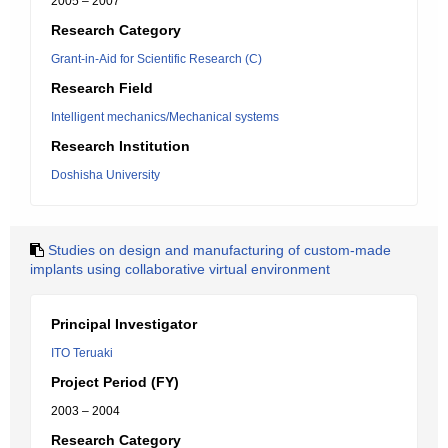
2005 – 2007
Research Category
Grant-in-Aid for Scientific Research (C)
Research Field
Intelligent mechanics/Mechanical systems
Research Institution
Doshisha University
Studies on design and manufacturing of custom-made
implants using collaborative virtual environment
Principal Investigator
ITO Teruaki
Project Period (FY)
2003 – 2004
Research Category