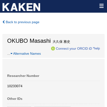
Back to previous page
OKUBO Masashi
大久保 雅史
Connect your ORCID iD
*help
…
Alternative Names
Researcher Number
10233074
Other IDs