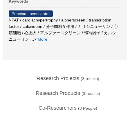
Keywords
Principal Investigator
NFAT / cardiachypertrophy / alpherscreen / transcription
factor / calcineurin / 分子間相互作用 / カリシニューリン / 心
筋細胞 / 心肥大 / アルファースクリーン / 転写因子 / カルシ
ニューリン
…
More
Research Projects
(
3
results)
Research Products
(
3
results)
Co-Researchers
(
8
People)