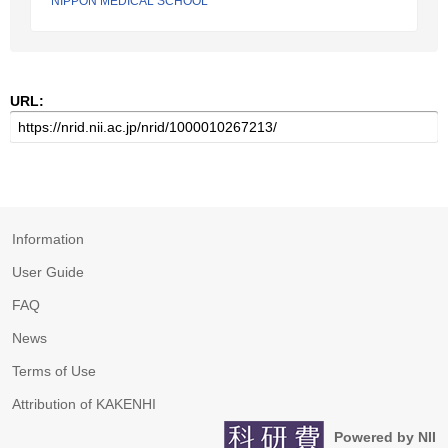
NIPPON MEDICAL SCHOOL
URL:
Information
User Guide
FAQ
News
Terms of Use
Attribution of KAKENHI
Powered by NII