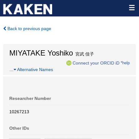
Back to previous page
MIYATAKE Yoshiko
宮武 佳子
Connect your ORCID iD
*help
…
Alternative Names
Researcher Number
10267213
Other IDs