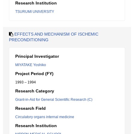
Research Institution
TSURUMI UNIVERSITY
EFFECTS AND MECHANISM OF ISCHEMIC
PRECONDITIONING
Principal Investigator
MIYATAKE Yoshiko
Project Period (FY)
1993 – 1994
Research Category
Grant-in-Aid for General Scientific Research (C)
Research Field
Circulatory organs internal medicine
Research Institution