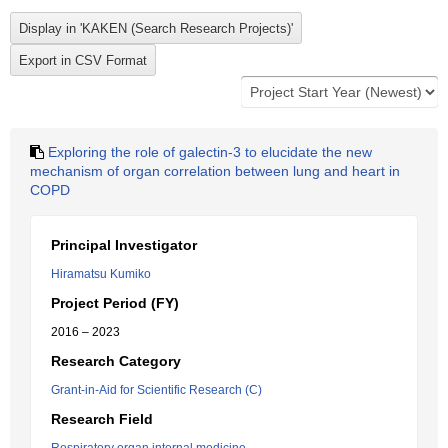
Exploring the role of galectin-3 to elucidate the new
mechanism of organ correlation between lung and heart in
COPD
Principal Investigator
Hiramatsu Kumiko
Project Period (FY)
2016 – 2023
Research Category
Grant-in-Aid for Scientific Research (C)
Research Field