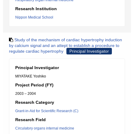
Respiratory organ internal medicine
Research Institution
Nippon Medical School
Study of the mechanism of cardiac hypertrophy induction
by calcium signal and an attept to establish a procedure to
regulate cardiac hypertrophy
Principal Investigator
Principal Investigator
MIYATAKE Yoshiko
Project Period (FY)
2003 – 2004
Research Category
Grant-in-Aid for Scientific Research (C)
Research Field
Circulatory organs internal medicine