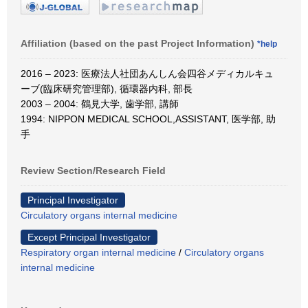
Affiliation (based on the past Project Information)
*help
2016 – 2023: 医療法人社団あんしん会四谷メディカルキュ
ーブ(臨床研究管理部), 循環器内科, 部長
2003 – 2004: 鶴見大学, 歯学部, 講師
1994: NIPPON MEDICAL SCHOOL,ASSISTANT, 医学部, 助
手
Review Section/Research Field
Principal Investigator
Circulatory organs internal medicine
Except Principal Investigator
Respiratory organ internal medicine
/
Circulatory organs
internal medicine