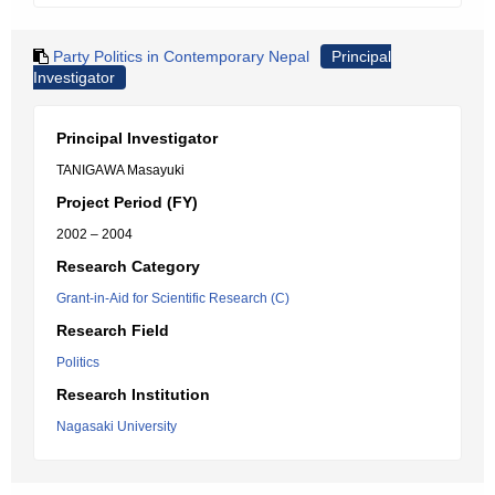
Party Politics in Contemporary Nepal
Principal
Investigator
Principal Investigator
TANIGAWA Masayuki
Project Period (FY)
2002 – 2004
Research Category
Grant-in-Aid for Scientific Research (C)
Research Field
Politics
Research Institution
Nagasaki University