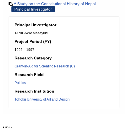
A Study on the Constitutional History of Nepal
Principal Investigator
Principal Investigator
TANIGAWA Masayuki
Project Period (FY)
1995 – 1997
Research Category
Grant-in-Aid for Scientific Research (C)
Research Field
Politics
Research Institution
Tohoku University of Art and Design