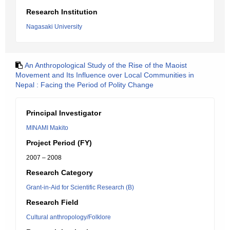
Research Institution
Nagasaki University
An Anthropological Study of the Rise of the Maoist
Movement and Its Influence over Local Communities in
Nepal : Facing the Period of Polity Change
Principal Investigator
MINAMI Makito
Project Period (FY)
2007 – 2008
Research Category
Grant-in-Aid for Scientific Research (B)
Research Field
Cultural anthropology/Folklore