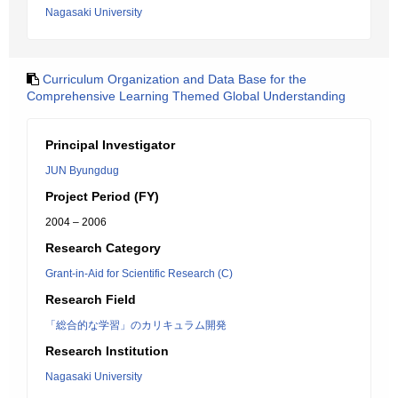
Nagasaki University
Curriculum Organization and Data Base for the
Comprehensive Learning Themed Global Understanding
Principal Investigator
JUN Byungdug
Project Period (FY)
2004 – 2006
Research Category
Grant-in-Aid for Scientific Research (C)
Research Field
「総合的な学習」のカリキュラム開発
Research Institution
Nagasaki University