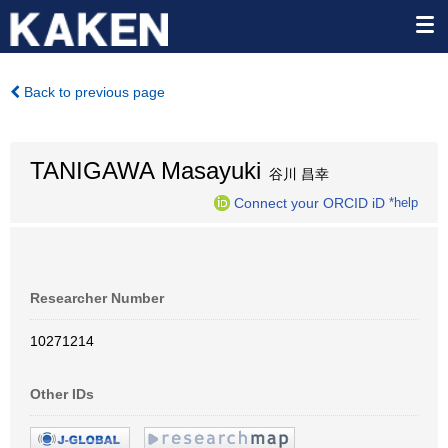
Back to previous page
TANIGAWA Masayuki
谷川 昌幸
Connect your ORCID iD
*help
Researcher Number
10271214
Other IDs