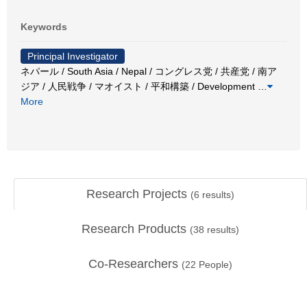
Keywords
Principal Investigator
ネパール / South Asia / Nepal / コングレス党 / 共産党 / 南ア
ジア / 人民戦争 / マオイスト / 平和構築 / Development
…
More
Research Projects
(
6
results)
Research Products
(
38
results)
Co-Researchers
(
22
People)