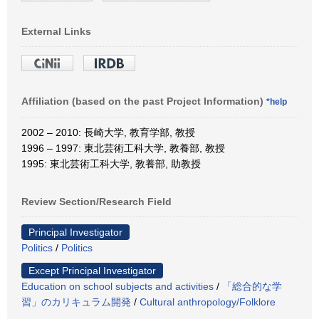
External Links
Affiliation (based on the past Project Information)
*help
2002 – 2010: 長崎大学, 教育学部, 教授
1996 – 1997: 東北芸術工科大学, 教養部, 教授
1995: 東北芸術工科大学, 教養部, 助教授
Review Section/Research Field
Principal Investigator
Politics
/
Politics
Except Principal Investigator
Education on school subjects and activities
/
「総合的な学
習」のカリキュラム開発
/
Cultural anthropology/Folklore