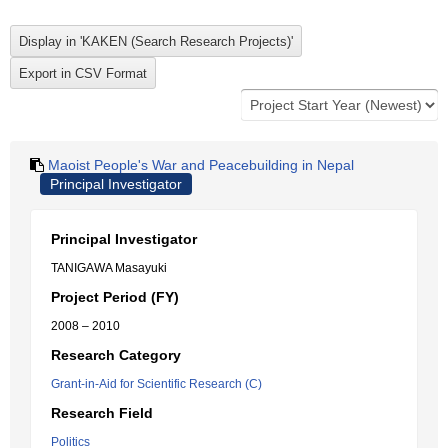
Maoist People's War and Peacebuilding in Nepal
Principal Investigator
Principal Investigator
TANIGAWA Masayuki
Project Period (FY)
2008 – 2010
Research Category
Grant-in-Aid for Scientific Research (C)
Research Field
Politics