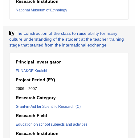
Research Institution
National Museum of Ethnology
The construction of the class to raise ability for many
culture understanding of the student at the teacher training
stage that started from the international exchange
Principal Investigator
FUNAKOE Kouichi
Project Period (FY)
2006 – 2007
Research Category
Grant-in-Aid for Scientific Research (C)
Research Field
Education on school subjects and activities
Research Institution