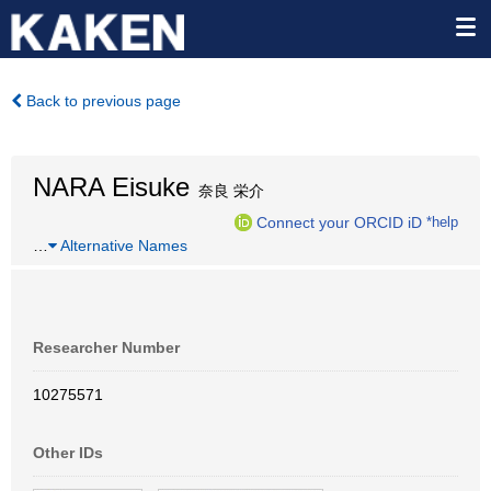
Back to previous page
NARA Eisuke
奈良 栄介
Connect your ORCID iD
*help
…
Alternative Names
Researcher Number
10275571
Other IDs