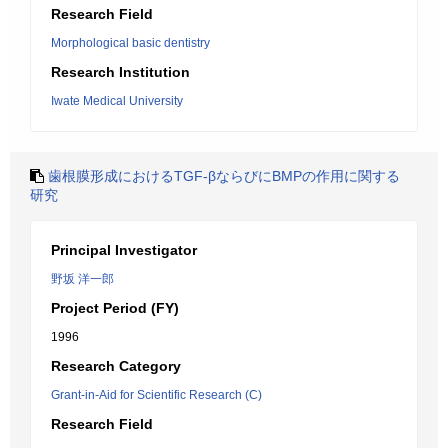
Research Field
Morphological basic dentistry
Research Institution
Iwate Medical University
歯根膜形成におけるTGF-βならびにBMPの作用に関する
研究
Principal Investigator
野坂 洋一郎
Project Period (FY)
1996
Research Category
Grant-in-Aid for Scientific Research (C)
Research Field