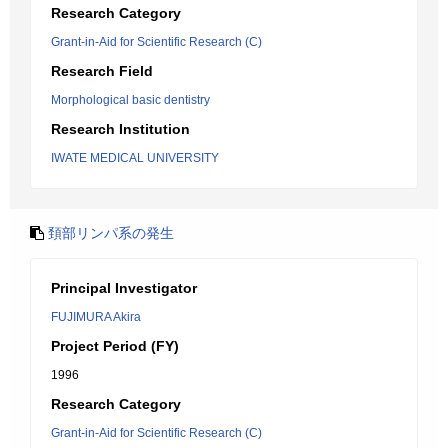
Research Category
Grant-in-Aid for Scientific Research (C)
Research Field
Morphological basic dentistry
Research Institution
IWATE MEDICAL UNIVERSITY
頚部リンパ系の発生
Principal Investigator
FUJIMURA Akira
Project Period (FY)
1996
Research Category
Grant-in-Aid for Scientific Research (C)