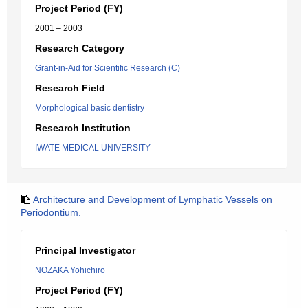
Project Period (FY)
2001 – 2003
Research Category
Grant-in-Aid for Scientific Research (C)
Research Field
Morphological basic dentistry
Research Institution
IWATE MEDICAL UNIVERSITY
Architecture and Development of Lymphatic Vessels on
Periodontium.
Principal Investigator
NOZAKA Yohichiro
Project Period (FY)