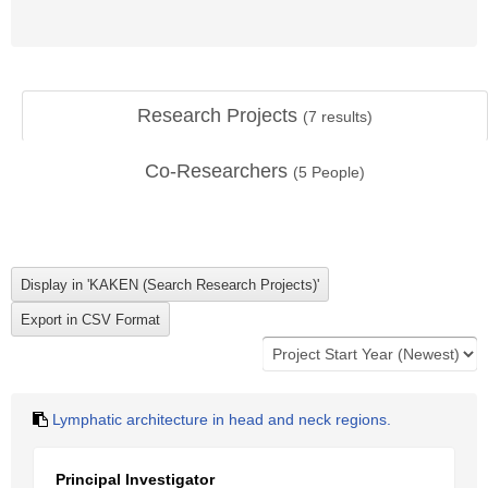
Research Projects
(
7
results)
Co-Researchers
(
5
People)
Lymphatic architecture in head and neck regions.
Principal Investigator