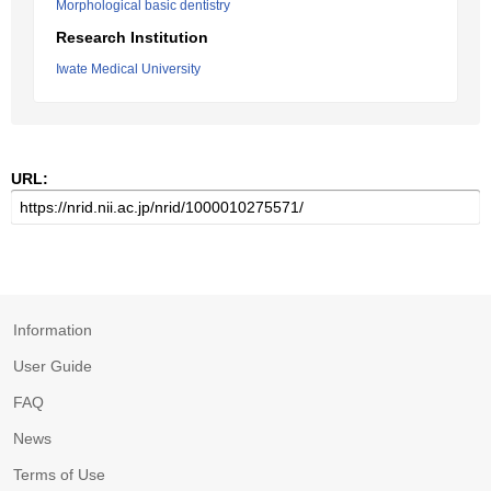
Morphological basic dentistry
Research Institution
Iwate Medical University
URL:
Information
User Guide
FAQ
News
Terms of Use