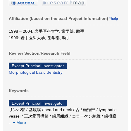
Affiliation (based on the past Project Information)
*help
1998 – 2004: 岩手医科大学, 歯学部, 助手
1996: 岩手医科大学, 歯学部, 助手
Review Section/Research Field
Except Principal Investigator
Morphological basic dentistry
Keywords
Except Principal Investigator
リンパ管 / 基底膜 / head and neck / 舌 / 頭頸部 / lymphatic
vessel / 三次元再構築 / 歯周組織 / コラーゲン線維 / 歯根膜
…
More