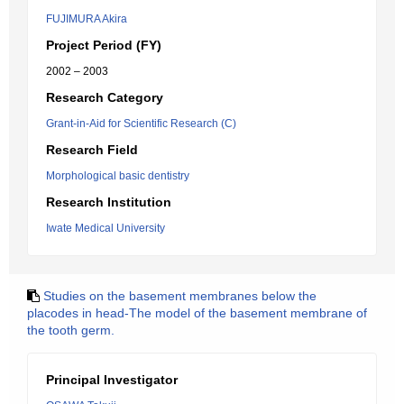
FUJIMURA Akira
Project Period (FY)
2002 – 2003
Research Category
Grant-in-Aid for Scientific Research (C)
Research Field
Morphological basic dentistry
Research Institution
Iwate Medical University
Studies on the basement membranes below the
placodes in head-The model of the basement membrane of
the tooth germ.
Principal Investigator