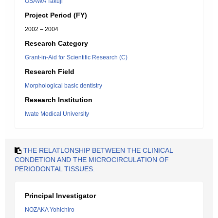
OSAWA Takuji
Project Period (FY)
2002 – 2004
Research Category
Grant-in-Aid for Scientific Research (C)
Research Field
Morphological basic dentistry
Research Institution
Iwate Medical University
THE RELATLONSHIP BETWEEN THE CLINICAL
CONDETION AND THE MICROCIRCULATION OF
PERIODONTAL TISSUES.
Principal Investigator
NOZAKA Yohichiro