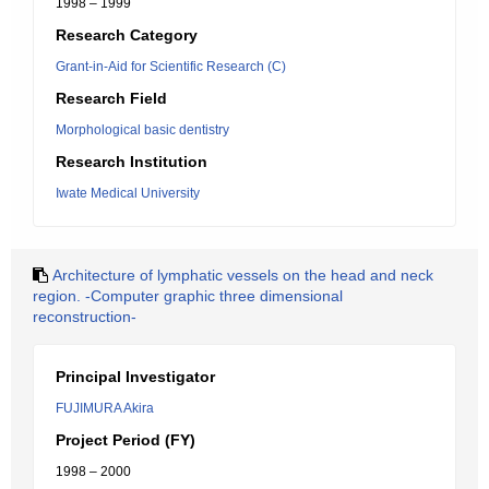
1998 – 1999
Research Category
Grant-in-Aid for Scientific Research (C)
Research Field
Morphological basic dentistry
Research Institution
Iwate Medical University
Architecture of lymphatic vessels on the head and neck
region. -Computer graphic three dimensional
reconstruction-
Principal Investigator
FUJIMURA Akira
Project Period (FY)
1998 – 2000