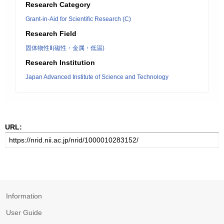
Research Category
Grant-in-Aid for Scientific Research (C)
Research Field
固体物性Ⅱ(磁性・金属・低温)
Research Institution
Japan Advanced Institute of Science and Technology
URL:
Information
User Guide