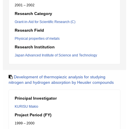
2001 – 2002
Research Category
Grant-in-Aid for Scientific Research (C)
Research Field
Physical properties of metals
Research Institution
Japan Advanced Institute of Science and Technology
Development of thermopiezic analysis for studying
nitrogen and hydrogen absorption by Heusler compounds
Principal Investigator
KURISU Makio
Project Period (FY)
1999 – 2000