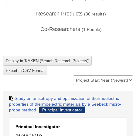
Research Products
(
36
results)
Co-Researchers
(
1
People)
Study on anisotropy and optimization of thermoelectric
properties of thermoelectric materials by a Seebeck micro-
probe method
Principal Investigator
Principal Investigator
NAKAMOTO Go