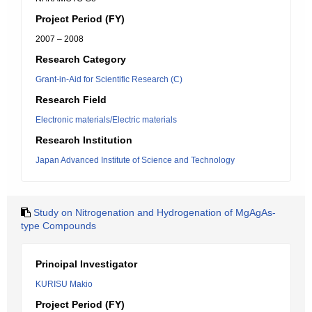
Project Period (FY)
2007 – 2008
Research Category
Grant-in-Aid for Scientific Research (C)
Research Field
Electronic materials/Electric materials
Research Institution
Japan Advanced Institute of Science and Technology
Study on Nitrogenation and Hydrogenation of MgAgAs-
type Compounds
Principal Investigator
KURISU Makio
Project Period (FY)