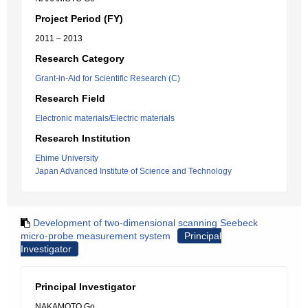
Project Period (FY)
2011 – 2013
Research Category
Grant-in-Aid for Scientific Research (C)
Research Field
Electronic materials/Electric materials
Research Institution
Ehime University
Japan Advanced Institute of Science and Technology
Development of two-dimensional scanning Seebeck
micro-probe measurement system
Principal
Investigator
Principal Investigator
NAKAMOTO Go