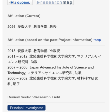
Affiliation (Current)
2026: 愛媛大学, 教育学部, 教授
Affiliation (based on the past Project Information)
*help
2013: 愛媛大学, 教育学部, 准教授
2011 – 2012: 北陸先端科学技術大学院大学, マテリアルサイ
エンス研究科, 助教
2007 – 2008: Japan Advanced Institute of Science and
Technology, マテリアルサイエンス研究科, 助教
2000 – 2002: 北陸先端科学技術大学院大学, 材料科学研究
科, 助手
Review Section/Research Field
Principal Investigator