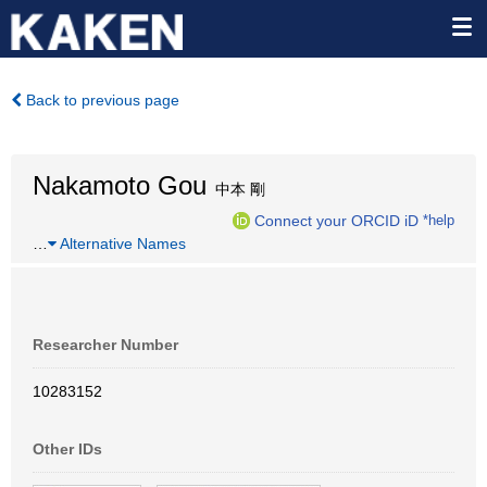
Back to previous page
Nakamoto Gou
中本 剛
Connect your ORCID iD
*help
…
Alternative Names
Researcher Number
10283152
Other IDs