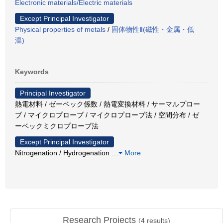
Electronic materials/Electric materials
Except Principal Investigator
Physical properties of metals
/
固体物性Ⅱ(磁性・金属・低
温)
Keywords
Principal Investigator
熱電材料 / ゼーベック係数 / 熱電変換材料 / サーマルプロー
ブ / マイクロプローブ / マイクロプローブ法 / 空間分布 / ゼ
ーベックミクロプローブ法
Except Principal Investigator
Nitrogenation / Hydrogenation
…
More
Research Projects
(
4
results)