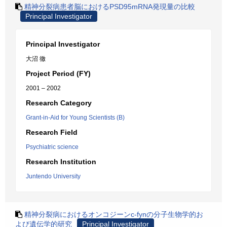
精神分裂病患者脳におけるPSD95mRNA発現量の比較
Principal Investigator
Principal Investigator
大沼 徹
Project Period (FY)
2001 – 2002
Research Category
Grant-in-Aid for Young Scientists (B)
Research Field
Psychiatric science
Research Institution
Juntendo University
精神分裂病におけるオンコジーンc-fynの分子生物学的お
よび遺伝学的研究
Principal Investigator