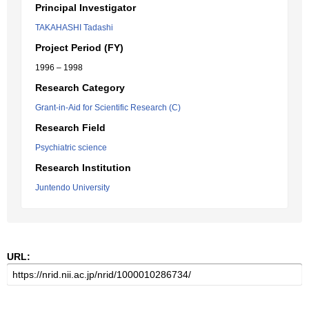
Principal Investigator
TAKAHASHI Tadashi
Project Period (FY)
1996 – 1998
Research Category
Grant-in-Aid for Scientific Research (C)
Research Field
Psychiatric science
Research Institution
Juntendo University
URL: