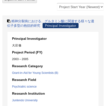
精神分裂病における、グルタミン酸に関連する様々な遺
伝子多型の抱括的研究
Principal Investigator
Principal Investigator
大沼 徹
Project Period (FY)
2003 – 2005
Research Category
Grant-in-Aid for Young Scientists (B)
Research Field
Psychiatric science
Research Institution
Juntendo University