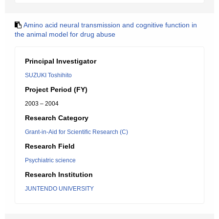
Amino acid neural transmission and cognitive function in
the animal model for drug abuse
Principal Investigator
SUZUKI Toshihito
Project Period (FY)
2003 – 2004
Research Category
Grant-in-Aid for Scientific Research (C)
Research Field
Psychiatric science
Research Institution
JUNTENDO UNIVERSITY