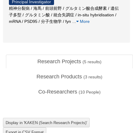
Principal Investigator
精神分裂病 / 海馬 / 前頭前野 / グルタミン酸合成酵素 / 遺伝
子多型 / グルタミン酸 / 統合失調症 / in-situ hybridisation /
mRNA / PSD95 / 分子生物学 / fyn
…
More
Research Projects
(
5
results)
Research Products
(
3
results)
Co-Researchers
(
10
People)