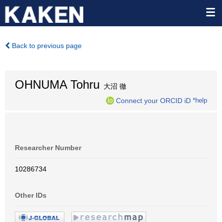
Back to previous page
OHNUMA Tohru
大沼 徹
Connect your ORCID iD
*help
Researcher Number
10286734
Other IDs