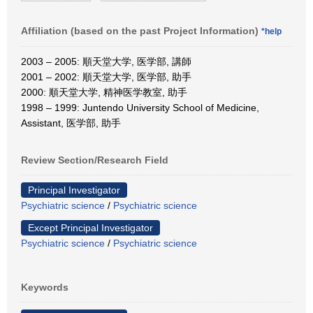
Affiliation (based on the past Project Information)
*help
2003 – 2005: 順天堂大学, 医学部, 講師
2001 – 2002: 順天堂大学, 医学部, 助手
2000: 順天堂大学, 精神医学教室, 助手
1998 – 1999: Juntendo University School of Medicine,
Assistant, 医学部, 助手
Review Section/Research Field
Principal Investigator
Psychiatric science
/
Psychiatric science
Except Principal Investigator
Psychiatric science
/
Psychiatric science
Keywords