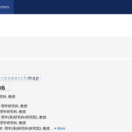
chers
研究科, 教授
学, 理学研究科, 教授
院理学研究科, 教授
学, 理学(系)研究科(研究院), 教授
院理学研究科, 教授
道大学, 理学(系)研究科(研究院), 教授
…
More