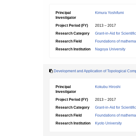
Principal
Kimura Yoshifumi
Investigator
Project Period (FY)
2013 – 2017
Research Category
Grant-in-Aid for Scientif
Research Field
Foundations of mathemat
Research Institution
Nagoya University
Development and Application of Topological Com
Principal
Kokubu Hiroshi
Investigator
Project Period (FY)
2013 – 2017
Research Category
Grant-in-Aid for Scientif
Research Field
Foundations of mathemat
Research Institution
Kyoto University