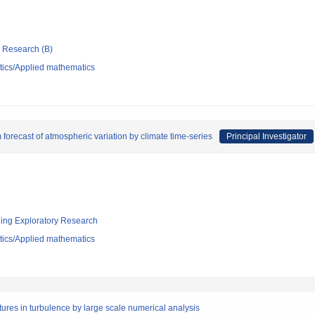
ic Research (B)
ics/Applied mathematics
forecast of atmospheric variation by climate time-series
Principal Investigator
ging Exploratory Research
ics/Applied mathematics
tures in turbulence by large scale numerical analysis