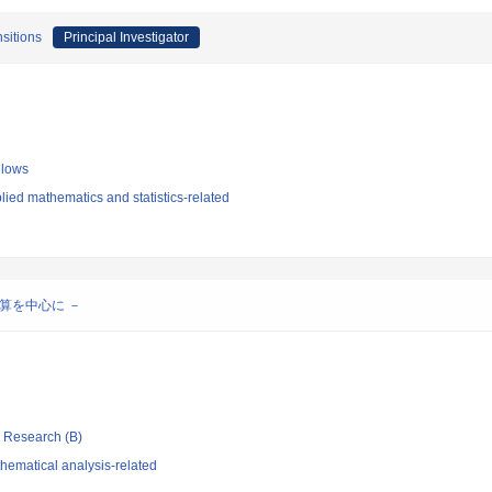
nsitions
Principal Investigator
llows
ied mathematics and statistics-related
算を中心に －
ic Research (B)
hematical analysis-related