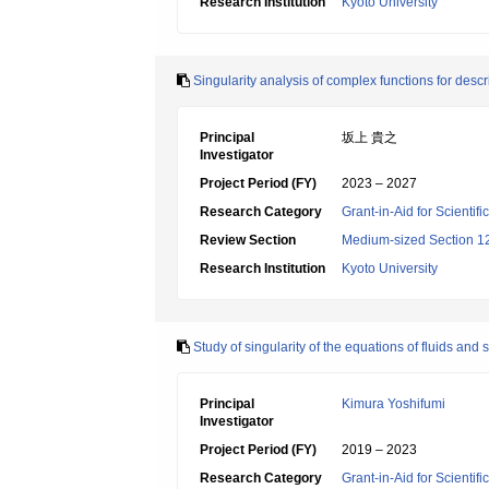
Research Institution
Kyoto University
Singularity analysis of complex functions for de
Principal
坂上 貴之
Investigator
Project Period (FY)
2023 – 2027
Research Category
Grant-in-Aid for Scientif
Review Section
Medium-sized Section 12:
Research Institution
Kyoto University
Study of singularity of the equations of fluids and 
Principal
Kimura Yoshifumi
Investigator
Project Period (FY)
2019 – 2023
Research Category
Grant-in-Aid for Scientif