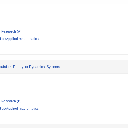
ic Research (A)
ics/Applied mathematics
putation Theory for Dynamical Systems
ic Research (B)
ics/Applied mathematics