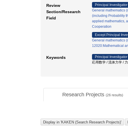
Principal Investigator
Review
General mathematics (in
Section/Research
(including Probability t
Field
applied mathematics, an
Cooperation
Except Principal Inve
General mathematics (in
12020:Mathematical an
Principal Investigator
Keywords
応用数学 / 流体力学 / 
Research Projects
(
26
results)