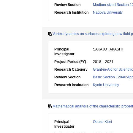
Review Section
Medium-sized Section 12:
Research Institution
Nagoya University
Vortex dynamics on surfaces exploring new flui
Principal
SAKAJO TAKASHI
Investigator
Project Period (FY)
2018 – 2021
Research Category
Grant-in-Aid for Scientif
Review Section
Basic Section 12040:Appl
Research Institution
Kyoto University
Mathematical analysis of the characteristic prope
Principal
Obuse Kiori
Investigator