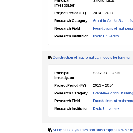
Principal
Sakajo Takashi
Investigator
Project Period (FY)
2014 – 2017
Research Category
Grant-in-Aid for Scientif
Research Field
Foundations of mathemat
Research Institution
Kyoto University
Construction of mathematical models for long-term 
Principal
SAKAJO Takashi
Investigator
Project Period (FY)
2013 – 2014
Research Category
Grant-in-Aid for Challen
Research Field
Foundations of mathemat
Research Institution
Kyoto University
Study of the dynamics and anisotropy of flow struc