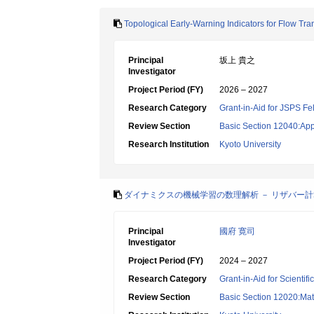
Topological Early-Warning Indicators for Flow Tra
Principal
坂上 貴之
Investigator
Project Period (FY)
2026 – 2027
Research Category
Grant-in-Aid for JSPS Fe
Review Section
Basic Section 12040:Appl
Research Institution
Kyoto University
ダイナミクスの機械学習の数理解析 － リザバー計
Principal
國府 寛司
Investigator
Project Period (FY)
2024 – 2027
Research Category
Grant-in-Aid for Scientif
Review Section
Basic Section 12020:Mat