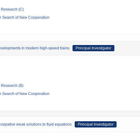
ic Research (C)
n Search of New Cooperation
developments in modern high-speed trains
Principal Investigator
ic Research (B)
n Search of New Cooperation
sipative weak solutions to fluid equations
Principal Investigator