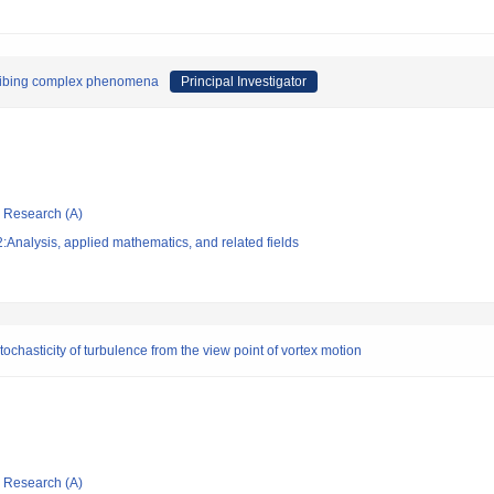
scribing complex phenomena
Principal Investigator
ic Research (A)
Analysis, applied mathematics, and related fields
stochasticity of turbulence from the view point of vortex motion
ic Research (A)