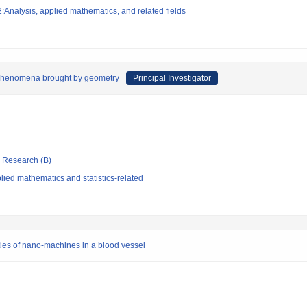
Analysis, applied mathematics, and related fields
d phenomena brought by geometry
Principal Investigator
ic Research (B)
ied mathematics and statistics-related
rties of nano-machines in a blood vessel