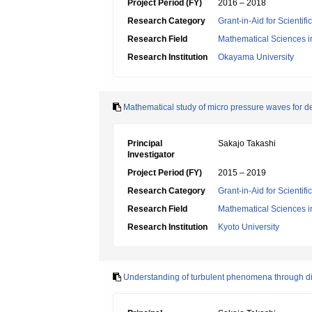
Project Period (FY)
2016 – 2018
Research Category
Grant-in-Aid for Scientif
Research Field
Mathematical Sciences i
Research Institution
Okayama University
Mathematical study of micro pressure waves for 
Principal
Sakajo Takashi
Investigator
Project Period (FY)
2015 – 2019
Research Category
Grant-in-Aid for Scientif
Research Field
Mathematical Sciences i
Research Institution
Kyoto University
Understanding of turbulent phenomena through dis