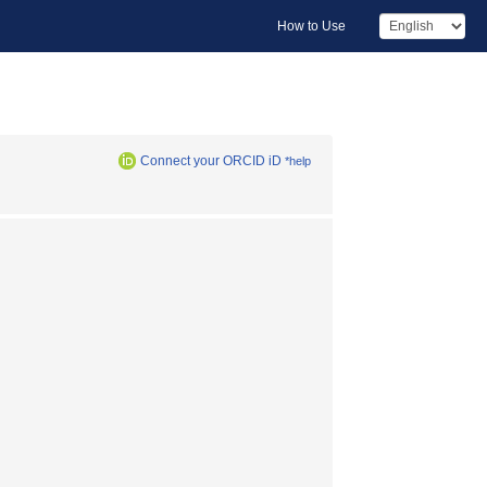
How to Use
Connect your ORCID iD
*help