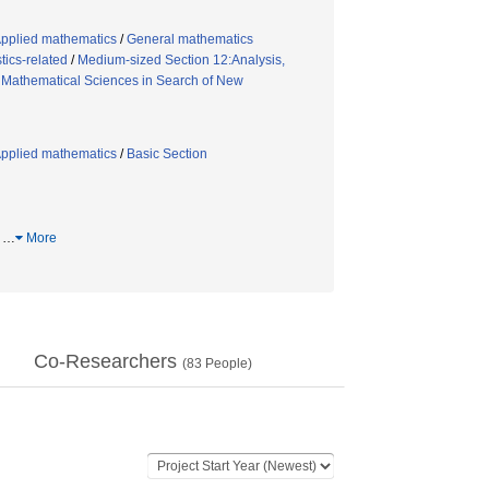
Applied mathematics
/
General mathematics
tics-related
/
Medium-sized Section 12:Analysis,
/
Mathematical Sciences in Search of New
Applied mathematics
/
Basic Section
体
…
More
Co-Researchers
(
83
People)