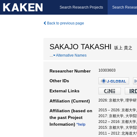
Search Research Projects
Search Resear
Back to previous page
SAKAJO TAKASHI
坂上 貴之
…
Alternative Names
10303603
Researcher Number
Other IDs
External Links
2026: 京都大学, 理学
Affiliation (Current)
2015 – 2026: 京都大
Affiliation (based on
2017: 京都大学, 大学
the past Project
2012 – 2016: 京都大
Information)
*help
2015: 京都大学, 大学
2011 – 2012: 北海