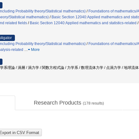
cluding Probability theory/Statistical mathematics)
/
Foundations of mathematics/
heory/Statistical mathematics)
/
Basic Section 12040:Applied mathematics and statis
d related fields
/
Basic Section 12040:Applied mathematics and statistics-related
stigator
cluding Probability theory/Statistical mathematics)
/
Foundations of mathematics/
alysis-related
…
More
力学系理論 / 渦層 / 渦力学 / 関数方程式論 / 力学系 / 数理流体力学 / 点渦力学 / 地球流
Research Products
(
178
results)