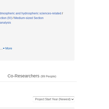
tmospheric and hydrospheric sciences-related
/
tion (IV)
/
Medium-sized Section
analysis
…
More
Co-Researchers
(
99
People)