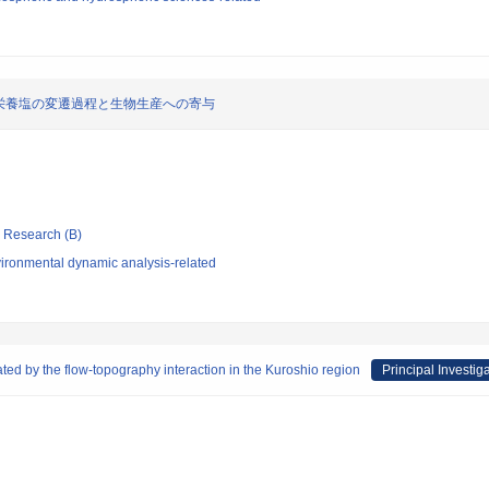
栄養塩の変遷過程と生物生産への寄与
ic Research (B)
ironmental dynamic analysis-related
ted by the flow-topography interaction in the Kuroshio region
Principal Investig