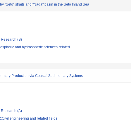
by "Seto" straits and "Nada" basin in the Seto Inland Sea
ic Research (B)
ospheric and hydrospheric sciences-related
 Primary Production via Coastal Sedimentary Systems
ic Research (A)
Civil engineering and related fields