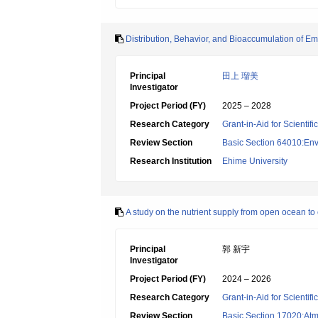
Distribution, Behavior, and Bioaccumulation of 
Principal
田上 瑠美
Investigator
Project Period (FY)
2025 – 2028
Research Category
Grant-in-Aid for Scientif
Review Section
Basic Section 64010:Env
Research Institution
Ehime University
A study on the nutrient supply from open ocean to 
Principal
郭 新宇
Investigator
Project Period (FY)
2024 – 2026
Research Category
Grant-in-Aid for Scientif
Review Section
Basic Section 17020:Atm