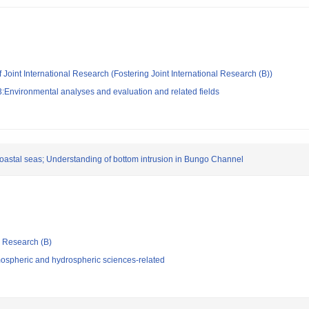
 Joint International Research (Fostering Joint International Research (B))
:Environmental analyses and evaluation and related fields
coastal seas; Understanding of bottom intrusion in Bungo Channel
ic Research (B)
ospheric and hydrospheric sciences-related