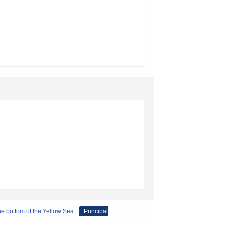
the bottom of the Yellow Sea
Principal