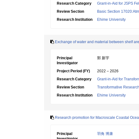
Research Category
Grant-in-Aid for JSPS Fe
Review Section
Basic Section 17020:Atm
Research Institution
Ehime University
Exchange of water and material between shelf are
Principal
郭 新宇
Investigator
Project Period (FY)
2022 – 2026
Research Category
Grant-in-Aid for Transfo
Review Section
Transformative Research 
Research Institution
Ehime University
Research promotion for Macroscale Coastal Oce
Principal
羽角 博康
Investigator