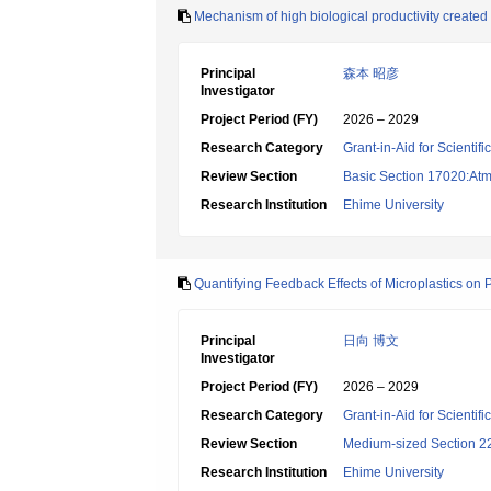
Mechanism of high biological productivity created 
Principal
森本 昭彦
Investigator
Project Period (FY)
2026 – 2029
Research Category
Grant-in-Aid for Scientif
Review Section
Basic Section 17020:Atm
Research Institution
Ehime University
Quantifying Feedback Effects of Microplastics on
Principal
日向 博文
Investigator
Project Period (FY)
2026 – 2029
Research Category
Grant-in-Aid for Scientif
Review Section
Medium-sized Section 22:
Research Institution
Ehime University