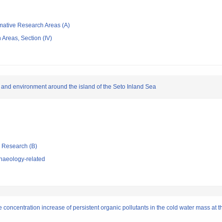
rmative Research Areas (A)
Areas, Section (IV)
d and environment around the island of the Seto Inland Sea
ic Research (B)
haeology-related
e concentration increase of persistent organic pollutants in the cold water mass at 