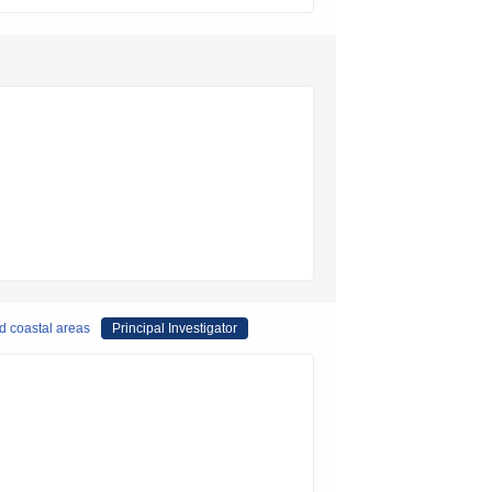
nd coastal areas
Principal Investigator