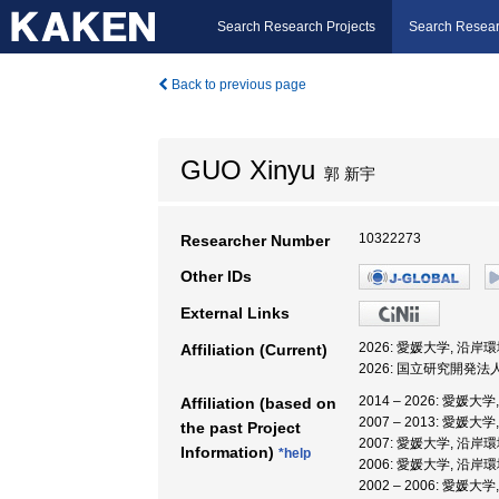
Search Research Projects
Search Resear
Back to previous page
GUO Xinyu
郭 新宇
10322273
Researcher Number
Other IDs
External Links
2026: 愛媛大学, 沿
Affiliation (Current)
2026: 国立研究開発
2014 – 2026: 愛
Affiliation (based on
2007 – 2013: 愛
the past Project
2007: 愛媛大学, 沿
Information)
*help
2006: 愛媛大学, 沿
2002 – 2006: 愛