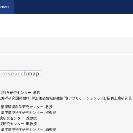
chers
岸環境科学研究センター, 教授
法人海洋研究開発機構, 付加価値情報創生部門(アプリケーションラボ), 招聘上席研究員
媛大学, 沿岸環境科学研究センター, 教授
媛大学, 沿岸環境科学研究センター, 准教授
岸環境研究センター, 准教授
岸環境研究センター, 助教授
媛大学, 沿岸環境科学研究センター, 助教授