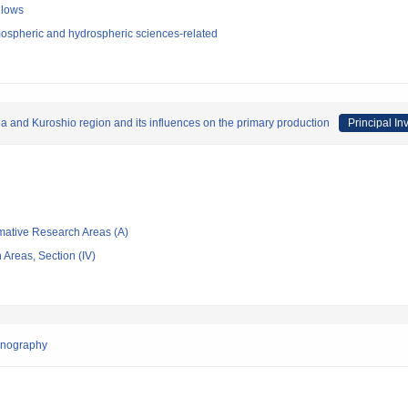
llows
ospheric and hydrospheric sciences-related
a and Kuroshio region and its influences on the primary production
Principal In
rmative Research Areas (A)
Areas, Section (IV)
anography