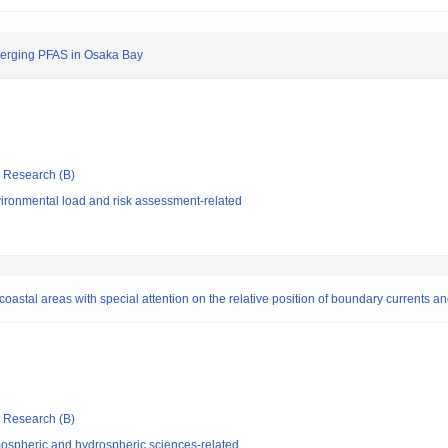
Emerging PFAS in Osaka Bay
ic Research (B)
ironmental load and risk assessment-related
coastal areas with special attention on the relative position of boundary currents a
ic Research (B)
ospheric and hydrospheric sciences-related