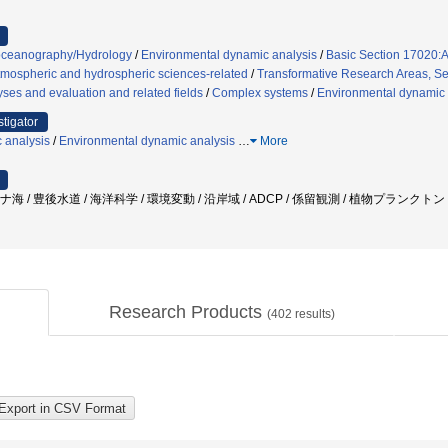
oceanography/Hydrology
/
Environmental dynamic analysis
/
Basic Section 17020:A
tmospheric and hydrospheric sciences-related
/
Transformative Research Areas, Sec
ses and evaluation and related fields
/
Complex systems
/
Environmental dynamic 
stigator
 analysis
/
Environmental dynamic analysis
…
More
ナ海 / 豊後水道 / 海洋科学 / 環境変動 / 沿岸域 / ADCP / 係留観測 / 植物プランクトン
Research Products
(
402
results)