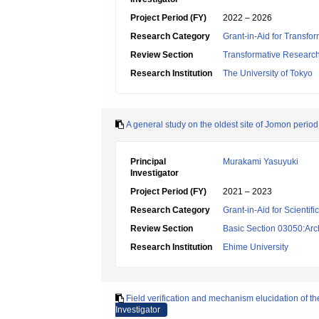
Project Period (FY)
2022 – 2026
Research Category
Grant-in-Aid for Transfo
Review Section
Transformative Research 
Research Institution
The University of Tokyo
A general study on the oldest site of Jomon perio
Principal
Murakami Yasuyuki
Investigator
Project Period (FY)
2021 – 2023
Research Category
Grant-in-Aid for Scientif
Review Section
Basic Section 03050:Arc
Research Institution
Ehime University
Field verification and mechanism elucidation of th
Investigator