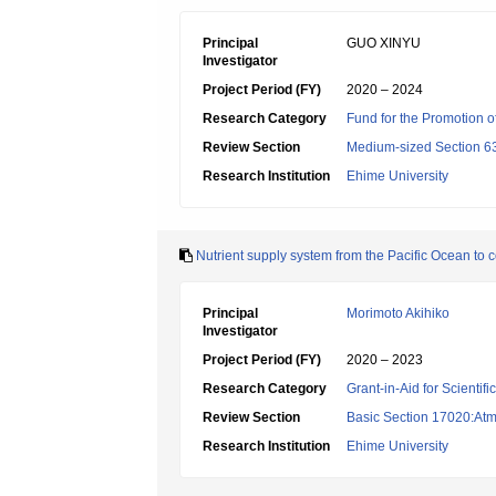
Principal
GUO XINYU
Investigator
Project Period (FY)
2020 – 2024
Research Category
Fund for the Promotion of
Review Section
Medium-sized Section 63
Research Institution
Ehime University
Nutrient supply system from the Pacific Ocean to 
Principal
Morimoto Akihiko
Investigator
Project Period (FY)
2020 – 2023
Research Category
Grant-in-Aid for Scientif
Review Section
Basic Section 17020:Atm
Research Institution
Ehime University