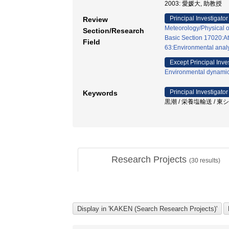
2003: 愛媛大, 助教授
Principal Investigator
Review
Meteorology/Physical 
Section/Research
Basic Section 17020:A
Field
63:Environmental analy
Except Principal Inve
Environmental dynamic
Principal Investigator
Keywords
黒潮 / 栄養塩輸送 / 東シ
Research Projects
(
30
results)