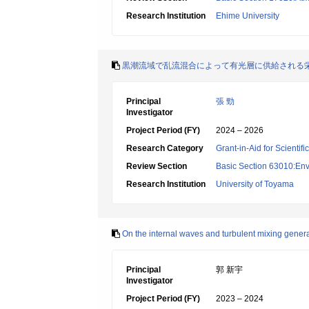
Research Institution
Ehime University
黒潮流域で乱流混合によって有光層に供給される
Principal
張 勁
Investigator
Project Period (FY)
2024 – 2026
Research Category
Grant-in-Aid for Scientif
Review Section
Basic Section 63010:Env
Research Institution
University of Toyama
On the internal waves and turbulent mixing genera
Principal
郭 新宇
Investigator
Project Period (FY)
2023 – 2024