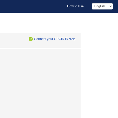
How to Use
Connect your ORCID iD
*help