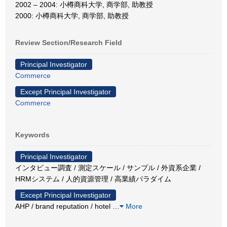
2002 – 2004: 小樽商科大学, 商学部, 助教授
2000: 小樽商科大学, 商学部, 助教授
Review Section/Research Field
Principal Investigator
Commerce
Except Principal Investigator
Commerce
Keywords
Principal Investigator
インタビュー調査 / 測定スケール / サンプル / 外資系企業 /
HRMシステム / 人的資源管理 / 高業績パラダイム
Except Principal Investigator
AHP / brand reputation / hotel
…
More