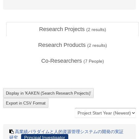
Research Projects
(
2
results)
Research Products
(
2
results)
Co-Researchers
(
7
People)
高業績パラダイムと人的資源管理システムの開発の実証
研究
Principal Investigator