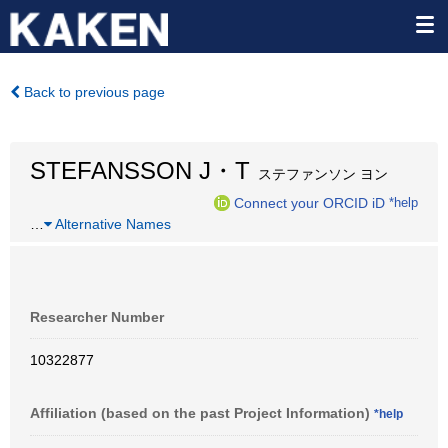
Back to previous page
STEFANSSON J・T
ステファンソン ヨン
Connect your ORCID iD
*help
…
Alternative Names
Researcher Number
10322877
Affiliation (based on the past Project Information)
*help