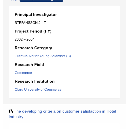
Principal Investigator
STEFANSSON J・T
Project Period (FY)
2002 – 2004
Research Category
Grant-in-Aid for Young Scientists (B)
Research Field
Commerce
Research Institution
Otaru University of Commerce
The developing criteria on customer satisfaction in Hotel
Industry