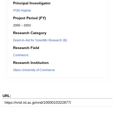
Principal Investigator
ITOH Hajime
Project Period (FY)
2000 – 2003
Research Category
Grant-in-Aid for Scientific Research (B)
Research Field
Commerce
Research Institution
Otaru University of Commerce
URL: