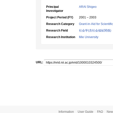
Principal
ARAI Shigeo
Investigator
Project Period (FY)
2001 – 2003
Research Category
Grant-in-Aid for Scientif
Research Field
社会学(含社会福祉関係)
Research Institution
Mie University
URL:
Information
User Guide
FAQ
New