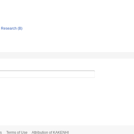
ic Research (B)
s
Terms of Use
Attribution of KAKENHI