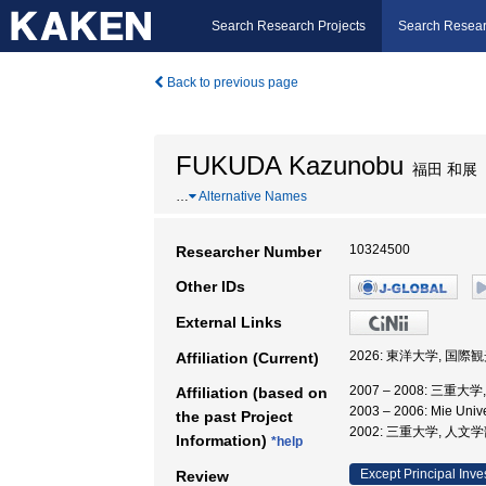
Search Research Projects
Search Resear
Back to previous page
FUKUDA Kazunobu
福田 和展
…
Alternative Names
10324500
Researcher Number
Other IDs
External Links
2026: 東洋大学, 国際
Affiliation (Current)
2007 – 2008: 三重大
Affiliation (based on
2003 – 2006: Mie Univ
the past Project
2002: 三重大学, 人文学
Information)
*help
Except Principal Inve
Review