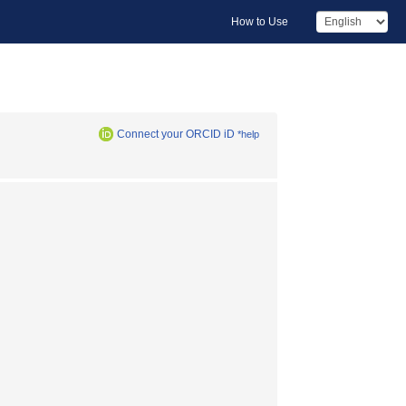
How to Use
Connect your ORCID iD
*help