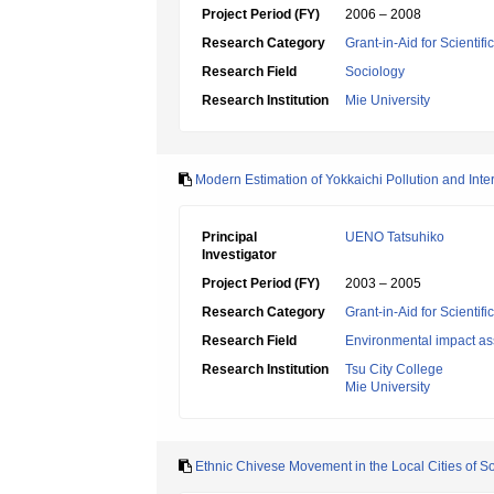
Project Period (FY)
2006 – 2008
Research Category
Grant-in-Aid for Scientif
Research Field
Sociology
Research Institution
Mie University
Modern Estimation of Yokkaichi Pollution and Inte
Principal
UENO Tatsuhiko
Investigator
Project Period (FY)
2003 – 2005
Research Category
Grant-in-Aid for Scientif
Research Field
Environmental impact as
Research Institution
Tsu City College
Mie University
Ethnic Chivese Movement in the Local Cities of S