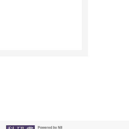
Powered by NII