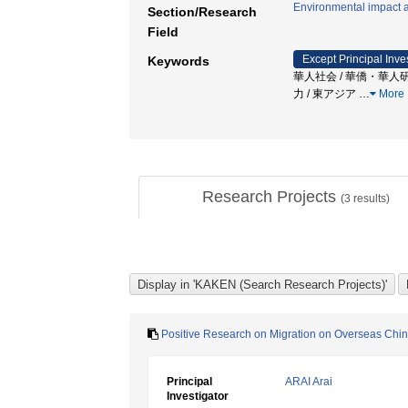
Environmental impact 
Section/Research
Field
Except Principal Inve
Keywords
華人社会 / 華僑・華人研究 / 社会
力 / 東アジア
…
More
Research Projects
(
3
results)
Positive Research on Migration on Overseas Chine
Principal
ARAI Arai
Investigator