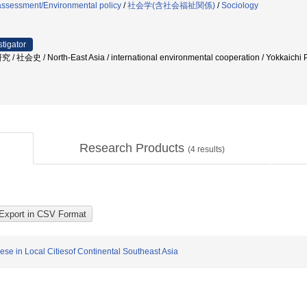
assessment/Environmental policy
/
社会学(含社会福祉関係)
/
Sociology
stigator
史 / North-East Asia / international environmental cooperation / Yokk
Research Products
(
4
results)
se in Local Citiesof Continental Southeast Asia