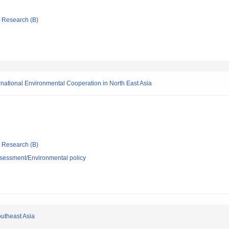
ic Research (B)
rnational Environmental Cooperation in North East Asia
ic Research (B)
sessment/Environmental policy
outheast Asia