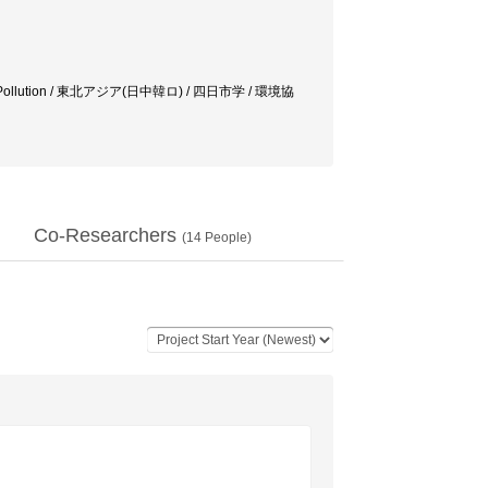
aichi Pollution / 東北アジア(日中韓ロ) / 四日市学 / 環境協
Co-Researchers
(
14
People)