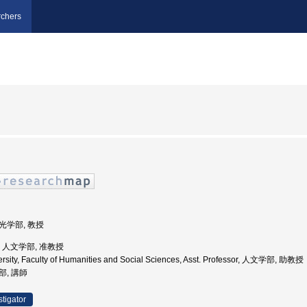
chers
観光学部, 教授
学, 人文学部, 准教授
ersity, Faculty of Humanities and Social Sciences, Asst. Professor, 人文学部, 助教授
部, 講師
stigator