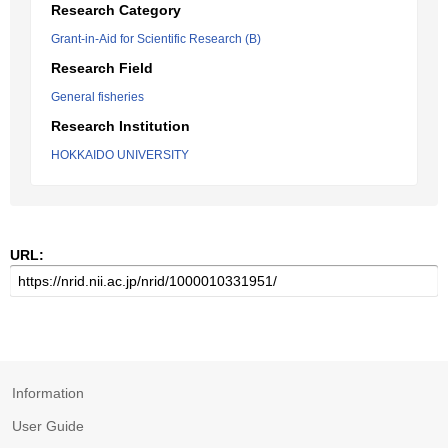
Research Category
Grant-in-Aid for Scientific Research (B)
Research Field
General fisheries
Research Institution
HOKKAIDO UNIVERSITY
URL:
Information
User Guide