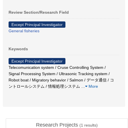
Review Section/Research Field
Except Principal Investigator
General fisheries
Keywords
Except Principal Investigator
Telecomunication system / Cruse Controlling System /
Signal Processing System / Ultrasonic Tracking system /
Robot boat / Migratory behavior / Salmon / データ通信 / コ
ントロールシステム / 情報処理システム
…
More
Research Projects
(
1
results)