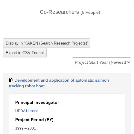
Co-Researchers
(
5
People)
Development and application of automatic salmon
tracking robot boat
Principal Investigator
UEDA Hiroshi
Project Period (FY)
1999 – 2001