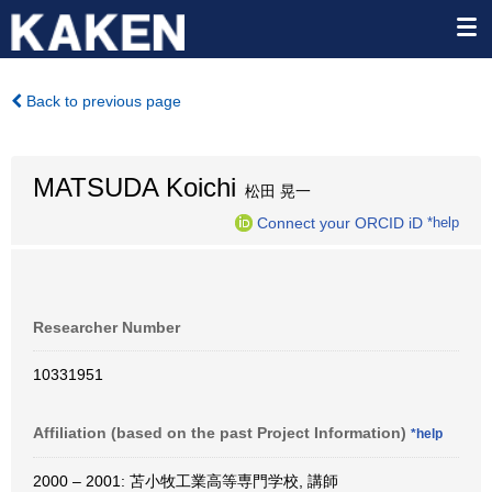
Back to previous page
MATSUDA Koichi
松田 晃一
Connect your ORCID iD
*help
Researcher Number
10331951
Affiliation (based on the past Project Information)
*help
2000 – 2001: 苫小牧工業高等専門学校, 講師