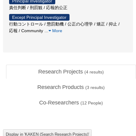
Principal Investigator
責任判断 / 刑罰観 / 応報的公正
Except Principal Investigator
行動コントロール / 懲罰動機 / 公正の心理学 / 矯正 / 抑止 /
応報 / Community
…
More
Research Projects
(
4
results)
Research Products
(
3
results)
Co-Researchers
(
12
People)