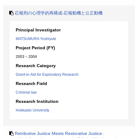
応報刑の心理学的再構成-応報動機と公正動機
Principal Investigator
MATSUMURA Yoshiyuki
Project Period (FY)
2003 – 2004
Research Category
Grant-in-Aid for Exploratory Research
Research Field
Criminal law
Research Institution
Hokkaido University
Retributive Justice Meets Restorative Justice :