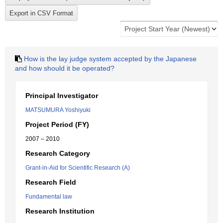
How is the lay judge system accepted by the Japanese
and how should it be operated?
Principal Investigator
MATSUMURA Yoshiyuki
Project Period (FY)
2007 – 2010
Research Category
Grant-in-Aid for Scientific Research (A)
Research Field
Fundamental law
Research Institution