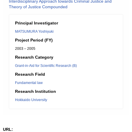
Interdisciplinary Approach towards Criminal Justice and
Theory of Justice Compounded
Principal Investigator
MATSUMURA Yoshiyuki
Project Period (FY)
2003 – 2005
Research Category
Grant-in-Aid for Scientific Research (B)
Research Field
Fundamental law
Research Institution
Hokkaido University
URL: