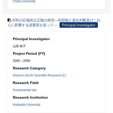
Chiba University
市民の応報的公正観の探究―刑罰観と責任判断及びこれ
らに影響する諸要因を巡って―
Principal Investigator
Principal Investigator
山田 裕子
Project Period (FY)
2005 – 2006
Research Category
Grant-in-Aid for Scientific Research (C)
Research Field
Fundamental law
Research Institution
Hokkaido University