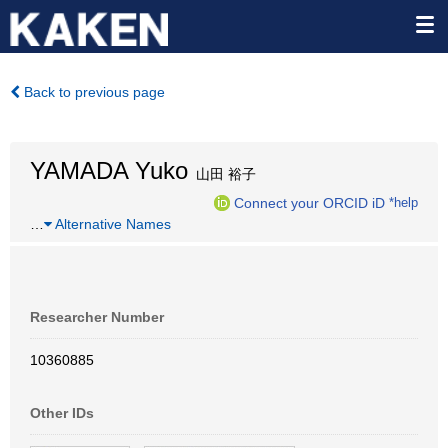
Back to previous page
YAMADA Yuko
山田 裕子
Connect your ORCID iD
*help
…
Alternative Names
Researcher Number
10360885
Other IDs