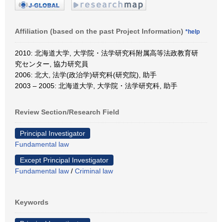
Affiliation (based on the past Project Information)
*help
2010: 北海道大学, 大学院・法学研究科附属高等法政教育研
究センター, 協力研究員
2006: 北大, 法学(政治学)研究科(研究院), 助手
2003 – 2005: 北海道大学, 大学院・法学研究科, 助手
Review Section/Research Field
Principal Investigator
Fundamental law
Except Principal Investigator
Fundamental law
/
Criminal law
Keywords