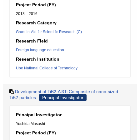
Project Period (FY)
2013 – 2016
Research Category
Grant-in-Aid for Scientific Research (C)
Research Field
Foreign language education
Research Institution
Ube National College of Technology
Development of TiB2-Al3Ti Composite of nano-sized
TiB2 particles
Principal Investigator
Principal Investigator
Yoshida Masashi
Project Period (FY)