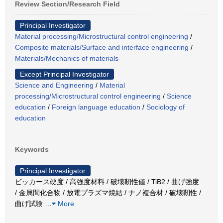
Review Section/Research Field
Principal Investigator
Material processing/Microstructural control engineering
/
Composite materials/Surface and interface engineering
/
Materials/Mechanics of materials
Except Principal Investigator
Science and Engineering
/
Material
processing/Microstructural control engineering
/
Science
education
/
Foreign language education
/
Sociology of
education
Keywords
Principal Investigator
ビッカース硬度 / 高強度材料 / 破壊靭性値 / TiB2 / 曲げ強度
/ 金属間化合物 / 放電プラズマ焼結 / ナノ複合材 / 破壊靭性 /
曲げ試験
…
More