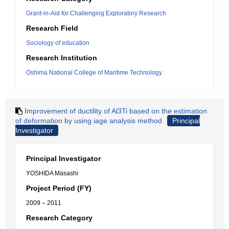
Grant-in-Aid for Challenging Exploratory Research
Research Field
Sociology of education
Research Institution
Oshima National College of Maritime Technology
Improvement of ductility of Al3Ti based on the estimation
of deformation by using iage analysis method
Principal
Investigator
Principal Investigator
YOSHIDA Masashi
Project Period (FY)
2009 – 2011
Research Category