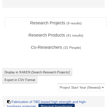
Research Projects
(
9
results)
Research Products
(
41
results)
Co-Researchers
(
31
People)
Fabrication of TiB2-based high-strength and high-
hardness materials
Principal Investigator