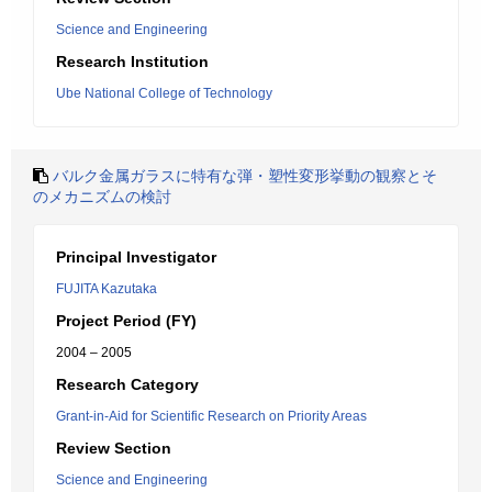
Science and Engineering
Research Institution
Ube National College of Technology
バルク金属ガラスに特有な弾・塑性変形挙動の観察とそ
のメカニズムの検討
Principal Investigator
FUJITA Kazutaka
Project Period (FY)
2004 – 2005
Research Category
Grant-in-Aid for Scientific Research on Priority Areas
Review Section
Science and Engineering