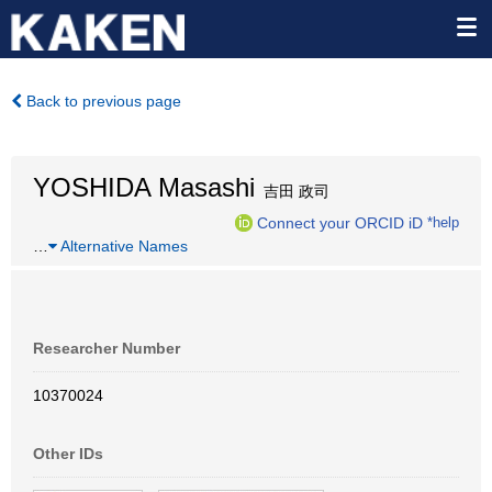
Back to previous page
YOSHIDA Masashi
吉田 政司
Connect your ORCID iD
*help
…
Alternative Names
Researcher Number
10370024
Other IDs