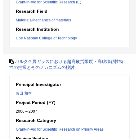
Grant-in-Aid for Scientific Research (C)
Research Field
Materials/Mechanics of materials
Research Institution
Ube National College of Technology
バルク金属ガラスにおける超高疲労限度・高破壊靱性特
性の把握とそのメカニズムの検討
Principal Investigator
藤田 和孝
Project Period (FY)
2006 – 2007
Research Category
Grant-in-Aid for Scientific Research on Priority Areas
Review Section