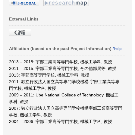
External Links
Affiliation (based on the past Project Information)
*help
2013 – 2018: 宇部工業高等専門学校, 機械工学科, 教授
2011 – 2015: 宇部工業高等専門学校, その他部局等, 教授
2013: 宇部高等専門学校, 機械工学科, 教授
2011: 独立行政法人国立高等専門学校機構 宇部工業高等専
門学校, 機械工学科, 教授
2009 – 2011: Ube National College of Technology, 機械工
学科, 教授
2007: 独立行政法人国立高等専門学校機構宇部工業高等専門
学校, 機械工学科, 教授
2004 – 2006: 宇部工業高等専門学校, 機械工学科, 教授