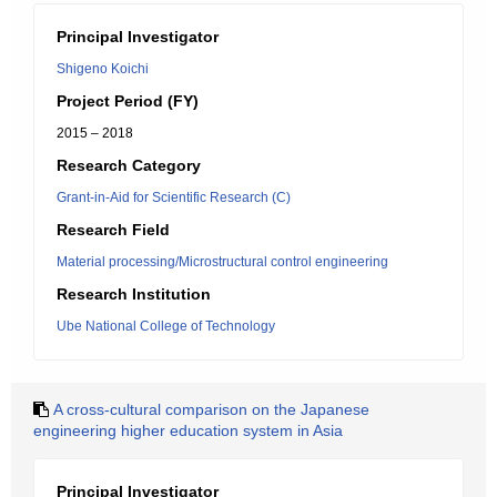
Principal Investigator
Shigeno Koichi
Project Period (FY)
2015 – 2018
Research Category
Grant-in-Aid for Scientific Research (C)
Research Field
Material processing/Microstructural control engineering
Research Institution
Ube National College of Technology
A cross-cultural comparison on the Japanese
engineering higher education system in Asia
Principal Investigator