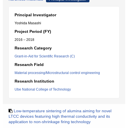
Principal Investigator
Yoshida Masashi
Project Period (FY)
2016 – 2018
Research Category
Grant-in-Aid for Scientific Research (C)
Research Field
Material processing/Microstructural control engineering
Research Institution
Ube National College of Technology
Low-temperature sintering of alumina aiming for novel
LTCC devices featuring high thermal conductivity and its
application to non-shrinkage firing technology