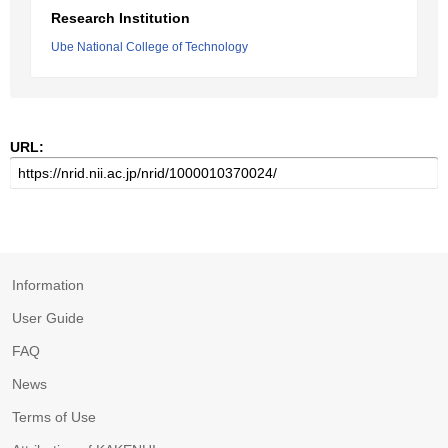
Research Institution
Ube National College of Technology
URL:
Information
User Guide
FAQ
News
Terms of Use