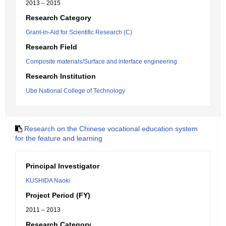
2013 – 2015
Research Category
Grant-in-Aid for Scientific Research (C)
Research Field
Composite materials/Surface and interface engineering
Research Institution
Ube National College of Technology
Research on the Chinese vocational education system
for the feature and learning
Principal Investigator
KUSHIDA Naoki
Project Period (FY)
2011 – 2013
Research Category