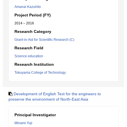
Amanai Kazuhito
Project Period (FY)
2014 – 2016
Research Category
Grant-in-Aid for Scientific Research (C)
Research Field
Science education
Research Institution
Tokuyama College of Technology
Development of English Text for the engineers to
preserve the environment of North-East Asia
Principal Investigator
Minami Yuji