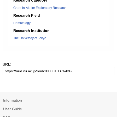
Research Category
Grant-in-Aid for Exploratory Research
Research Field
Hematology
Research Institution
The University of Tokyo
URL:
Information
User Guide