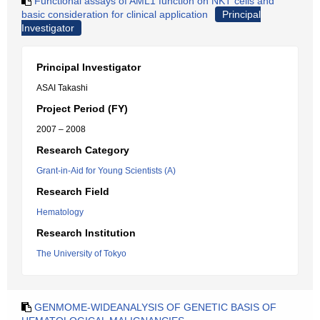
Functional assays of AML1 function on NKT cells and
basic consideration for clinical application
Principal
Investigator
Principal Investigator
ASAI Takashi
Project Period (FY)
2007 – 2008
Research Category
Grant-in-Aid for Young Scientists (A)
Research Field
Hematology
Research Institution
The University of Tokyo
GENMOME-WIDEANALYSIS OF GENETIC BASIS OF