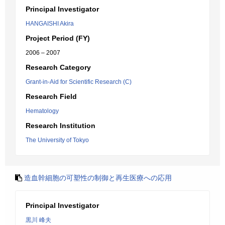
Principal Investigator
HANGAISHI Akira
Project Period (FY)
2006 – 2007
Research Category
Grant-in-Aid for Scientific Research (C)
Research Field
Hematology
Research Institution
The University of Tokyo
造血幹細胞の可塑性の制御と再生医療への応用
Principal Investigator
黒川 峰夫