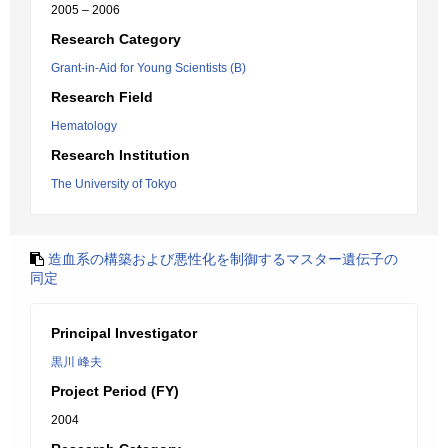
2005 – 2006
Research Category
Grant-in-Aid for Young Scientists (B)
Research Field
Hematology
Research Institution
The University of Tokyo
造血系の構築および悪性化を制御するマスター遺伝子の
同定
Principal Investigator
黒川 峰夫
Project Period (FY)
2004