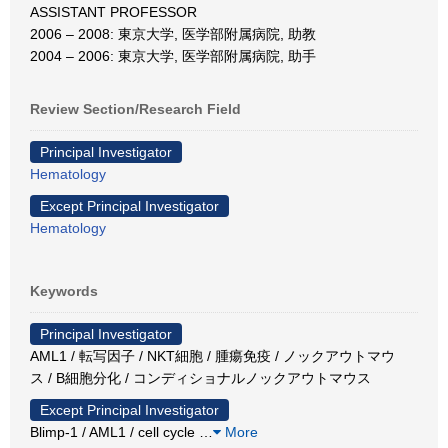
ASSISTANT PROFESSOR
2006 – 2008: 東京大学, 医学部附属病院, 助教
2004 – 2006: 東京大学, 医学部附属病院, 助手
Review Section/Research Field
Principal Investigator
Hematology
Except Principal Investigator
Hematology
Keywords
Principal Investigator
AML1 / 転写因子 / NKT細胞 / 腫瘍免疫 / ノックアウトマウ
ス / B細胞分化 / コンディショナルノックアウトマウス
Except Principal Investigator
Blimp-1 / AML1 / cell cycle
…
More