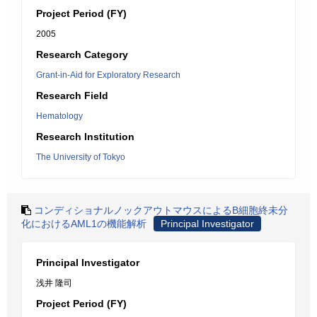
Project Period (FY)
2005
Research Category
Grant-in-Aid for Exploratory Research
Research Field
Hematology
Research Institution
The University of Tokyo
コンディショナルノックアウトマウスによるB細胞終未分
化におけるAML1の機能解析
Principal Investigator
Principal Investigator
浅井 隆司
Project Period (FY)