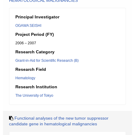
HEMATOLOGICAL MALIGNANCIES
Principal Investigator
OGAWA SEISHI
Project Period (FY)
2006 – 2007
Research Category
Grant-in-Aid for Scientific Research (B)
Research Field
Hematology
Research Institution
The University of Tokyo
Functional analyses of the new tumor suppressor
candidate gene in hematological malignancies