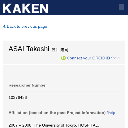
Back to previous page
ASAI Takashi
浅井 隆司
Connect your ORCID iD
*help
Researcher Number
10376436
Affiliation (based on the past Project Information)
*help
2007 – 2008: The University of Tokyo, HOSPITAL,