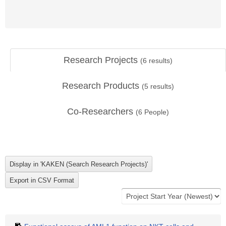
Research Projects
(
6
results)
Research Products
(
5
results)
Co-Researchers
(
6
People)