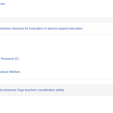
nces
ehavior measure for evaluation in special support education
ic Research (C)
Medical Welfare
at enhances Yogo teachers' coordination ability