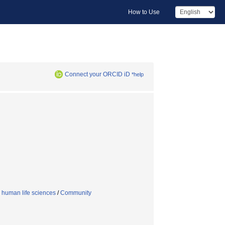
How to Use
Connect your ORCID iD
*help
 human life sciences
/
Community