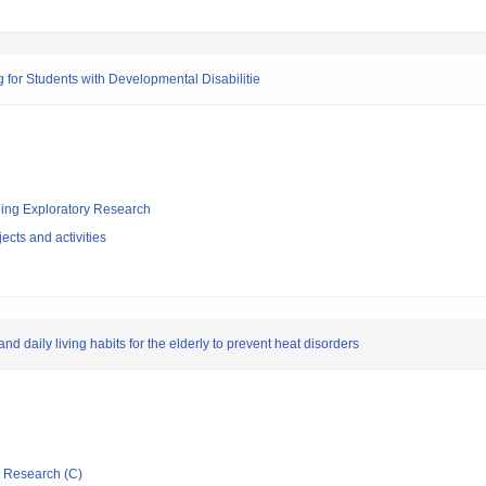
or Students with Developmental Disabilitie
ging Exploratory Research
ects and activities
d daily living habits for the elderly to prevent heat disorders
ic Research (C)