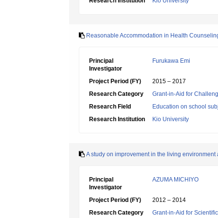
Research Institution
Kio University
Reasonable Accommodation in Health Counseling f
Principal
Furukawa Emi
Investigator
Project Period (FY)
2015 – 2017
Research Category
Grant-in-Aid for Challen
Research Field
Education on school subj
Research Institution
Kio University
A study on improvement in the living environment an
Principal
AZUMA MICHIYO
Investigator
Project Period (FY)
2012 – 2014
Research Category
Grant-in-Aid for Scientif