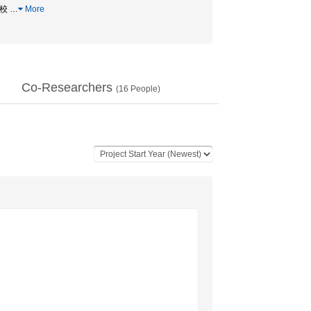
学校
…
More
Co-Researchers
(
16
People)