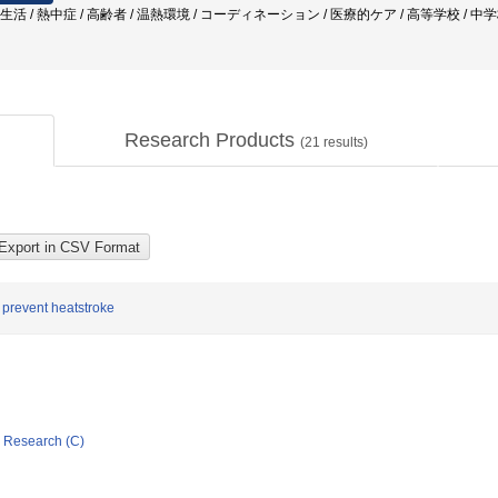
常生活 / 熱中症 / 高齢者 / 温熱環境 / コーディネーション / 医療的ケア / 高等学校 / 中
Research Products
(
21
results)
to prevent heatstroke
ic Research (C)