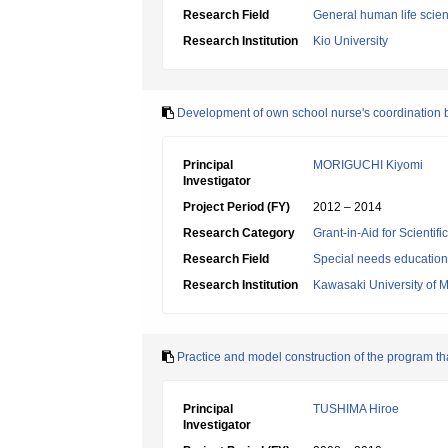
Research Field
General human life scie
Research Institution
Kio University
Development of own school nurse's coordination b
Principal
MORIGUCHI Kiyomi
Investigator
Project Period (FY)
2012 – 2014
Research Category
Grant-in-Aid for Scientif
Research Field
Special needs education
Research Institution
Kawasaki University of 
Practice and model construction of the program th
Principal
TUSHIMA Hiroe
Investigator