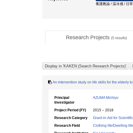
養護教諭 / 温冷感 / 日
Research Projects
(
5
results)
An intervention study on life skills for the elderly 
Principal
AZUMA Michiyo
Investigator
Project Period (FY)
2015 – 2018
Research Category
Grant-in-Aid for Scientif
Research Field
Clothing life/Dwelling life