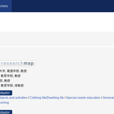
chers
福祉大学, 看護学部, 教授
学, 教育学部, 教授
部, 教授
学, 教育学部, 准教授
stigator
jects and activities
/
Clothing life/Dwelling life
/
Special needs education
/
General
nurisng
stigator