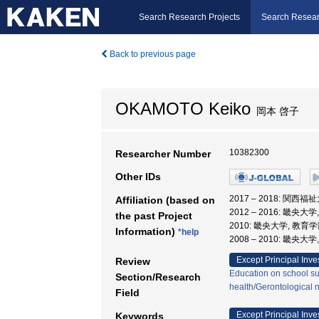
Search Research Projects
Search Resear
Back to previous page
OKAMOTO Keiko
岡本 啓子
10382300
Researcher Number
Other IDs
2017 – 2018: 関西
Affiliation (based on
2012 – 2016: 畿央大
the past Project
2010: 畿央大学, 教育学
Information)
*help
2008 – 2010: 畿央大
Except Principal Inve
Review
Education on school sub
Section/Research
health/Gerontological 
Field
Except Principal Inve
Keywords