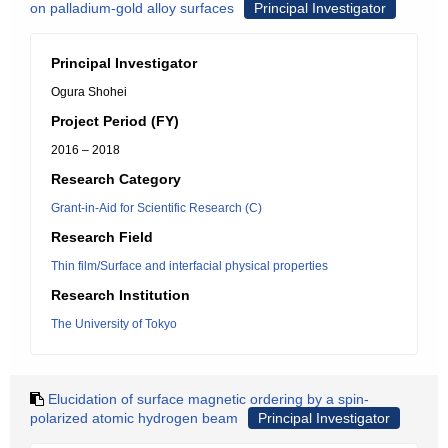
on palladium-gold alloy surfaces
Principal Investigator
Principal Investigator
Ogura Shohei
Project Period (FY)
2016 – 2018
Research Category
Grant-in-Aid for Scientific Research (C)
Research Field
Thin film/Surface and interfacial physical properties
Research Institution
The University of Tokyo
Elucidation of surface magnetic ordering by a spin-
polarized atomic hydrogen beam
Principal Investigator