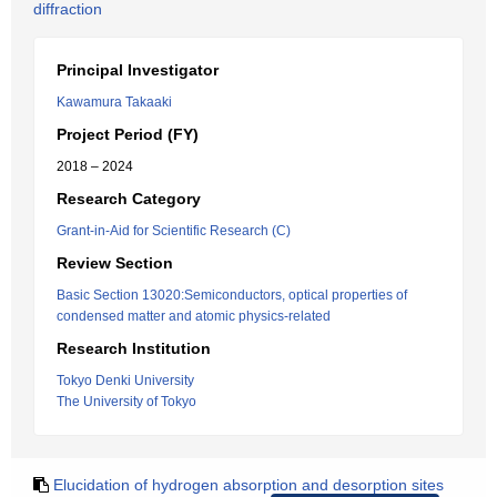
diffraction
Principal Investigator
Kawamura Takaaki
Project Period (FY)
2018 – 2024
Research Category
Grant-in-Aid for Scientific Research (C)
Review Section
Basic Section 13020:Semiconductors, optical properties of
condensed matter and atomic physics-related
Research Institution
Tokyo Denki University
The University of Tokyo
Elucidation of hydrogen absorption and desorption sites