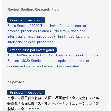
Review Section/Research Field
Principal Investigator
Basic Section 29020:Thin film/surface and interfacial
physical properties-related
/
Thin film/Surface and
interfacial physical properties
/
Thin film/Surface and
interfacial physical properties
Except Principal Investigator
Thin film/Surface and interfacial physical properties
/
Basic
Section 13020:Semiconductors, optical properties of
condensed matter and atomic physics-related
Keywords
Principal Investigator
水素 / 単原子合金触媒 / 表面・界面物性 / 金 / 走査トンネル
顕微鏡 / 表面拡散 / スピルオーバー / シミュレーション / 光
脱離 / 合金
…
More