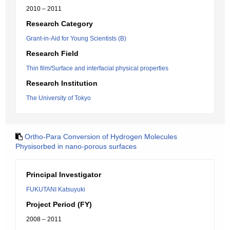
2010 – 2011
Research Category
Grant-in-Aid for Young Scientists (B)
Research Field
Thin film/Surface and interfacial physical properties
Research Institution
The University of Tokyo
Ortho-Para Conversion of Hydrogen Molecules
Physisorbed in nano-porous surfaces
Principal Investigator
FUKUTANI Katsuyuki
Project Period (FY)
2008 – 2011