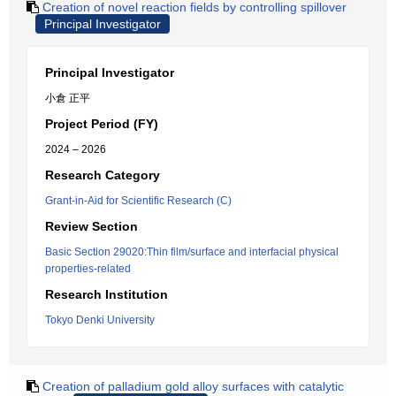
Creation of novel reaction fields by controlling spillover
Principal Investigator
Principal Investigator
小倉 正平
Project Period (FY)
2024 – 2026
Research Category
Grant-in-Aid for Scientific Research (C)
Review Section
Basic Section 29020:Thin film/surface and interfacial physical
properties-related
Research Institution
Tokyo Denki University
Creation of palladium gold alloy surfaces with catalytic