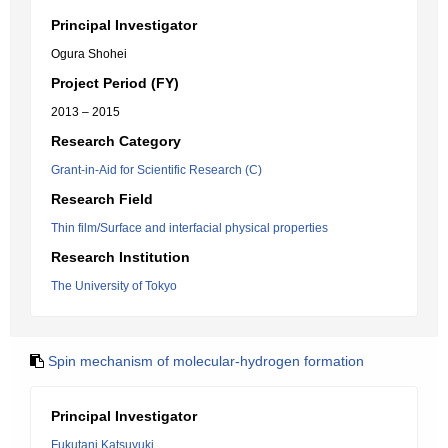
Principal Investigator
Ogura Shohei
Project Period (FY)
2013 – 2015
Research Category
Grant-in-Aid for Scientific Research (C)
Research Field
Thin film/Surface and interfacial physical properties
Research Institution
The University of Tokyo
Spin mechanism of molecular-hydrogen formation
Principal Investigator
Fukutani Katsuyuki