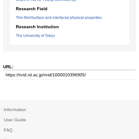
Research Field
Thin film/Surface and interfacial physical properties
Research Institution
The University of Tokyo
URL:
Information
User Guide
FAQ