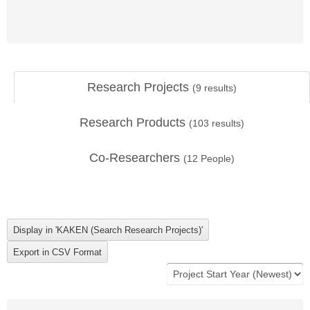
Research Projects
(
9
results)
Research Products
(
103
results)
Co-Researchers
(
12
People)