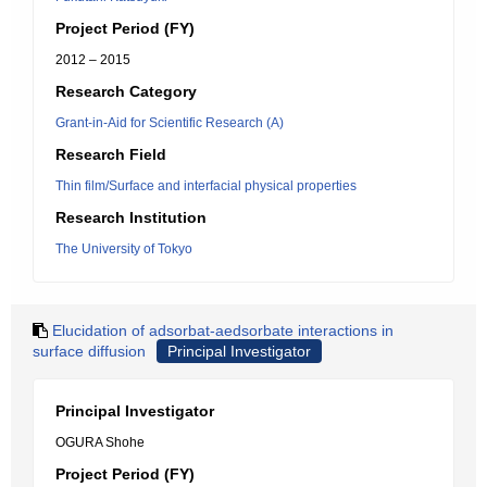
Project Period (FY)
2012 – 2015
Research Category
Grant-in-Aid for Scientific Research (A)
Research Field
Thin film/Surface and interfacial physical properties
Research Institution
The University of Tokyo
Elucidation of adsorbat-aedsorbate interactions in
surface diffusion
Principal Investigator
Principal Investigator
OGURA Shohe
Project Period (FY)