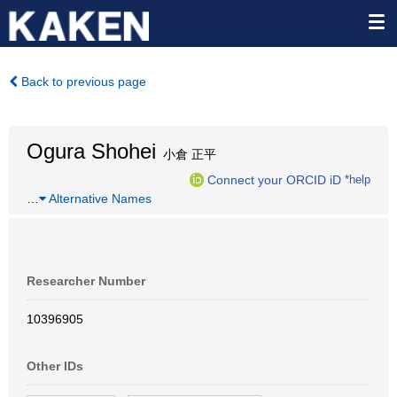
Back to previous page
Ogura Shohei
小倉 正平
Connect your ORCID iD
*help
…
Alternative Names
Researcher Number
10396905
Other IDs