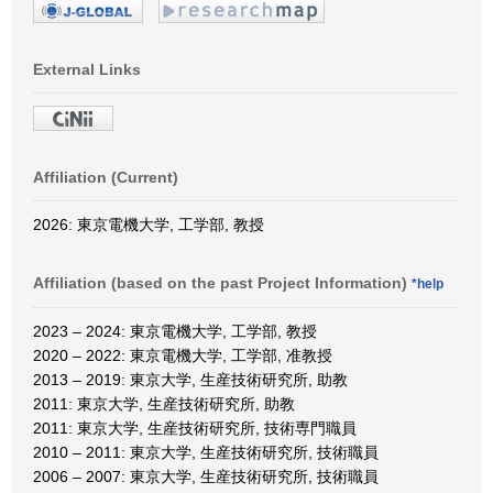
External Links
Affiliation (Current)
2026: 東京電機大学, 工学部, 教授
Affiliation (based on the past Project Information)
*help
2023 – 2024: 東京電機大学, 工学部, 教授
2020 – 2022: 東京電機大学, 工学部, 准教授
2013 – 2019: 東京大学, 生産技術研究所, 助教
2011: 東京大学, 生産技術研究所, 助教
2011: 東京大学, 生産技術研究所, 技術専門職員
2010 – 2011: 東京大学, 生産技術研究所, 技術職員
2006 – 2007: 東京大学, 生産技術研究所, 技術職員