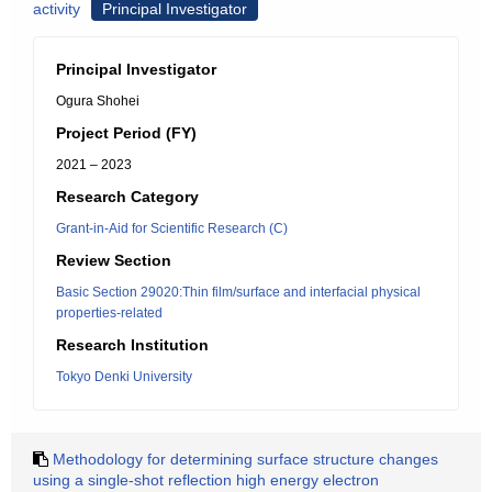
activity
Principal Investigator
Principal Investigator
Ogura Shohei
Project Period (FY)
2021 – 2023
Research Category
Grant-in-Aid for Scientific Research (C)
Review Section
Basic Section 29020:Thin film/surface and interfacial physical
properties-related
Research Institution
Tokyo Denki University
Methodology for determining surface structure changes
using a single-shot reflection high energy electron