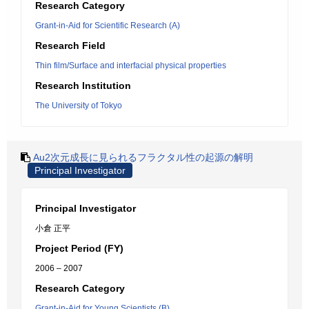
Research Category
Grant-in-Aid for Scientific Research (A)
Research Field
Thin film/Surface and interfacial physical properties
Research Institution
The University of Tokyo
Au2次元成長に見られるフラクタル性の起源の解明
Principal Investigator
Principal Investigator
小倉 正平
Project Period (FY)
2006 – 2007
Research Category
Grant-in-Aid for Young Scientists (B)