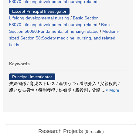
58070:Lifelong developmental nursing-related
Except Principal Investigator
Lifelong developmental nursing
/
Basic Section
58070:Lifelong developmental nursing-related
/
Basic
Section 58050:Fundamental of nursing-related
/
Medium-
sized Section 58:Society medicine, nursing, and related
fields
Keywords
Principal Investigator
夫婦関係 / 育児ストレス / 産後うつ / 看護介入 / 父親役割 /
親となる男性 / 役割獲得 / 妊娠期 / 親役割 / 父親
…
More
Research Projects
(
9
results)