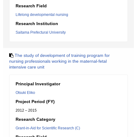
Research Field
Lifelong developmental nursing
Research Institution
Saitama Prefectural University
The study of development of training program for
nursing professionals working in the maternal-fetal
intensive care unit
Principal Investigator
Otsuki Eliko
Project Period (FY)
2012 – 2015
Research Category
Grant-in-Aid for Scientific Research (C)