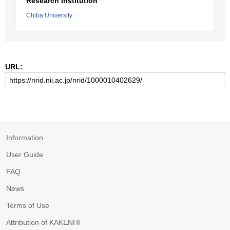
Research Institution
Chiba University
URL:
Information
User Guide
FAQ
News
Terms of Use
Attribution of KAKENHI