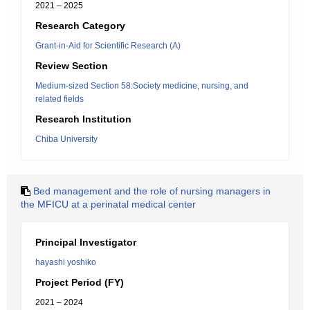
2021 – 2025
Research Category
Grant-in-Aid for Scientific Research (A)
Review Section
Medium-sized Section 58:Society medicine, nursing, and
related fields
Research Institution
Chiba University
Bed management and the role of nursing managers in
the MFICU at a perinatal medical center
Principal Investigator
hayashi yoshiko
Project Period (FY)
2021 – 2024