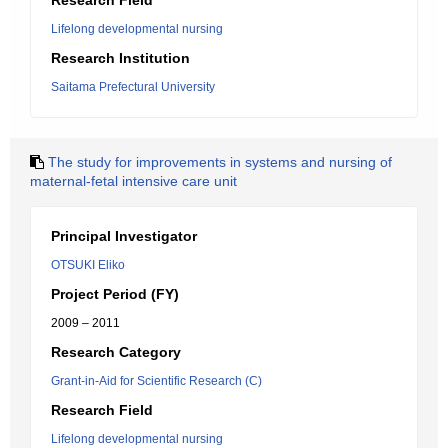
Research Field
Lifelong developmental nursing
Research Institution
Saitama Prefectural University
The study for improvements in systems and nursing of
maternal-fetal intensive care unit
Principal Investigator
OTSUKI Eliko
Project Period (FY)
2009 – 2011
Research Category
Grant-in-Aid for Scientific Research (C)
Research Field
Lifelong developmental nursing