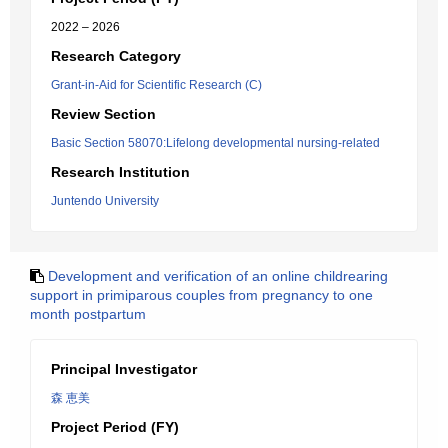
2022 – 2026
Research Category
Grant-in-Aid for Scientific Research (C)
Review Section
Basic Section 58070:Lifelong developmental nursing-related
Research Institution
Juntendo University
Development and verification of an online childrearing
support in primiparous couples from pregnancy to one
month postpartum
Principal Investigator
森 恵美
Project Period (FY)