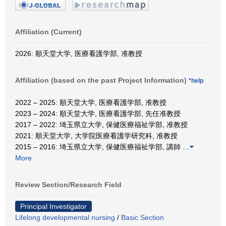
Affiliation (Current)
2026: 順天堂大学, 医療看護学部, 准教授
Affiliation (based on the past Project Information)
*help
2022 – 2025: 順天堂大学, 医療看護学部, 准教授
2023 – 2024: 順天堂大学, 医療看護学部, 先任准教授
2017 – 2022: 埼玉県立大学, 保健医療福祉学部, 准教授
2021: 順天堂大学, 大学院医療看護学研究科, 准教授
2015 – 2016: 埼玉県立大学, 保健医療福祉学部, 講師
…
More
Review Section/Research Field
Principal Investigator
Lifelong developmental nursing
/
Basic Section