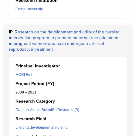
Research Institution
Chiba University
Research on the development and utility of the nursing
intervention program to promote maternal role attainment
in pregnant women who have undergone artificial
reproductive treatment
Principal Investigator
MORI Emi
Project Period (FY)
2008 – 2011
Research Category
Grant-in-Aid for Scientific Research (B)
Research Field
Lifelong developmental nursing