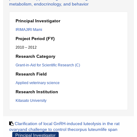
metabolism, endocrinology, and behavior
Principal Investigator
IRIMAJIRI Mami
Project Period (FY)
2010 – 2012
Research Category
Grant-in-Aid for Scientific Research (C)
Research Field
Applied veterinary science
Research Institution
Kitasato University
Clarification of local GnRH-induced luteolysis in the rat
ovaryand challenge to control thecorpus luteumlife span
Principal Investigator