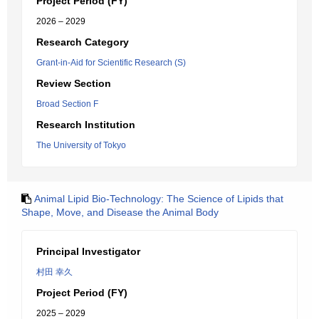
Project Period (FY)
2026 – 2029
Research Category
Grant-in-Aid for Scientific Research (S)
Review Section
Broad Section F
Research Institution
The University of Tokyo
Animal Lipid Bio-Technology: The Science of Lipids that
Shape, Move, and Disease the Animal Body
Principal Investigator
村田 幸久
Project Period (FY)
2025 – 2029