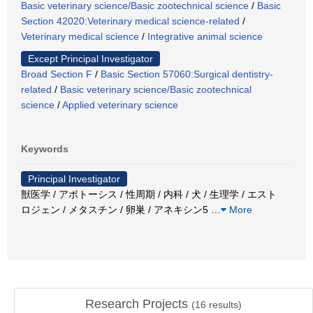
Basic veterinary science/Basic zootechnical science
/
Basic
Section 42020:Veterinary medical science-related
/
Veterinary medical science
/
Integrative animal science
Except Principal Investigator
Broad Section F
/
Basic Section 57060:Surgical dentistry-
related
/
Basic veterinary science/Basic zootechnical
science
/
Applied veterinary science
Keywords
Principal Investigator
獣医学 / アポトーシス / 性周期 / 内科 / 犬 / 生理学 / エスト
ロジェン / メタスチン / 卵巣 / アネキシン5
…
More
Research Projects
(
16
results)