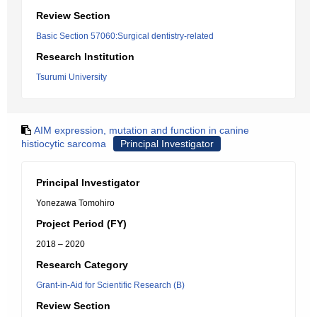
Review Section
Basic Section 57060:Surgical dentistry-related
Research Institution
Tsurumi University
AIM expression, mutation and function in canine
histiocytic sarcoma
Principal Investigator
Principal Investigator
Yonezawa Tomohiro
Project Period (FY)
2018 – 2020
Research Category
Grant-in-Aid for Scientific Research (B)
Review Section