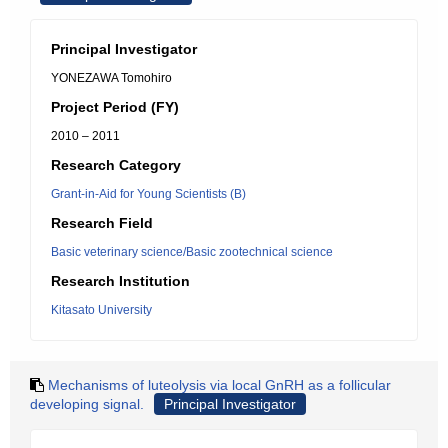
Principal Investigator
YONEZAWA Tomohiro
Project Period (FY)
2010 – 2011
Research Category
Grant-in-Aid for Young Scientists (B)
Research Field
Basic veterinary science/Basic zootechnical science
Research Institution
Kitasato University
Mechanisms of luteolysis via local GnRH as a follicular
developing signal.
Principal Investigator