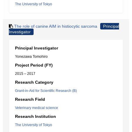
The University of Tokyo
The role of canine AIM in histiocytic sarcoma
Principal
Investigator
Principal Investigator
Yonezawa Tomohiro
Project Period (FY)
2015 – 2017
Research Category
Grant-in-Aid for Scientific Research (B)
Research Field
Veterinary medical science
Research Institution
The University of Tokyo