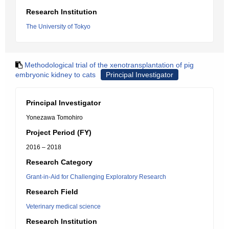
Research Institution
The University of Tokyo
Methodological trial of the xenotransplantation of pig
embryonic kidney to cats
Principal Investigator
Principal Investigator
Yonezawa Tomohiro
Project Period (FY)
2016 – 2018
Research Category
Grant-in-Aid for Challenging Exploratory Research
Research Field
Veterinary medical science
Research Institution