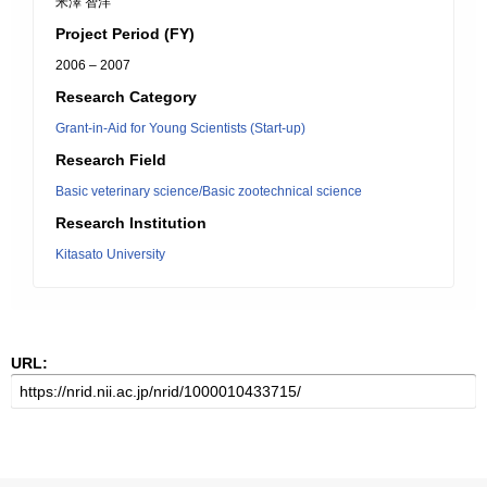
米澤 智洋
Project Period (FY)
2006 – 2007
Research Category
Grant-in-Aid for Young Scientists (Start-up)
Research Field
Basic veterinary science/Basic zootechnical science
Research Institution
Kitasato University
URL: