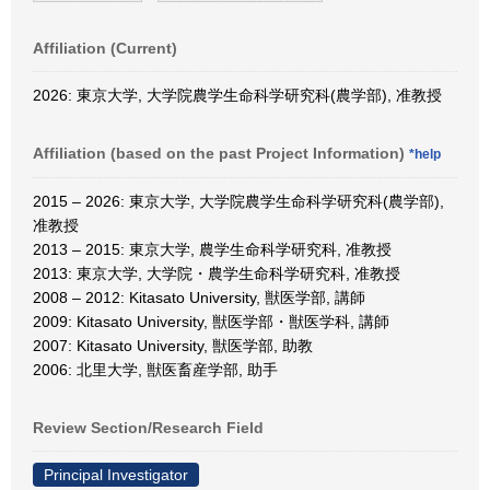
Affiliation (Current)
2026: 東京大学, 大学院農学生命科学研究科(農学部), 准教授
Affiliation (based on the past Project Information)
*help
2015 – 2026: 東京大学, 大学院農学生命科学研究科(農学部),
准教授
2013 – 2015: 東京大学, 農学生命科学研究科, 准教授
2013: 東京大学, 大学院・農学生命科学研究科, 准教授
2008 – 2012: Kitasato University, 獣医学部, 講師
2009: Kitasato University, 獣医学部・獣医学科, 講師
2007: Kitasato University, 獣医学部, 助教
2006: 北里大学, 獣医畜産学部, 助手
Review Section/Research Field
Principal Investigator