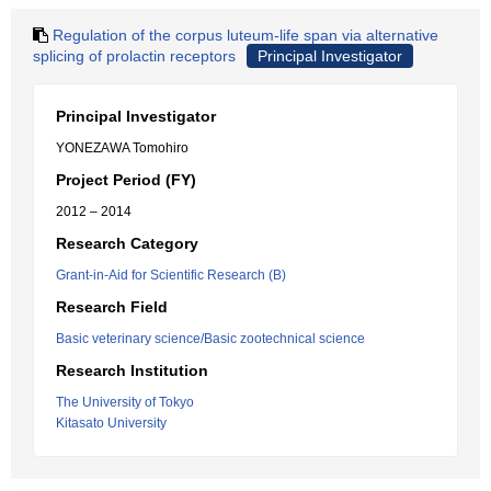
Regulation of the corpus luteum-life span via alternative
splicing of prolactin receptors
Principal Investigator
Principal Investigator
YONEZAWA Tomohiro
Project Period (FY)
2012 – 2014
Research Category
Grant-in-Aid for Scientific Research (B)
Research Field
Basic veterinary science/Basic zootechnical science
Research Institution
The University of Tokyo
Kitasato University