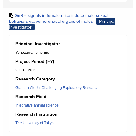
GnRH signals in female mice induce male sexual
behaviors via vomeronasal organs of males
Principal
Investigator
Principal Investigator
Yonezawa Tomohrio
Project Period (FY)
2013 – 2015
Research Category
Grant-in-Aid for Challenging Exploratory Research
Research Field
Integrative animal science
Research Institution
The University of Tokyo