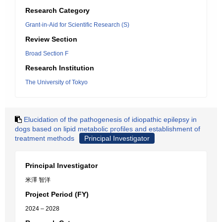
Research Category
Grant-in-Aid for Scientific Research (S)
Review Section
Broad Section F
Research Institution
The University of Tokyo
Elucidation of the pathogenesis of idiopathic epilepsy in
dogs based on lipid metabolic profiles and establishment of
treatment methods
Principal Investigator
Principal Investigator
米澤 智洋
Project Period (FY)
2024 – 2028