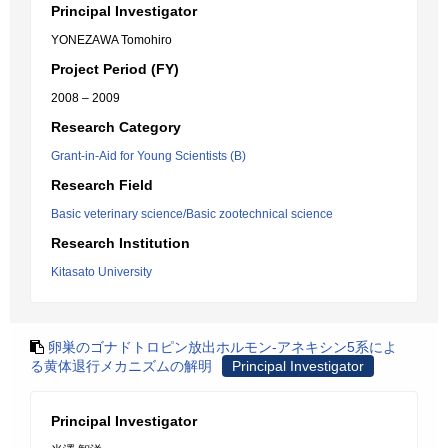
Principal Investigator
YONEZAWA Tomohiro
Project Period (FY)
2008 – 2009
Research Category
Grant-in-Aid for Young Scientists (B)
Research Field
Basic veterinary science/Basic zootechnical science
Research Institution
Kitasato University
卵巣のゴナドトロピン放出ホルモン-アネキシン5系によ
る黄体退行メカニズムの解明
Principal Investigator
Principal Investigator