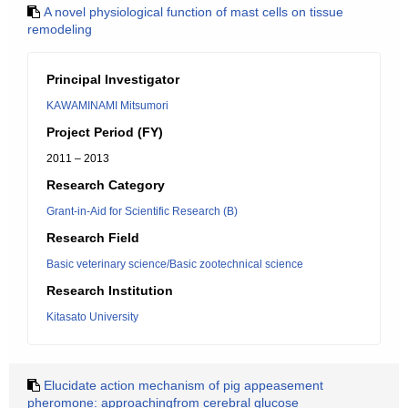
A novel physiological function of mast cells on tissue
remodeling
Principal Investigator
KAWAMINAMI Mitsumori
Project Period (FY)
2011 – 2013
Research Category
Grant-in-Aid for Scientific Research (B)
Research Field
Basic veterinary science/Basic zootechnical science
Research Institution
Kitasato University
Elucidate action mechanism of pig appeasement
pheromone: approachingfrom cerebral glucose