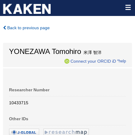
Back to previous page
YONEZAWA Tomohiro
米澤 智洋
Connect your ORCID iD
*help
Researcher Number
10433715
Other IDs