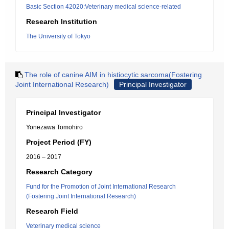
Basic Section 42020:Veterinary medical science-related
Research Institution
The University of Tokyo
The role of canine AIM in histiocytic sarcoma(Fostering
Joint International Research)
Principal Investigator
Principal Investigator
Yonezawa Tomohiro
Project Period (FY)
2016 – 2017
Research Category
Fund for the Promotion of Joint International Research
(Fostering Joint International Research)
Research Field
Veterinary medical science