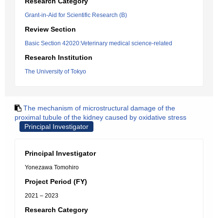
Research Category
Grant-in-Aid for Scientific Research (B)
Review Section
Basic Section 42020:Veterinary medical science-related
Research Institution
The University of Tokyo
The mechanism of microstructural damage of the
proximal tubule of the kidney caused by oxidative stress
Principal Investigator
Principal Investigator
Yonezawa Tomohiro
Project Period (FY)
2021 – 2023
Research Category