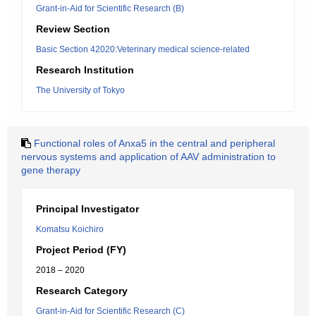
Grant-in-Aid for Scientific Research (B)
Review Section
Basic Section 42020:Veterinary medical science-related
Research Institution
The University of Tokyo
Functional roles of Anxa5 in the central and peripheral
nervous systems and application of AAV administration to
gene therapy
Principal Investigator
Komatsu Koichiro
Project Period (FY)
2018 – 2020
Research Category
Grant-in-Aid for Scientific Research (C)