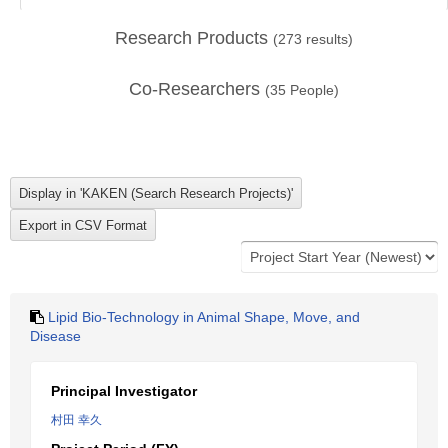
Research Products
(
273
results)
Co-Researchers
(
35
People)
Lipid Bio-Technology in Animal Shape, Move, and
Disease
Principal Investigator
村田 幸久