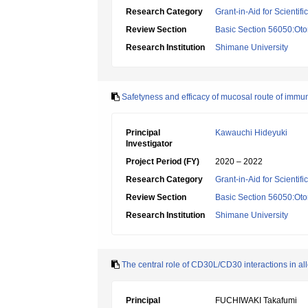
Research Category
Grant-in-Aid for Scientif
Review Section
Basic Section 56050:Oto
Research Institution
Shimane University
Safetyness and efficacy of mucosal route of immun
Principal
Kawauchi Hideyuki
Investigator
Project Period (FY)
2020 – 2022
Research Category
Grant-in-Aid for Scientif
Review Section
Basic Section 56050:Oto
Research Institution
Shimane University
The central role of CD30L/CD30 interactions in all
Principal
FUCHIWAKI Takafumi