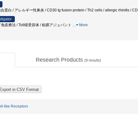
レルギー性鼻炎 / CD30 Ig fusion protein / Th2 cells / allergic rhinitis / CD3
stigator
免疫療法 / Toll様受容体 / 粘膜アジュバント
…
More
Research Products
(
9
results)
l-like Receptors