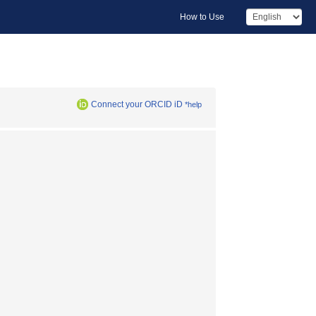
How to Use
Connect your ORCID iD
*help