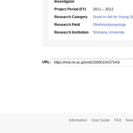
Investigator
Project Period (FY)
2011 – 2012
Research Category
Grant-in-Aid for Young Sc
Research Field
Otorhinolaryngology
Research Institution
Shimane University
URL:
Information
User Guide
FAQ
New