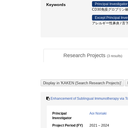
Principal Investigator
Keywords
CD30免疫グロブリン融合蛋白 / ア
Except Principal Inve
アレルギー性鼻炎 / 舌下
Research Projects
(
3
results)
Enhancement of Sublingual Immunotherapy via Tol
Principal
Aoi Noriaki
Investigator
Project Period (FY)
2021 – 2024