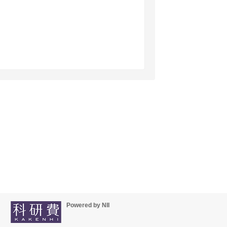
Powered by NII