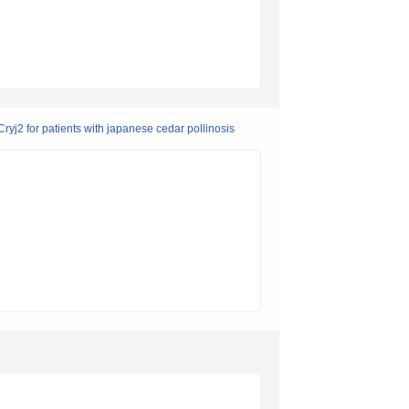
ryj2 for patients with japanese cedar pollinosis