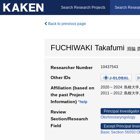
Search Research Projects
Search Resear
Back to previous page
FUCHIWAKI Takafumi
淵脇 
10437543
Researcher Number
Other IDs
2020 – 2024: 島
Affiliation (based on
2011 – 2012: 島根大
the past Project
Information)
*help
Principal Investigator
Review
Otorhinolaryngology
Section/Research
Field
Except Principal Inve
Basic Section 56050:Ot