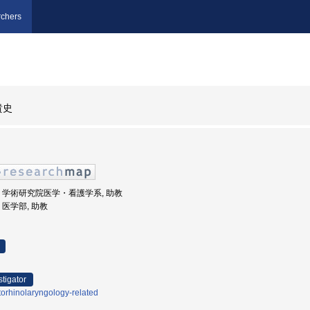
chers
貴史
根大学, 学術研究院医学・看護学系, 助教
学, 医学部, 助教
stigator
orhinolaryngology-related