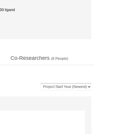
0 ligand
Co-Researchers
(
6
People)