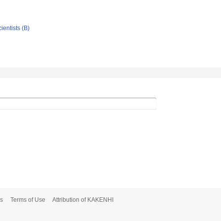
ientists (B)
s
Terms of Use
Attribution of KAKENHI