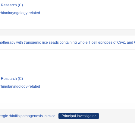
ic Research (C)
rhinolaryngology-related
otherapy with transgenic rice seads containing whole T cell epitopes of Cryj1 and C
ic Research (C)
rhinolaryngology-related
ergic rhinitis pathogenesis in mice
Principal Investigator