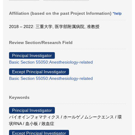
Affiliation (based on the past Project Information)
*help
2018 – 2022: 三重大学, 医学部附属病院, 准教授
Review Section/Research Field
Principal Investigator
Basic Section 55050:Anesthesiology-related
Except Principal Investigator
Basic Section 55050:Anesthesiology-related
Keywords
Principal Investigator
バイオインフォマティクス / ホールゲノムシークエンス / 環
状RNA / 血小板 / 敗血症
Except Principal Investigator