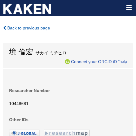
Back to previous page
境 倫宏
サカイ ミチヒロ
Connect your ORCID iD
*help
Researcher Number
10448681
Other IDs