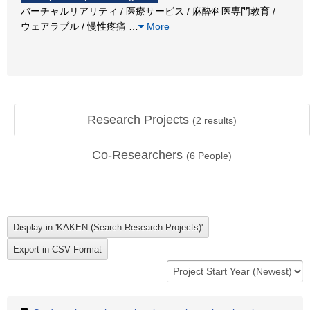
バーチャルリアリティ / 医療サービス / 麻酔科医専門教育 /
ウェアラブル / 慢性疼痛
…
More
Research Projects
(
2
results)
Co-Researchers
(
6
People)