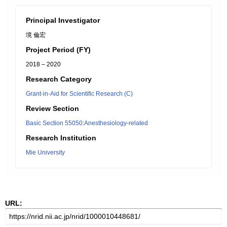
Principal Investigator
境 倫宏
Project Period (FY)
2018 – 2020
Research Category
Grant-in-Aid for Scientific Research (C)
Review Section
Basic Section 55050:Anesthesiology-related
Research Institution
Mie University
URL: