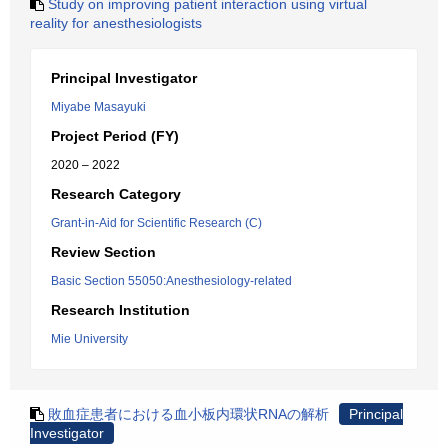
Study on improving patient interaction using virtual
reality for anesthesiologists
Principal Investigator
Miyabe Masayuki
Project Period (FY)
2020 – 2022
Research Category
Grant-in-Aid for Scientific Research (C)
Review Section
Basic Section 55050:Anesthesiology-related
Research Institution
Mie University
敗血症患者における血小板内環状RNAの解析
Principal
Investigator