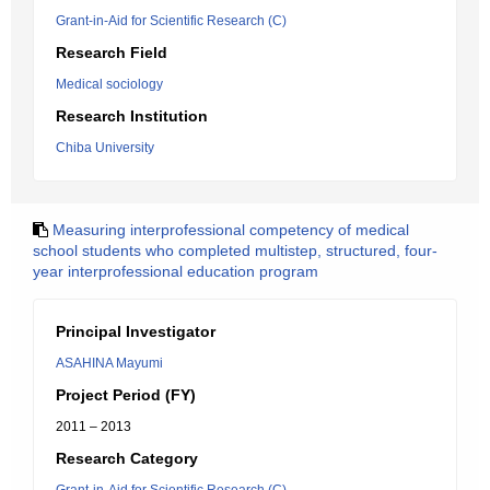
Grant-in-Aid for Scientific Research (C)
Research Field
Medical sociology
Research Institution
Chiba University
Measuring interprofessional competency of medical
school students who completed multistep, structured, four-
year interprofessional education program
Principal Investigator
ASAHINA Mayumi
Project Period (FY)
2011 – 2013
Research Category