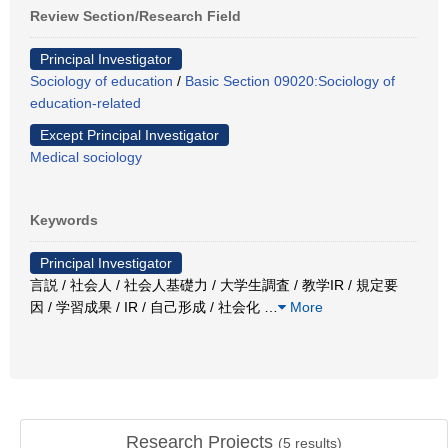
Review Section/Research Field
Principal Investigator
Sociology of education
/
Basic Section 09020:Sociology of
education-related
Except Principal Investigator
Medical sociology
Keywords
Principal Investigator
言説 / 社会人 / 社会人基礎力 / 大学生調査 / 教学IR / 規定要
因 / 学習成果 / IR / 自己形成 / 社会化
…
More
Research Projects
(
5
results)