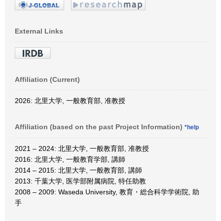
External Links
Affiliation (Current)
2026: 北里大学, 一般教育部, 准教授
Affiliation (based on the past Project Information)
*help
2021 – 2024: 北里大学, 一般教育部, 准教授
2016: 北里大学, 一般教育学部, 講師
2014 – 2015: 北里大学, 一般教育部, 講師
2013: 千葉大学, 医学部附属病院, 特任助教
2008 – 2009: Waseda University, 教育・総合科学学術院, 助
手