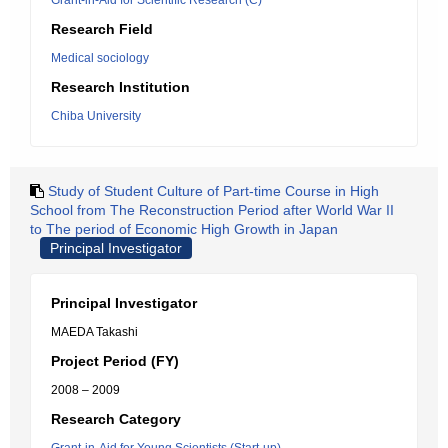
Grant-in-Aid for Scientific Research (C)
Research Field
Medical sociology
Research Institution
Chiba University
Study of Student Culture of Part-time Course in High
School from The Reconstruction Period after World War II
to The period of Economic High Growth in Japan
Principal Investigator
Principal Investigator
MAEDA Takashi
Project Period (FY)
2008 – 2009
Research Category