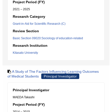
Project Period (FY)
2021 – 2025
Research Category
Grant-in-Aid for Scientific Research (C)
Review Section
Basic Section 09020:Sociology of education-related
Research Institution
Kitasato University
A Study of The Factors Influencing Learning Outcomes
of Medical Students
Principal Investigator
Principal Investigator
MAEDA Takashi
Project Period (FY)
2014 – 2015