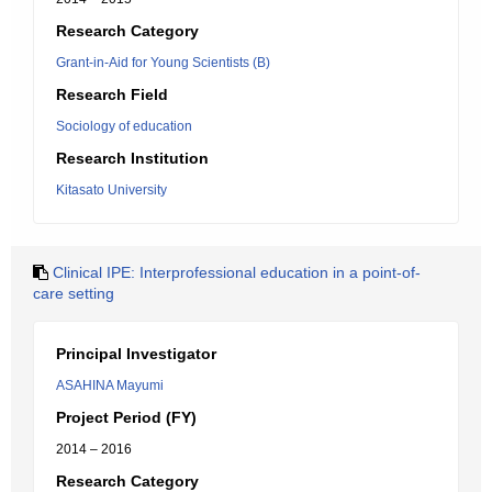
Research Category
Grant-in-Aid for Young Scientists (B)
Research Field
Sociology of education
Research Institution
Kitasato University
Clinical IPE: Interprofessional education in a point-of-
care setting
Principal Investigator
ASAHINA Mayumi
Project Period (FY)
2014 – 2016
Research Category