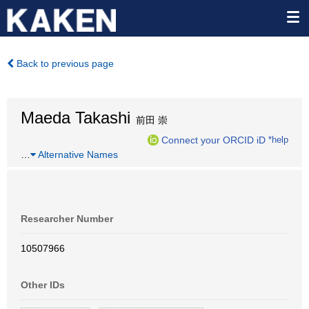
Back to previous page
Maeda Takashi
前田 崇
Connect your ORCID iD
*help
…
Alternative Names
Researcher Number
10507966
Other IDs