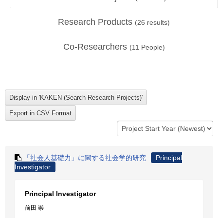
Research Products
(
26
results)
Co-Researchers
(
11
People)
「社会人基礎力」に関する社会学的研究
Principal
Investigator
Principal Investigator
前田 崇