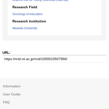
Grant-in-Aid for Young Scientists (Start-up)
Research Field
Sociology of education
Research Institution
Waseda University
URL:
Information
User Guide
FAQ