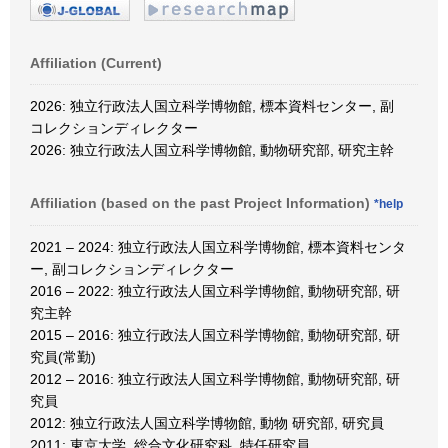
Affiliation (Current)
2026: 独立行政法人国立科学博物館, 標本資料センター, 副
コレクションディレクター
2026: 独立行政法人国立科学博物館, 動物研究部, 研究主幹
Affiliation (based on the past Project Information)
*help
2021 – 2024: 独立行政法人国立科学博物館, 標本資料センタ
ー, 副コレクションディレクター
2016 – 2022: 独立行政法人国立科学博物館, 動物研究部, 研
究主幹
2015 – 2016: 独立行政法人国立科学博物館, 動物研究部, 研
究員(常勤)
2012 – 2016: 独立行政法人国立科学博物館, 動物研究部, 研
究員
2012: 独立行政法人国立科学博物館, 動物 研究部, 研究員
2011: 東京大学, 総合文化研究科, 特任研究員