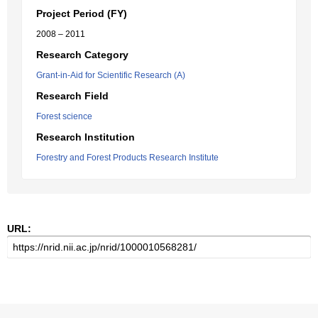
Project Period (FY)
2008 – 2011
Research Category
Grant-in-Aid for Scientific Research (A)
Research Field
Forest science
Research Institution
Forestry and Forest Products Research Institute
URL: