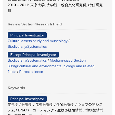
2010 – 2011: 東京大学, 大学院・総合文化研究科, 特任研究
員
Review Section/Research Field
Principal Investigator
Cultural assets study and museology
/
Biodiversity/Systematics
Except Principal Investigator
Biodiversity/Systematics
/
Medium-sized Section
39:Agricultural and environmental biology and related
fields
/
Forest science
Keywords
Principal Investigator
昆虫学 / 分類学 / 昆虫分類学 / 生物分類学 / ウェブ公開シス
テム / DNAバーコーディング / 生物多様性情報 / 博物館情報