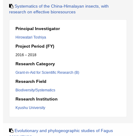
Systematics of the China-Himalayan insects, with
research on effective bioresources
Principal Investigator
Hirowatari Toshiya
Project Period (FY)
2016 – 2018
Research Category
Grant-in-Aid for Scientific Research (B)
Research Field
Biodiversity/Systematics
Research Institution
Kyushu University
Evolutionary and phylogeographic studies of Fagus