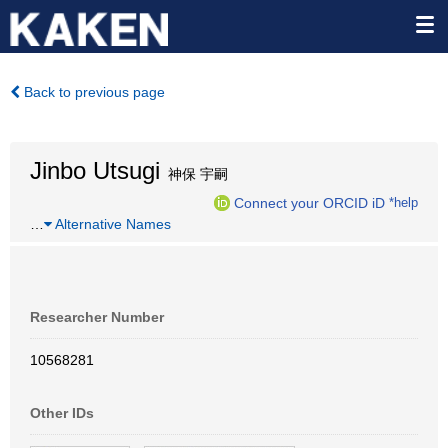
Back to previous page
Jinbo Utsugi
神保 宇嗣
Connect your ORCID iD
*help
…
Alternative Names
Researcher Number
10568281
Other IDs