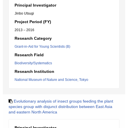
Principal Investigator
Jinbo Utsugi
Project Period (FY)
2013 – 2016
Research Category
Grant-in-Aid for Young Scientists (B)
Research Field
Biodiversity/Systematics
Research Institution
National Museum of Nature and Science, Tokyo
Evolutionary analysis of insect groups feeding the plant
species group with disjunct distribution between East Asia
and eastern North America
Principal Investigator