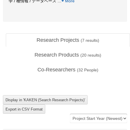
学 / 種情報 / データベース
…
More
Research Projects
(
7
results)
Research Products
(
20
results)
Co-Researchers
(
32
People)