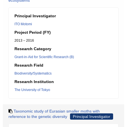
ecosystems
Principal Investigator
ITO Motomi
Project Period (FY)
2013 – 2016
Research Category
Grant-in-Aid for Scientific Research (B)
Research Field
Biodiversity/Systematics
Research Institution
The University of Tokyo
Taxonomic study of Eurasian smaller moths with
reference to the genetic diversity
Principal Investigator