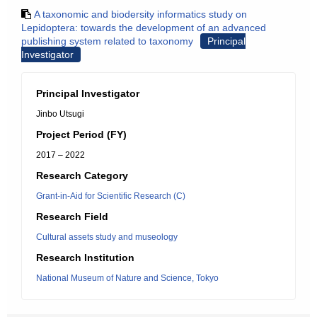
A taxonomic and biodersity informatics study on
Lepidoptera: towards the development of an advanced
publishing system related to taxonomy
Principal
Investigator
Principal Investigator
Jinbo Utsugi
Project Period (FY)
2017 – 2022
Research Category
Grant-in-Aid for Scientific Research (C)
Research Field
Cultural assets study and museology
Research Institution
National Museum of Nature and Science, Tokyo