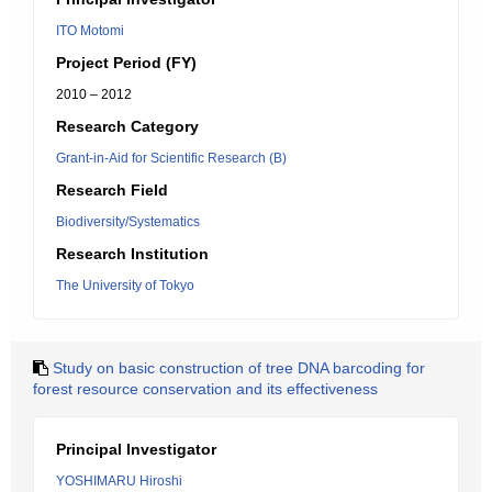
ITO Motomi
Project Period (FY)
2010 – 2012
Research Category
Grant-in-Aid for Scientific Research (B)
Research Field
Biodiversity/Systematics
Research Institution
The University of Tokyo
Study on basic construction of tree DNA barcoding for
forest resource conservation and its effectiveness
Principal Investigator
YOSHIMARU Hiroshi