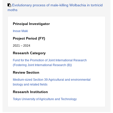
Evolutionary process of male-killing Wolbachia in tortricid
moths
Principal Investigator
Inoue Maki
Project Period (FY)
2021 – 2024
Research Category
Fund for the Promotion of Joint International Research
(Fostering Joint International Research (B))
Review Section
Medium-sized Section 39:Agricultural and environmental
biology and related fields
Research Institution
Tokyo University of Agriculture and Technology