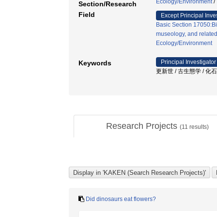
Ecology/Environment
/
Section/Research
Field
Except Principal Inve
Basic Section 17050:B
museology, and related
Ecology/Environment
Principal Investigator
Keywords
更新世 / 古生態学 / 化
Research Projects
(
11
results)
Did dinosaurs eat flowers?