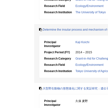
Research Field
Ecology/Environment
Research Institution
The University of Tokyo
Determine the insular process and mechanism of 
Principal
Kaji Koichi
Investigator
Project Period (FY)
2014 – 2015
Research Category
Grant-in-Aid for Challen
Research Field
Ecology/Environment
Research Institution
Tokyo University of Agri
大型野生動物の形態進化に関する実証研究：遺伝
Principal
久保 麦野
Investigator