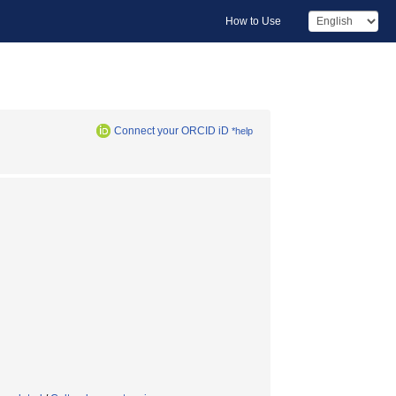
How to Use
Connect your ORCID iD
*help