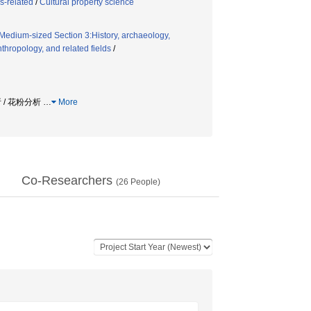
s-related
/
Cultural property science
Medium-sized Section 3:History, archaeology,
thropology, and related fields
/
析 / 花粉分析
…
More
Co-Researchers
(
26
People)