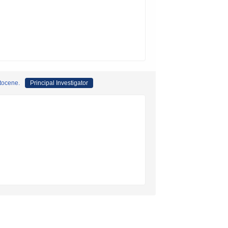
stocene.
Principal Investigator