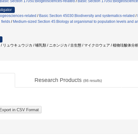
Basic Section 17050:Biogeosciences-related
/
Basic Section 17050:Biogeoscience
stigator
iogeosciences-related
/
Basic Section 45030:Biodiversity and systematics-related
/
 fields
/
Medium-sized Section 45:Biology at organismal to population levels and an
石 / リュウキュウジカ / 哺乳類 / ニホンジカ / 古生態 / マイクロウェア / 植物珪酸体分
Research Products
(
86
results)