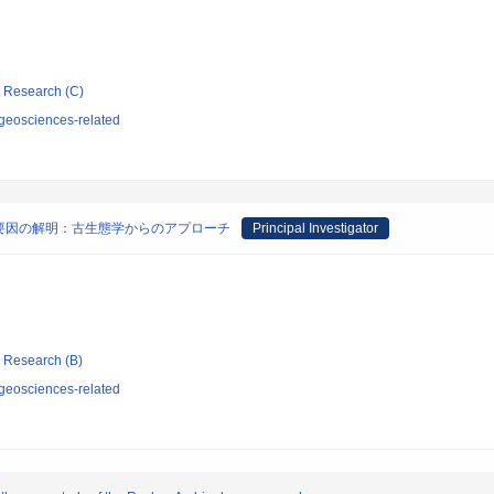
ic Research (C)
geosciences-related
要因の解明：古生態学からのアプローチ
Principal Investigator
ic Research (B)
geosciences-related