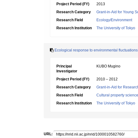
Project Period (FY)
2013
Research Category
Grant-in-Aid for Young Sc
Research Field
Ecology/Environment
Research Institution
The University of Tokyo
Ecological response to environmental fluctuations
Principal
KUBO Mugino
Investigator
Project Period (FY)
2010 – 2012
Research Category
Grant-in-Aid for Research
Research Field
Cultural property scienc
Research Institution
The University of Tokyo
URL: