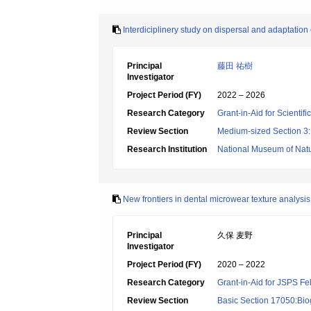
Interdiciplinery study on dispersal and adaptatio
Principal
藤田 祐樹
Investigator
Project Period (FY)
2022 – 2026
Research Category
Grant-in-Aid for Scientif
Review Section
Medium-sized Section 3:H
Research Institution
National Museum of Natu
New frontiers in dental microwear texture analysi
Principal
久保 麦野
Investigator
Project Period (FY)
2020 – 2022
Research Category
Grant-in-Aid for JSPS Fe
Review Section
Basic Section 17050:Bio