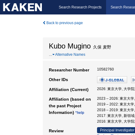
Search Research Projects
Search Resear
Back to previous page
Kubo Mugino
久保 麦野
…
Alternative Names
10582760
Researcher Number
Other IDs
2026: 東京大学, 大
Affiliation (Current)
2023 – 2026: 東
Affiliation (based on
2019 – 2022: 東
the past Project
2018 – 2019: 東
Information)
*help
2017: 東京大学, 新
2016: 東京大学, 大
Principal Investigator
Review