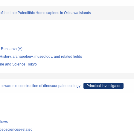
n of the Late Paleolithic Homo sapiens in Okinawa Islands
ic Research (A)
istory, archaeology, museology, and related fields
re and Science, Tokyo
s: towards reconstruction of dinosaur paleoecology
Principal Investigator
llows
geosciences-related