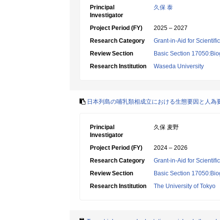
Principal
久保 泰
Investigator
Project Period (FY)
2025 – 2027
Research Category
Grant-in-Aid for Scientif
Review Section
Basic Section 17050:Bio
Research Institution
Waseda University
日本列島の哺乳類相成立における生態要因と人為
Principal
久保 麦野
Investigator
Project Period (FY)
2024 – 2026
Research Category
Grant-in-Aid for Scientif
Review Section
Basic Section 17050:Bio
Research Institution
The University of Tokyo