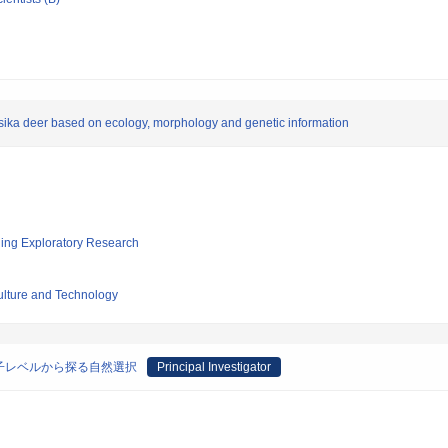
sika deer based on ecology, morphology and genetic information
ging Exploratory Research
culture and Technology
子レベルから探る自然選択
Principal Investigator