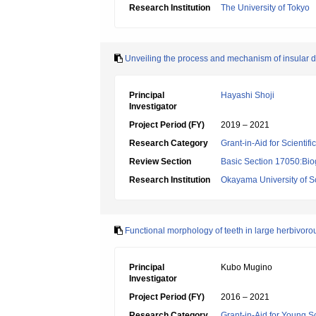
Research Institution
The University of Tokyo
Unveiling the process and mechanism of insular 
Principal
Hayashi Shoji
Investigator
Project Period (FY)
2019 – 2021
Research Category
Grant-in-Aid for Scientif
Review Section
Basic Section 17050:Bio
Research Institution
Okayama University of S
Functional morphology of teeth in large herbivo
Principal
Kubo Mugino
Investigator
Project Period (FY)
2016 – 2021
Research Category
Grant-in-Aid for Young Sc