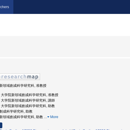
chers
学院新領域創成科学研究科, 准教授
京大学, 大学院新領域創成科学研究科, 准教授
京大学, 大学院新領域創成科学研究科, 講師
京大学, 大学院新領域創成科学研究科, 助教
領域創成科学研究科, 助教
学院新領域創成科学研究科, 助教
…
More