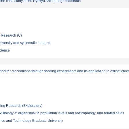
h the case study of the Ryukyu Archipelago mammals
ic Research (C)
iversity and systematics-related
cience
d for crocodilians through feeding experiments and its application to extinct croco
ging Research (Exploratory)
Biology at organismal to population levels and anthropology, and related fields
ence and Technology Graduate University