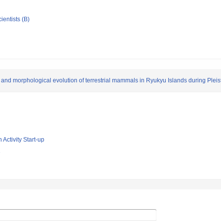
ientists (B)
 and morphological evolution of terrestrial mammals in Ryukyu Islands during Plei
 Activity Start-up
e