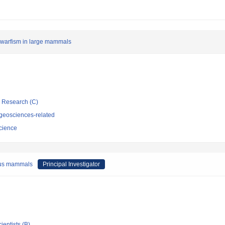
dwarfism in large mammals
ic Research (C)
geosciences-related
cience
rous mammals
Principal Investigator
ientists (B)