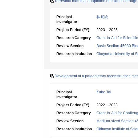
Terrestrial mammal adaptation on islands throug
Principal
林 昭次
Investigator
Project Period (FY)
2023 – 2025
Research Category
Grant-in-Aid for Scientif
Review Section
Basic Section 45030:Biod
Research Institution
Okayama University of S
Development of a paleodietary reconstruciton metho
Principal
Kubo Tai
Investigator
Project Period (FY)
2022 – 2023
Research Category
Grant-in-Aid for Challen
Review Section
Medium-sized Section 45:
Research Institution
Okinawa Institute of Sci