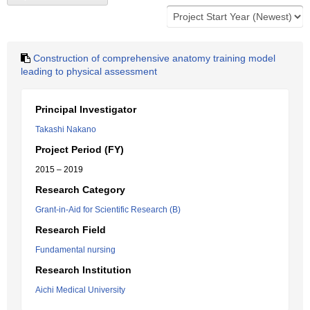
Construction of comprehensive anatomy training model
leading to physical assessment
Principal Investigator
Takashi Nakano
Project Period (FY)
2015 – 2019
Research Category
Grant-in-Aid for Scientific Research (B)
Research Field
Fundamental nursing
Research Institution
Aichi Medical University