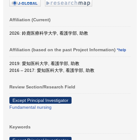
Affiliation (Current)
2026: 鈴鹿医療科学大学, 看護学部, 助教
Affiliation (based on the past Project Information)
*help
2019: 愛知医科大学, 看護学部, 助教
2016 – 2017: 愛知医科大学, 看護学部, 助教
Review Section/Research Field
Except Principal Investigator
Fundamental nursing
Keywords