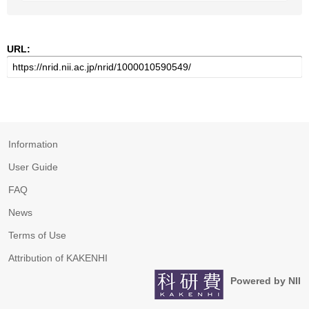
URL:
Information
User Guide
FAQ
News
Terms of Use
Attribution of KAKENHI
Powered by NII