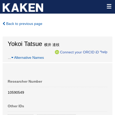
Back to previous page
Yokoi Tatsue
横井 達枝
Connect your ORCID iD
*help
…
Alternative Names
Researcher Number
10590549
Other IDs