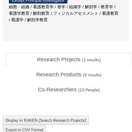
Except Principal Investigator
細胞・組織 / 看護教育学 / 骨学 / 組織学 / 解剖学 / 教育学 /
看護学教育 / 解剖教育 / フィジカルアセスメント / 看護教育
/ 看護学 / 解剖学教育
Research Projects
(
1
results)
Research Products
(
9
results)
Co-Researchers
(
13
People)