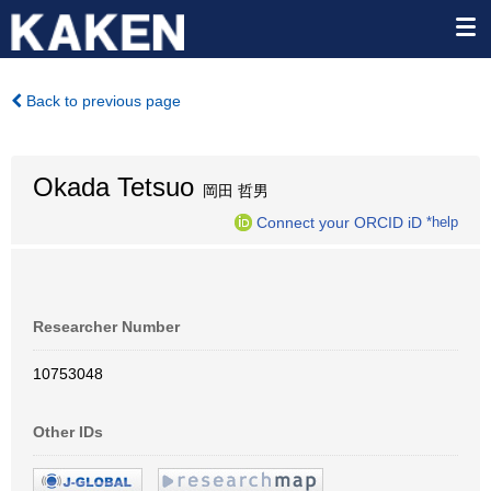
Back to previous page
Okada Tetsuo
岡田 哲男
Connect your ORCID iD
*help
Researcher Number
10753048
Other IDs