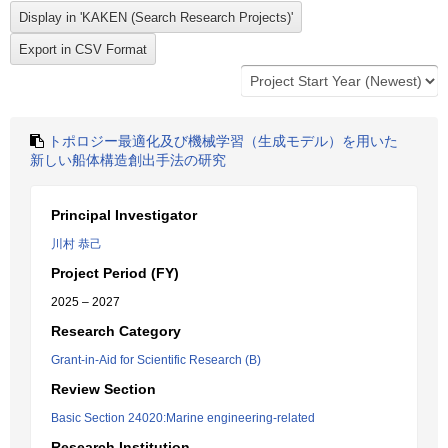
トポロジー最適化及び機械学習（生成モデル）を用いた
新しい船体構造創出手法の研究
Principal Investigator
川村 恭己
Project Period (FY)
2025 – 2027
Research Category
Grant-in-Aid for Scientific Research (B)
Review Section
Basic Section 24020:Marine engineering-related
Research Institution