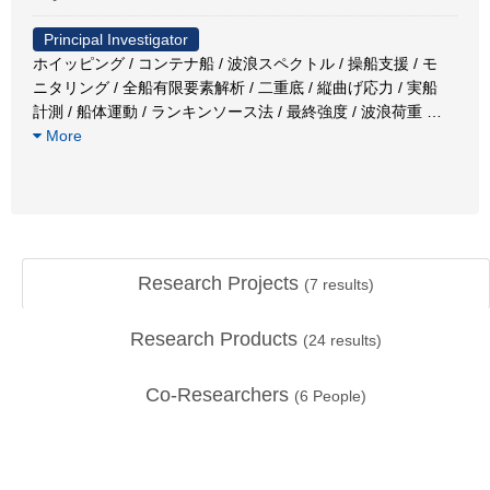
Principal Investigator
ホイッピング / コンテナ船 / 波浪スペクトル / 操船支援 / モ
ニタリング / 全船有限要素解析 / 二重底 / 縦曲げ応力 / 実船
計測 / 船体運動 / ランキンソース法 / 最終強度 / 波浪荷重
…
More
Research Projects
(
7
results)
Research Products
(
24
results)
Co-Researchers
(
6
People)