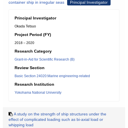
container ship in irregular seas
Principal Investigator
Principal Investigator
Okada Tetsuo
Project Period (FY)
2018 – 2020
Research Category
Grant-in-Aid for Scientific Research (B)
Review Section
Basic Section 24020:Marine engineering-related
Research Institution
Yokohama National University
A study on the strength of ship structures under the
effect of complicated loading such as bi-axial load or
whipping load