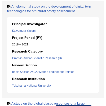
An elemental study on the development of digital twin
technologies for structural safety assessment
Principal Investigator
Kawamura Yasumi
Project Period (FY)
2019 – 2021
Research Category
Grant-in-Aid for Scientific Research (B)
Review Section
Basic Section 24020:Marine engineering-related
Research Institution
Yokohama National University
A study on the global elastic responses of a large