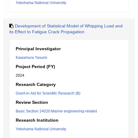
Yokohama National University
Development of Statistical Model of Whipping Load and
its Effect to Fatigue Crack Propagation
Principal Investigator
Kawamura Yasumi
Project Period (FY)
2024
Research Category
Grant-in-Aid for Scientific Research (B)
Review Section
Basic Section 24020:Marine engineering-related
Research Institution
Yokohama National University