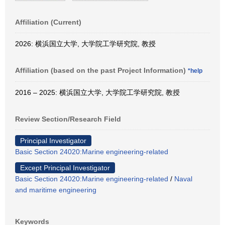
Affiliation (Current)
2026: 横浜国立大学, 大学院工学研究院, 教授
Affiliation (based on the past Project Information)
*help
2016 – 2025: 横浜国立大学, 大学院工学研究院, 教授
Review Section/Research Field
Principal Investigator
Basic Section 24020:Marine engineering-related
Except Principal Investigator
Basic Section 24020:Marine engineering-related
/
Naval
and maritime engineering
Keywords