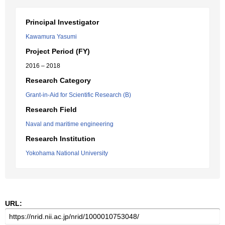
Principal Investigator
Kawamura Yasumi
Project Period (FY)
2016 – 2018
Research Category
Grant-in-Aid for Scientific Research (B)
Research Field
Naval and maritime engineering
Research Institution
Yokohama National University
URL: