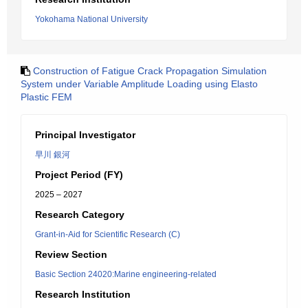
Yokohama National University
Construction of Fatigue Crack Propagation Simulation
System under Variable Amplitude Loading using Elasto
Plastic FEM
Principal Investigator
早川 銀河
Project Period (FY)
2025 – 2027
Research Category
Grant-in-Aid for Scientific Research (C)
Review Section
Basic Section 24020:Marine engineering-related
Research Institution