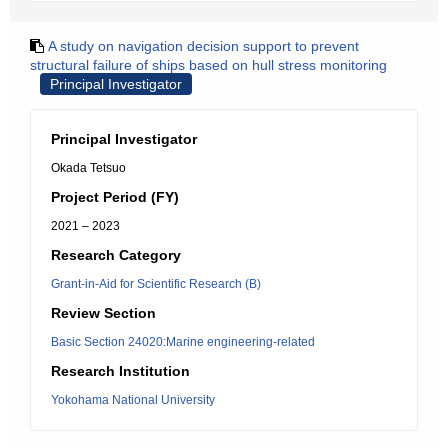
A study on navigation decision support to prevent
structural failure of ships based on hull stress monitoring
Principal Investigator
Principal Investigator
Okada Tetsuo
Project Period (FY)
2021 – 2023
Research Category
Grant-in-Aid for Scientific Research (B)
Review Section
Basic Section 24020:Marine engineering-related
Research Institution
Yokohama National University