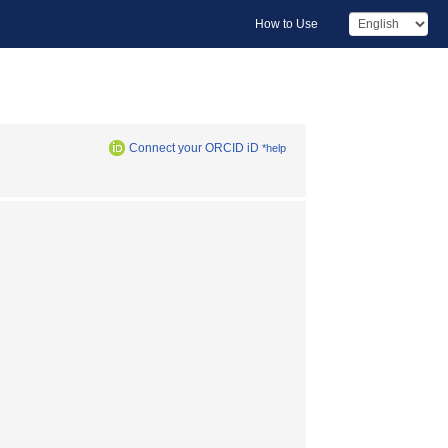
How to Use
Connect your ORCID iD
*help