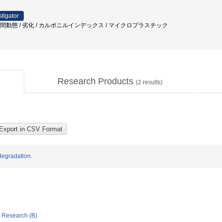
stigator
時空間動態 / 劣化 / カルボニルインデックス / マイクロプラスチック
Research Products
(
2
results)
degradation.
ic Research (B)