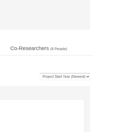
Co-Researchers
(
8
People)