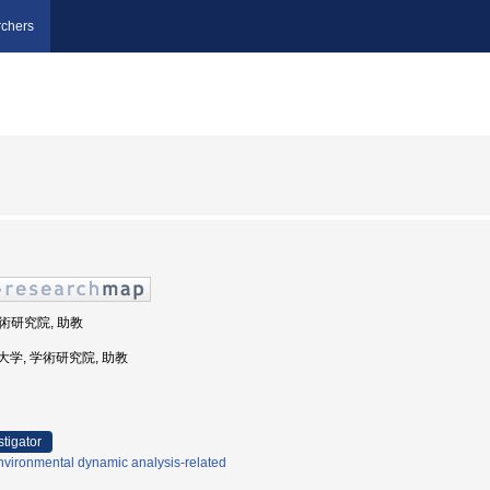
chers
学術研究院, 助教
海洋大学, 学術研究院, 助教
stigator
nvironmental dynamic analysis-related