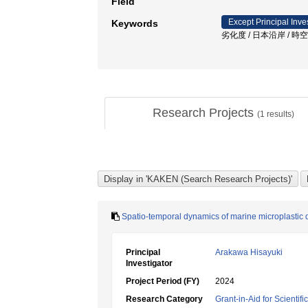
Field
Except Principal Inve
Keywords
劣化度 / 日本沿岸 / 
Research Projects
(
1
results)
Spatio-temporal dynamics of marine microplastic 
Principal
Arakawa Hisayuki
Investigator
Project Period (FY)
2024
Research Category
Grant-in-Aid for Scientif