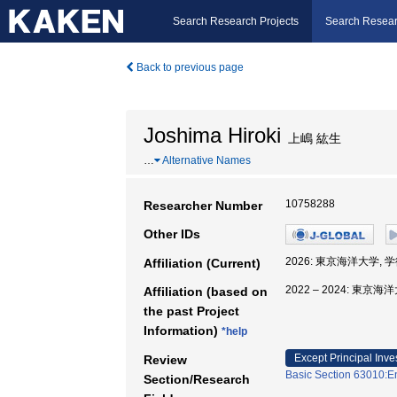
Search Research Projects
Search Resear
Back to previous page
Joshima Hiroki
上嶋 紘生
…
Alternative Names
10758288
Researcher Number
Other IDs
2026: 東京海洋大学, 
Affiliation (Current)
2022 – 2024: 東京
Affiliation (based on
the past Project
Information)
*help
Except Principal Inve
Review
Basic Section 63010:E
Section/Research