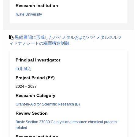
Research Institution
Iwate University
黒鉛層間に形成したバイメタルおよびバイメタルスルフ
ィドナノシートの端面構造制御
Principal Investigator
白井 誠之
Project Period (FY)
2024 – 2027
Research Category
Grant-in-Aid for Scientific Research (B)
Review Section
Basic Section 27030:Catalyst and resource chemical process-
related
Research Institution