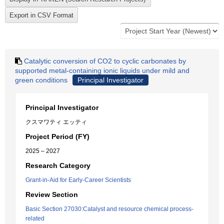
Catalytic conversion of CO2 to cyclic carbonates by
supported metal-containing ionic liquids under mild and
green conditions
Principal Investigator
Principal Investigator
クスマワティ エッティ
Project Period (FY)
2025 – 2027
Research Category
Grant-in-Aid for Early-Career Scientists
Review Section
Basic Section 27030:Catalyst and resource chemical process-
related