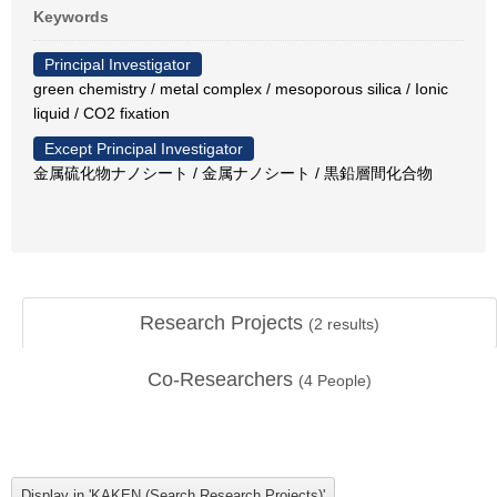
Keywords
Principal Investigator
green chemistry / metal complex / mesoporous silica / Ionic
liquid / CO2 fixation
Except Principal Investigator
金属硫化物ナノシート / 金属ナノシート / 黒鉛層間化合物
Research Projects
(
2
results)
Co-Researchers
(
4
People)