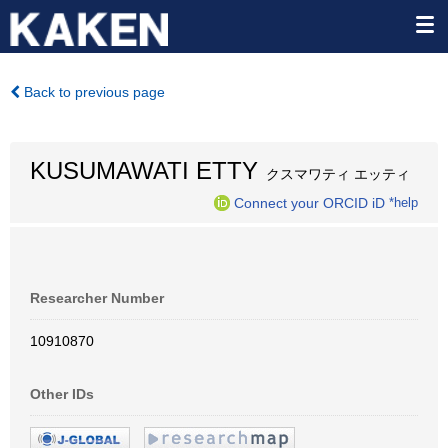
Back to previous page
KUSUMAWATI ETTY
クスマワティ エッティ
Connect your ORCID iD
*help
Researcher Number
10910870
Other IDs