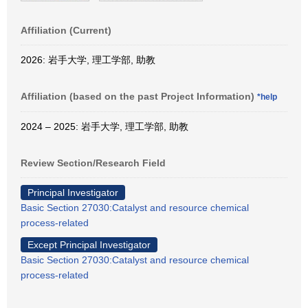
Affiliation (Current)
2026: 岩手大学, 理工学部, 助教
Affiliation (based on the past Project Information)
*help
2024 – 2025: 岩手大学, 理工学部, 助教
Review Section/Research Field
Principal Investigator
Basic Section 27030:Catalyst and resource chemical
process-related
Except Principal Investigator
Basic Section 27030:Catalyst and resource chemical
process-related