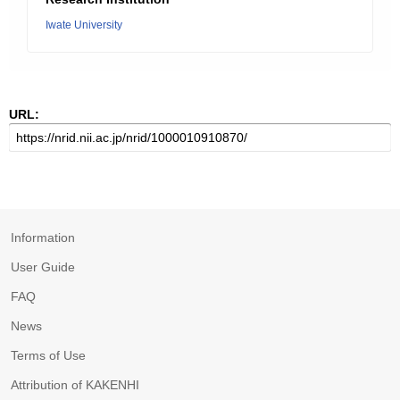
Iwate University
URL:
Information
User Guide
FAQ
News
Terms of Use
Attribution of KAKENHI