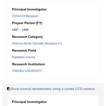
Principal Investigator
ZUGUCHI Masayuki
Project Period (FY)
1997 – 1999
Research Category
Grant-in-Aid for Scientific Research (C)
Research Field
Radiation science
Research Institution
TOHOKU UNIVERSITY
Bone mineral densitometry using a cooled CCD camera
Principal Investigator