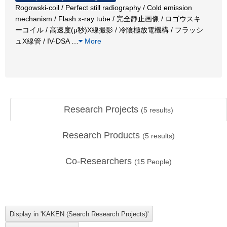
Rogowski-coil / Perfect still radiography / Cold emission
mechanism / Flash x-ray tube / 完全静止画像 / ロゴウスキ
ーコイル / 高速度(μ秒)X線撮影 / 冷陰極放電機構 / フラッシ
ュX線管 / IV-DSA
…
More
Research Projects
(
5
results)
Research Products
(
5
results)
Co-Researchers
(
15
People)