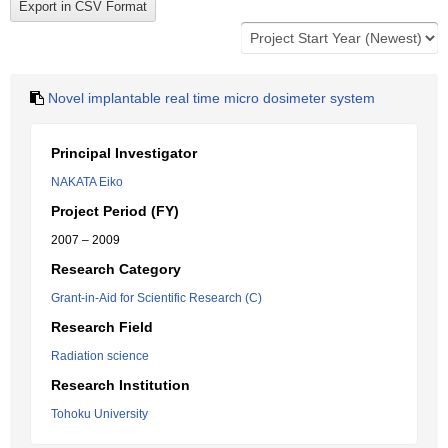
Novel implantable real time micro dosimeter system
Principal Investigator
NAKATA Eiko
Project Period (FY)
2007 – 2009
Research Category
Grant-in-Aid for Scientific Research (C)
Research Field
Radiation science
Research Institution
Tohoku University