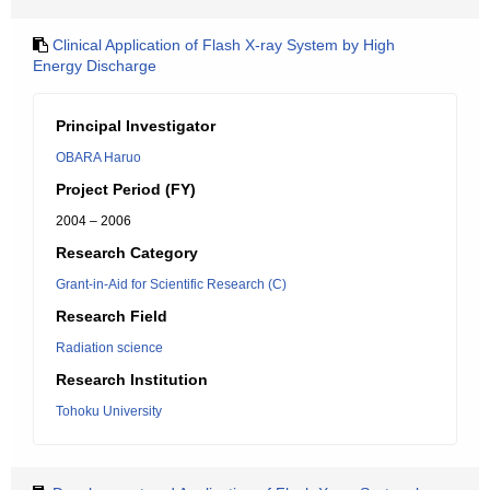
Clinical Application of Flash X-ray System by High
Energy Discharge
Principal Investigator
OBARA Haruo
Project Period (FY)
2004 – 2006
Research Category
Grant-in-Aid for Scientific Research (C)
Research Field
Radiation science
Research Institution
Tohoku University