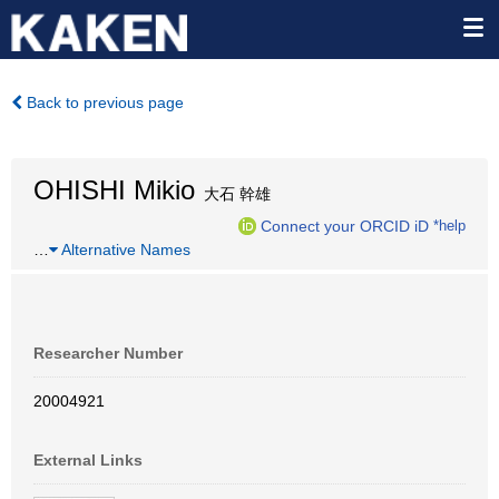
Back to previous page
OHISHI Mikio
大石 幹雄
Connect your ORCID iD
*help
…
Alternative Names
Researcher Number
20004921
External Links