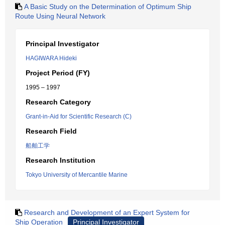
A Basic Study on the Determination of Optimum Ship
Route Using Neural Network
Principal Investigator
HAGIWARA Hideki
Project Period (FY)
1995 – 1997
Research Category
Grant-in-Aid for Scientific Research (C)
Research Field
船舶工学
Research Institution
Tokyo University of Mercantile Marine
Research and Development of an Expert System for
Ship Operation
Principal Investigator