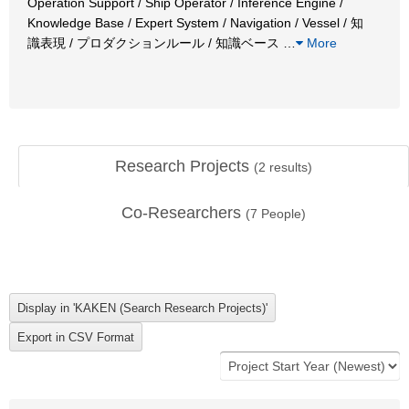
Operation Support / Ship Operator / Inference Engine /
Knowledge Base / Expert System / Navigation / Vessel / 知
識表現 / プロダクションルール / 知識ベース
…
More
Research Projects
(
2
results)
Co-Researchers
(
7
People)