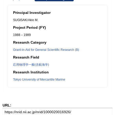
Principal Investigator
SUGISAKI Akio M.
Project Period (FY)
1988 – 1989
Research Category
Grant-in-Aid for General Scientific Research (B)
Research Field
応用物理学一般(含航海学)
Research Institution
Tokyo University of Mercantile Marine
URL: