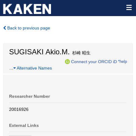
Back to previous page
SUGISAKI Akio.M.
杉崎 昭生
Connect your ORCID iD
*help
…
Alternative Names
Researcher Number
20016926
External Links