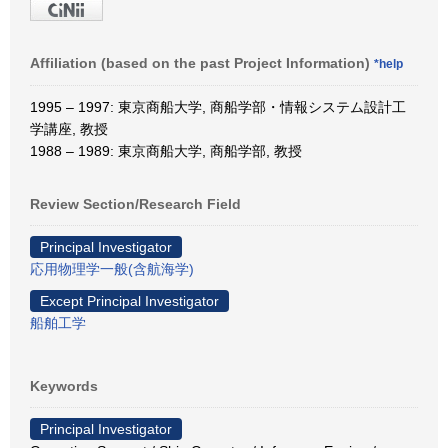
Affiliation (based on the past Project Information)
*help
1995 – 1997: 東京商船大学, 商船学部・情報システム設計工
学講座, 教授
1988 – 1989: 東京商船大学, 商船学部, 教授
Review Section/Research Field
Principal Investigator
応用物理学一般(含航海学)
Except Principal Investigator
船舶工学
Keywords
Principal Investigator