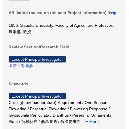
Affiliation (based on the past Project Information)
*help
1986: Sizuoka Univcrsity, Faculty of Agriculture Professor,
農学部, 教授
Review Section/Research Field
Except Principal Investigator
園芸・造園学
Keywords
Except Principal Investigator
Chilling(Low Tcmperature) Requirement / One Season
Flowering / Perpetual Flowering / Flowering Response /
Gypsophila Paniculata / Dianthus / Perennial Ornamental
Plant / 宿根花卉 / 低温遭遇 / 低温要求性
…
More