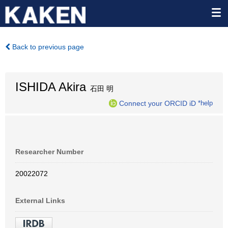
Back to previous page
ISHIDA Akira
石田 明
Connect your ORCID iD
*help
Researcher Number
20022072
External Links