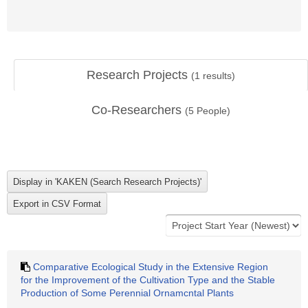
Research Projects
(
1
results)
Co-Researchers
(
5
People)
Comparative Ecological Study in the Extensive Region
for the Improvement of the Cultivation Type and the Stable
Production of Some Perennial Ornamcntal Plants