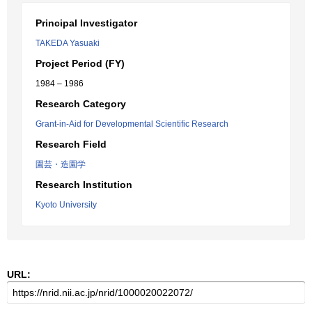
Principal Investigator
TAKEDA Yasuaki
Project Period (FY)
1984 – 1986
Research Category
Grant-in-Aid for Developmental Scientific Research
Research Field
園芸・造園学
Research Institution
Kyoto University
URL: