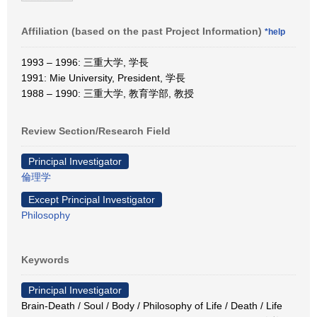
Affiliation (based on the past Project Information)
*help
1993 – 1996: 三重大学, 学長
1991: Mie University, President, 学長
1988 – 1990: 三重大学, 教育学部, 教授
Review Section/Research Field
Principal Investigator
倫理学
Except Principal Investigator
Philosophy
Keywords
Principal Investigator
Brain-Death / Soul / Body / Philosophy of Life / Death / Life