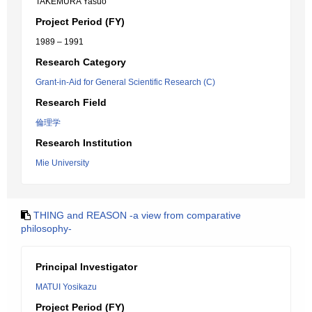
TAKEMURA Yasuo
Project Period (FY)
1989 – 1991
Research Category
Grant-in-Aid for General Scientific Research (C)
Research Field
倫理学
Research Institution
Mie University
THING and REASON -a view from comparative
philosophy-
Principal Investigator
MATUI Yosikazu
Project Period (FY)