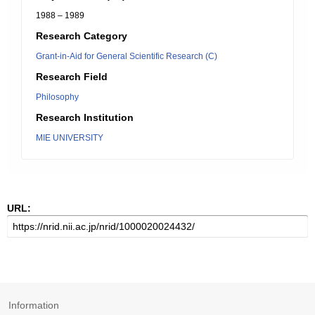
1988 – 1989
Research Category
Grant-in-Aid for General Scientific Research (C)
Research Field
Philosophy
Research Institution
MIE UNIVERSITY
URL:
Information