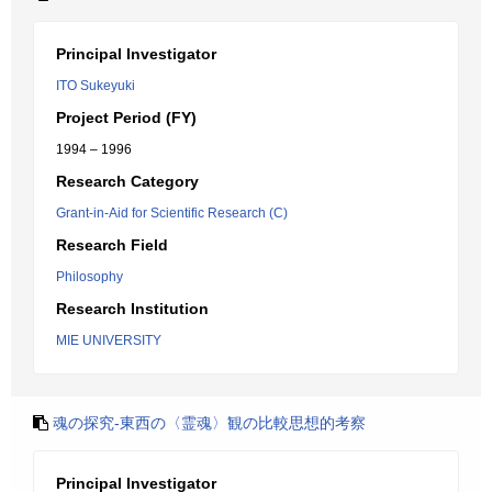
Principal Investigator
ITO Sukeyuki
Project Period (FY)
1994 – 1996
Research Category
Grant-in-Aid for Scientific Research (C)
Research Field
Philosophy
Research Institution
MIE UNIVERSITY
魂の探究-東西の〈霊魂〉観の比較思想的考察
Principal Investigator