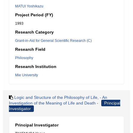
MATUI Yoshikazu
Project Period (FY)
1993
Research Category
Grant-in-Aid for General Scientific Research (C)
Research Field
Philosophy
Research Institution
Mie University
Logic and Structure of the Philosophy of Life, - An
Investigation of the Meaning of Life and Death -
Principal
Investigator
Principal Investigator