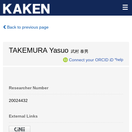
Back to previous page
TAKEMURA Yasuo
武村 泰男
Connect your ORCID iD
*help
Researcher Number
20024432
External Links