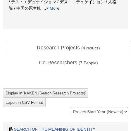
/ デス・エデュケイション / デス・エデェケイション / 人格
論 / 中国の死生観
…
More
Research Projects
(
4
results)
Co-Researchers
(
7
People)
SEARCH OF THE MEANINIG OF IDENTITY