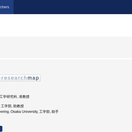
chers
学院工学研究科, 准教授
学, 工学部, 助教授
neering, Osaka University, 工学部, 助手