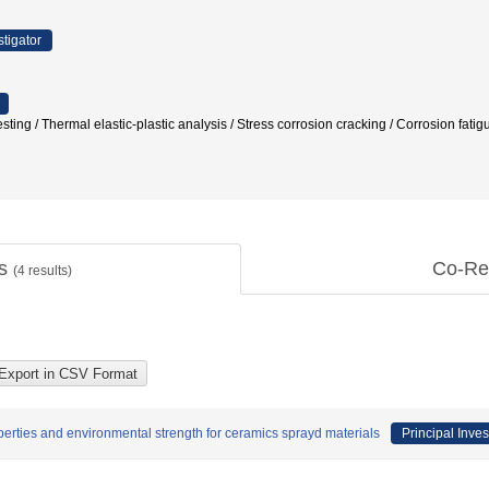
stigator
esting / Thermal elastic-plastic analysis / Stress corrosion cracking / Corrosio
ts
Co-Re
(
4
results)
operties and environmental strength for ceramics sprayd materials
Principal Inves