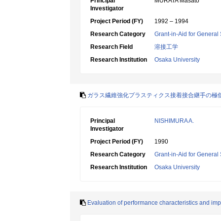
Principal
MURATA Masato
Investigator
Project Period (FY)
1992 – 1994
Research Category
Grant-in-Aid for General 
Research Field
溶接工学
Research Institution
Osaka University
ガラス繊維強化プラスティクス接着接合継手の極
Principal
NISHIMURA A.
Investigator
Project Period (FY)
1990
Research Category
Grant-in-Aid for General 
Research Institution
Osaka University
Evaluation of performance characteristics and imp