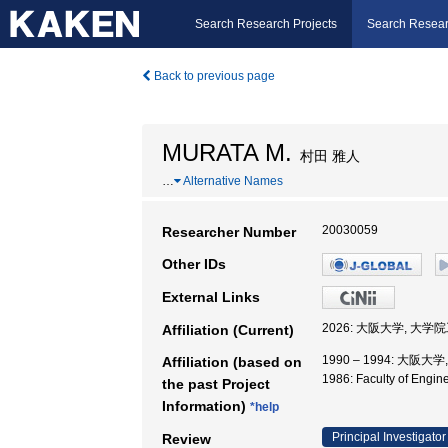
Search Research Projects
Search Resear
Back to previous page
MURATA M.
村田 雅人
…
Alternative Names
20030059
Researcher Number
Other IDs
External Links
2026: 大阪大学, 大
Affiliation (Current)
1990 – 1994: 大阪大
Affiliation (based on
1986: Faculty of Engi
the past Project
Information)
*help
Principal Investigator
Review