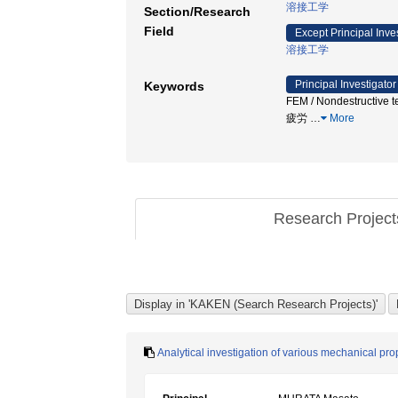
溶接工学
Section/Research
Field
Except Principal Inve
溶接工学
Principal Investigator
Keywords
FEM / Nondestructive t
疲労
…
More
Research Projec
Analytical investigation of various mechanical pr