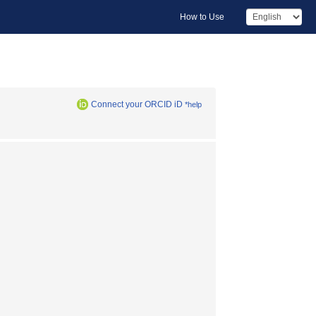
How to Use
Connect your ORCID iD
*help