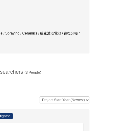
n fatigue / Spraying / Ceramics / 酸素濃淡電池 / 往復分極 /
searchers
(
3
People)
tigator