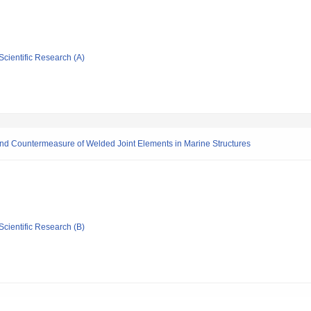
Scientific Research (A)
s and Countermeasure of Welded Joint Elements in Marine Structures
Scientific Research (B)