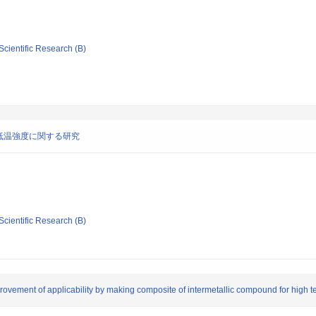
Scientific Research (B)
低温強度に関する研究
Scientific Research (B)
rovement of applicability by making composite of intermetallic compound for high t