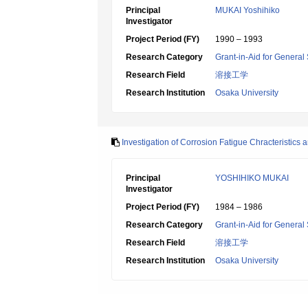
Principal
MUKAI Yoshihiko
Investigator
Project Period (FY)
1990 – 1993
Research Category
Grant-in-Aid for General 
Research Field
溶接工学
Research Institution
Osaka University
Investigation of Corrosion Fatigue Chracteristic
Principal
YOSHIHIKO MUKAI
Investigator
Project Period (FY)
1984 – 1986
Research Category
Grant-in-Aid for General 
Research Field
溶接工学
Research Institution
Osaka University