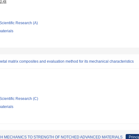
 弘信
Scientific Research (A)
aterials
etal matrix composites and evaluation method for its mechanical characteristics
Scientific Research (C)
aterials
CH MECHANICS TO STRENGTH OF NOTCHED ADVANCED MATERIALS
Princi