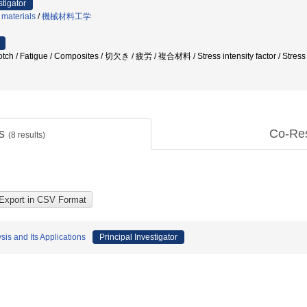
stigator
 materials
/
機械材料工学
 Fatigue / Composites / 切欠き / 疲労 / 複合材料 / Stress intensity factor / Stress c
ts
Co-Re
(
8
results)
is and Its Applications
Principal Investigator