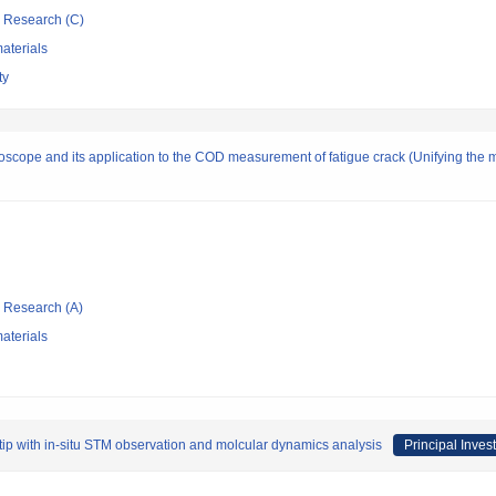
ic Research (C)
aterials
ty
roscope and its application to the COD measurement of fatigue crack (Unifying the m
ic Research (A)
aterials
k tip with in-situ STM observation and molcular dynamics analysis
Principal Invest