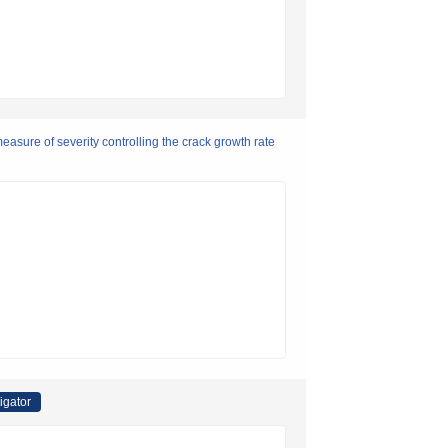
easure of severity controlling the crack growth rate
igator