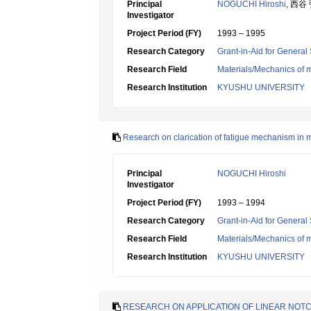
Principal
NOGUCHI Hiroshi
, 西谷
Investigator
Project Period (FY)
1993 – 1995
Research Category
Grant-in-Aid for General 
Research Field
Materials/Mechanics of m
Research Institution
KYUSHU UNIVERSITY
Research on clarication of fatigue mechanism in m
Principal
NOGUCHI Hiroshi
Investigator
Project Period (FY)
1993 – 1994
Research Category
Grant-in-Aid for General 
Research Field
Materials/Mechanics of m
Research Institution
KYUSHU UNIVERSITY
RESEARCH ON APPLICATION OF LINEAR NOT