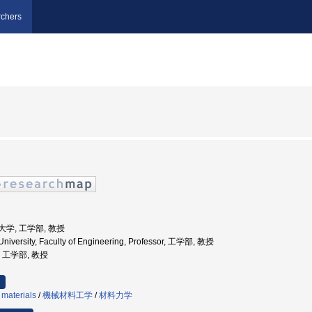
chers
業大学, 工学部, 教授
niversity, Faculty of Engineering, Professor, 工学部, 教授
学, 工学部, 教授
 materials
/
機械材料工学
/
材料力学