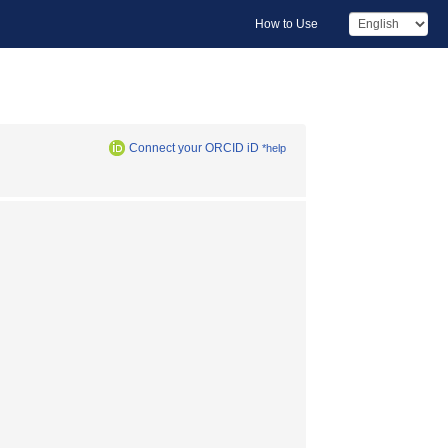
How to Use
Connect your ORCID iD
*help