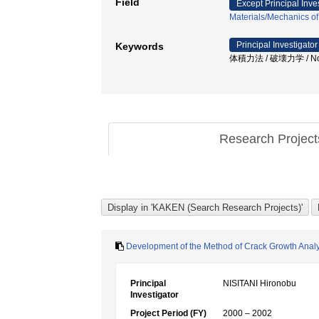
Field
Except Principal Inve
Materials/Mechanics of
Principal Investigator
Keywords
体積力法 / 破壊力学 / Notch /
Research Projec
Development of the Method of Crack Growth Analys
Principal
NISITANI Hironobu
Investigator
Project Period (FY)
2000 – 2002