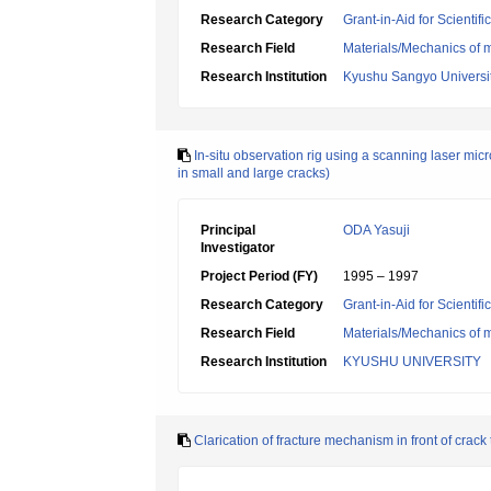
Research Category
Grant-in-Aid for Scientif
Research Field
Materials/Mechanics of m
Research Institution
Kyushu Sangyo Universi
In-situ observation rig using a scanning laser mic
in small and large cracks)
Principal
ODA Yasuji
Investigator
Project Period (FY)
1995 – 1997
Research Category
Grant-in-Aid for Scientif
Research Field
Materials/Mechanics of m
Research Institution
KYUSHU UNIVERSITY
Clarication of fracture mechanism in front of crac