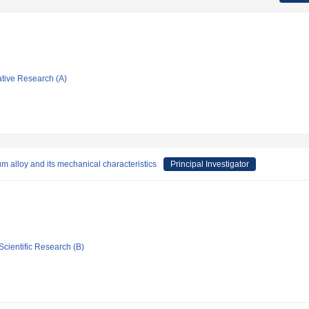
ative Research (A)
m alloy and its mechanical characteristics
Principal Investigator
Scientific Research (B)