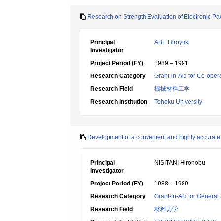
Research on Strength Evaluation of Electronic P
Principal
ABE Hiroyuki
Investigator
Project Period (FY)
1989 – 1991
Research Category
Grant-in-Aid for Co-oper
Research Field
機械材料工学
Research Institution
Tohoku University
Development of a convenient and highly accurate 
Principal
NISITANI Hironobu
Investigator
Project Period (FY)
1988 – 1989
Research Category
Grant-in-Aid for General 
Research Field
材料力学