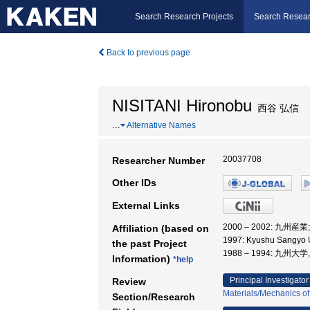
Search Research Projects
Search Resear
Back to previous page
NISITANI Hironobu
西谷 弘信
…
Alternative Names
20037708
Researcher Number
Other IDs
External Links
2000 – 2002: 九州産
Affiliation (based on
1997: Kyushu Sangyo U
the past Project
1988 – 1994: 九州大
Information)
*help
Principal Investigator
Review
Materials/Mechanics of
Section/Research