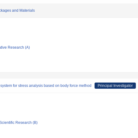
ackages and Materials
ative Research (A)
system for stress analysis based on body force method
Principal Investigator
Scientific Research (B)