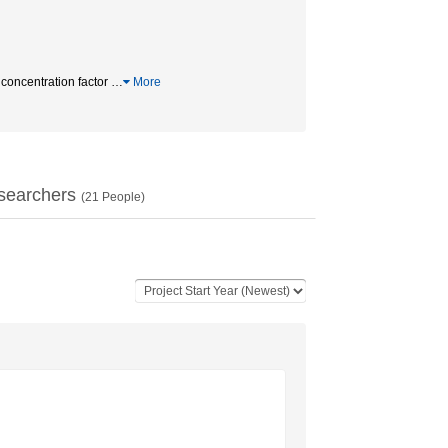
oncentration factor
…
More
searchers
(
21
People)