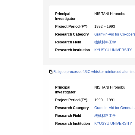
Principal
NISITANI Hironobu
Investigator
Project Period (FY)
1992 – 1993
Research Category
Grant-in-Aid for Co-oper
Research Field
機械材料工学
Research Institution
KYUSYU UNIVERSITY
Fatigue process of SiC whisker reinforced aluminu
Principal
NISITANI Hironobu
Investigator
Project Period (FY)
1990 – 1991
Research Category
Grant-in-Aid for General 
Research Field
機械材料工学
Research Institution
KYUSYU UNIVERSITY