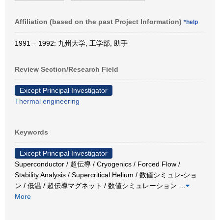
Affiliation (based on the past Project Information)
*help
1991 – 1992: 九州大学, 工学部, 助手
Review Section/Research Field
Except Principal Investigator
Thermal engineering
Keywords
Except Principal Investigator
Superconductor / 超伝導 / Cryogenics / Forced Flow /
Stability Analysis / Supercritical Helium / 数値シミュレ-ショ
ン / 低温 / 超伝導マグネット / 数値シミュレーション
…
More