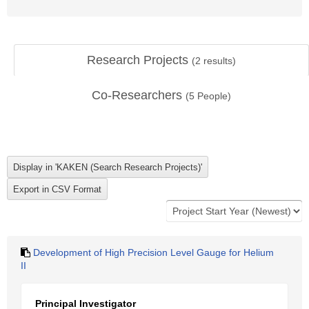
Research Projects
(
2
results)
Co-Researchers
(
5
People)
Development of High Precision Level Gauge for Helium
II
Principal Investigator