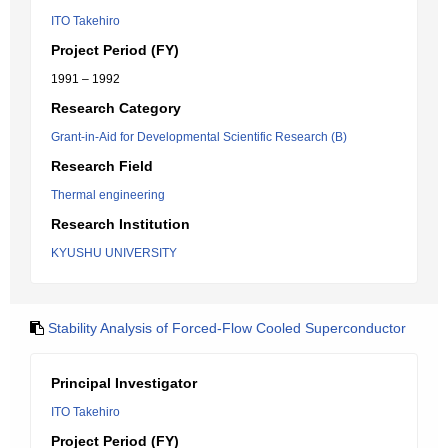
ITO Takehiro
Project Period (FY)
1991 – 1992
Research Category
Grant-in-Aid for Developmental Scientific Research (B)
Research Field
Thermal engineering
Research Institution
KYUSHU UNIVERSITY
Stability Analysis of Forced-Flow Cooled Superconductor
Principal Investigator
ITO Takehiro
Project Period (FY)