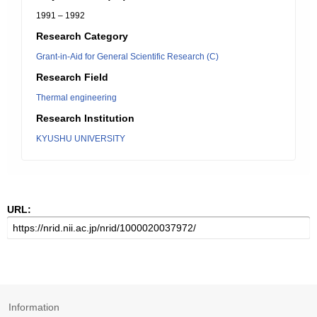
1991 – 1992
Research Category
Grant-in-Aid for General Scientific Research (C)
Research Field
Thermal engineering
Research Institution
KYUSHU UNIVERSITY
URL:
Information