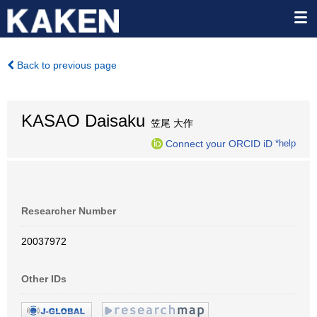
Back to previous page
KASAO Daisaku
笠尾 大作
Connect your ORCID iD
*help
Researcher Number
20037972
Other IDs