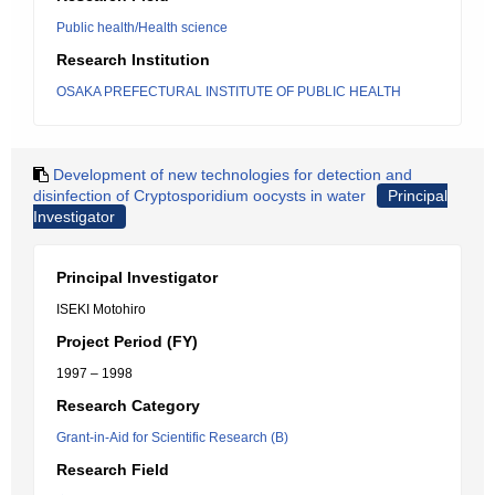
Public health/Health science
Research Institution
OSAKA PREFECTURAL INSTITUTE OF PUBLIC HEALTH
Development of new technologies for detection and
disinfection of Cryptosporidium oocysts in water
Principal
Investigator
Principal Investigator
ISEKI Motohiro
Project Period (FY)
1997 – 1998
Research Category
Grant-in-Aid for Scientific Research (B)
Research Field