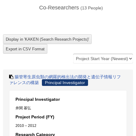
Co-Researchers
(
13
People)
腸管寄生原虫類の網羅的検出法の開発と遺伝子情報リフ
ァレンスの構築
Principal Investigator
Principal Investigator
井関 基弘
Project Period (FY)
2010 – 2012
Research Category