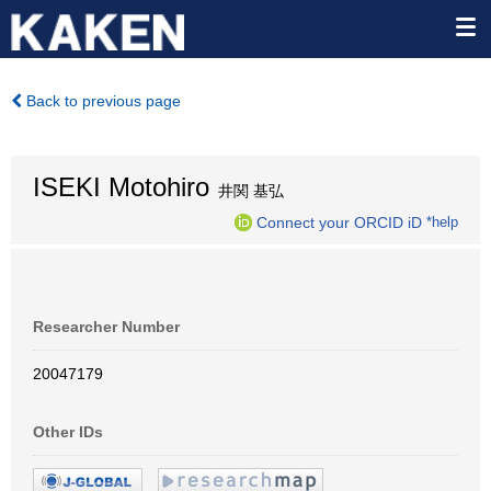
Back to previous page
ISEKI Motohiro
井関 基弘
Connect your ORCID iD
*help
Researcher Number
20047179
Other IDs