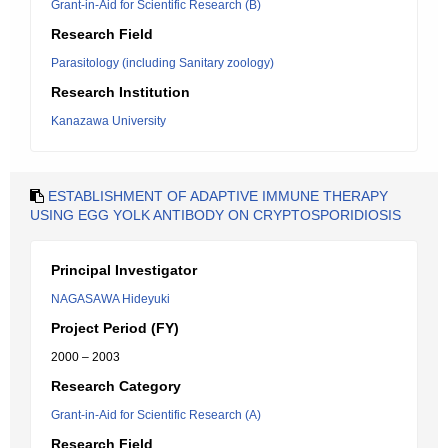
Grant-in-Aid for Scientific Research (B)
Research Field
Parasitology (including Sanitary zoology)
Research Institution
Kanazawa University
ESTABLISHMENT OF ADAPTIVE IMMUNE THERAPY
USING EGG YOLK ANTIBODY ON CRYPTOSPORIDIOSIS
Principal Investigator
NAGASAWA Hideyuki
Project Period (FY)
2000 – 2003
Research Category
Grant-in-Aid for Scientific Research (A)
Research Field