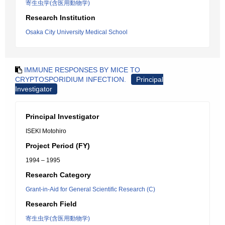
寄生虫学(含医用動物学)
Research Institution
Osaka City University Medical School
IMMUNE RESPONSES BY MICE TO
CRYPTOSPORIDIUM INFECTION.
Principal
Investigator
Principal Investigator
ISEKI Motohiro
Project Period (FY)
1994 – 1995
Research Category
Grant-in-Aid for General Scientific Research (C)
Research Field
寄生虫学(含医用動物学)