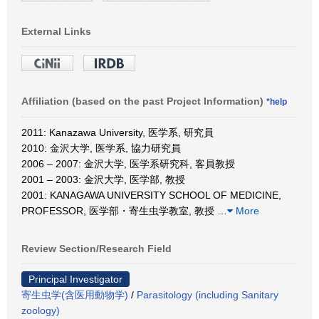
External Links
Affiliation (based on the past Project Information)
*help
2011: Kanazawa University, 医学系, 研究員
2010: 金沢大学, 医学系, 協力研究員
2006 – 2007: 金沢大学, 医学系研究科, 客員教授
2001 – 2003: 金沢大学, 医学部, 教授
2001: KANAGAWA UNIVERSITY SCHOOL OF MEDICINE,
PROFESSOR, 医学部・寄生虫学教室, 教授
…
More
Review Section/Research Field
Principal Investigator
寄生虫学(含医用動物学)
/
Parasitology (including Sanitary
zoology)