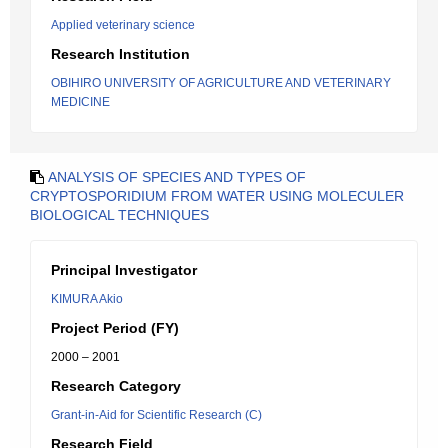
Applied veterinary science
Research Institution
OBIHIRO UNIVERSITY OF AGRICULTURE AND VETERINARY
MEDICINE
ANALYSIS OF SPECIES AND TYPES OF
CRYPTOSPORIDIUM FROM WATER USING MOLECULER
BIOLOGICAL TECHNIQUES
Principal Investigator
KIMURA Akio
Project Period (FY)
2000 – 2001
Research Category
Grant-in-Aid for Scientific Research (C)
Research Field