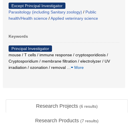
Except Principal Investigator
Parasitology (including Sanitary zoology)
/
Public
health/Health science
/
Applied veterinary science
Keywords
Principal Investigator
mouse / T cells / immune response / cryptosporidiosis /
Cryptosporidium / membrane filtration / electrolyzer / UV
irradiation / ozonation / removal
…
More
Research Projects
(
6
results)
Research Products
(
7
results)