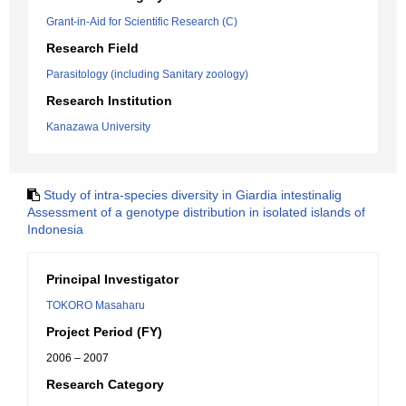
Grant-in-Aid for Scientific Research (C)
Research Field
Parasitology (including Sanitary zoology)
Research Institution
Kanazawa University
Study of intra-species diversity in Giardia intestinalig
Assessment of a genotype distribution in isolated islands of
Indonesia
Principal Investigator
TOKORO Masaharu
Project Period (FY)
2006 – 2007
Research Category