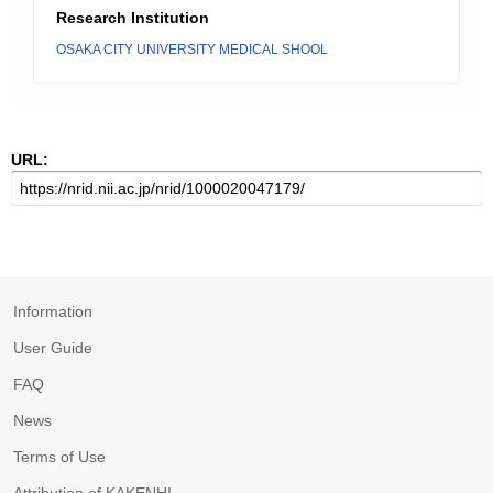
Research Institution
OSAKA CITY UNIVERSITY MEDICAL SHOOL
URL:
Information
User Guide
FAQ
News
Terms of Use