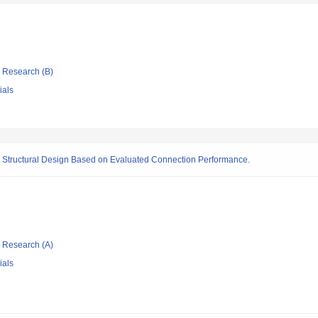
ic Research (B)
ials
nd Structural Design Based on Evaluated Connection Performance.
ic Research (A)
ials