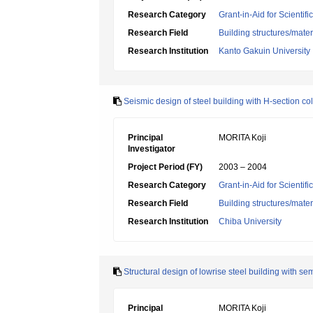
Research Category
Grant-in-Aid for Scientif
Research Field
Building structures/mater
Research Institution
Kanto Gakuin University
Seismic design of steel building with H-section 
Principal
MORITA Koji
Investigator
Project Period (FY)
2003 – 2004
Research Category
Grant-in-Aid for Scientif
Research Field
Building structures/mater
Research Institution
Chiba University
Structural design of lowrise steel building with se
Principal
MORITA Koji