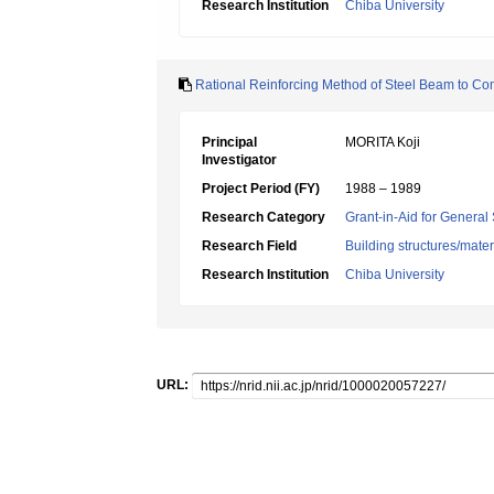
Research Institution
Chiba University
Rational Reinforcing Method of Steel Beam to C
Principal
MORITA Koji
Investigator
Project Period (FY)
1988 – 1989
Research Category
Grant-in-Aid for General 
Research Field
Building structures/mater
Research Institution
Chiba University
URL: