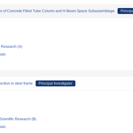
ion of Concrete Filled Tube Column and H-Beam Space Subassemblage
Principa
ic Research (A)
ials
ection in steel frame
Principal Investigator
Scientific Research (B)
ials