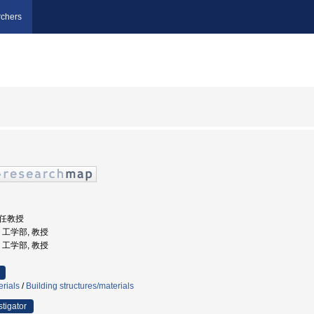
chers
特任教授
学, 工学部, 教授
学, 工学部, 教授
erials
/
Building structures/materials
stigator