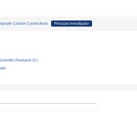
omposite Column Connections
Principal Investigator
Scientific Research (C)
ials