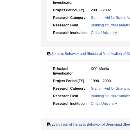
Investigator
Project Period (FY)
2001 – 2002
Research Category
Grant-in-Aid for Scientif
Research Field
Building structures/mater
Research Institution
Chiba University
Seismic Behavior and Structural Modification of
Principal
KOJI Morita
Investigator
Project Period (FY)
1998 – 2000
Research Category
Grant-in-Aid for Scientif
Research Field
Building structures/mater
Research Institution
Chiba University
Evaluation of Inelastic Behavior of Semi-rigid St