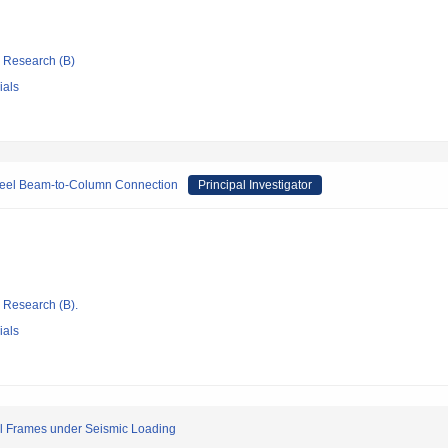
ic Research (B)
ials
 Steel Beam-to-Column Connection
Principal Investigator
ic Research (B).
ials
eel Frames under Seismic Loading