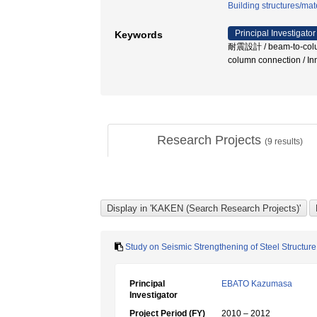
Building structures/mat
Principal Investigator
Keywords
耐震設計 / beam-to-column
column connection / I
Research Projects
(
9
results)
Study on Seismic Strengthening of Steel Struct
Principal
EBATO Kazumasa
Investigator
Project Period (FY)
2010 – 2012