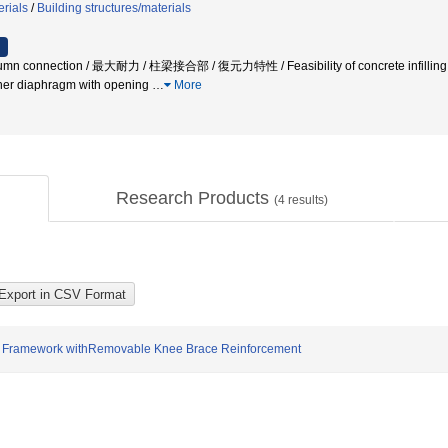
erials
/
Building structures/materials
 connection / 最大耐力 / 柱梁接合部 / 復元力特性 / Feasibility of concrete infilling / Ulti
nner diaphragm with opening
…
More
Research Products
(
4
results)
ure Framework withRemovable Knee Brace Reinforcement