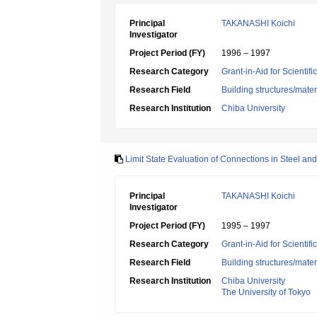
Principal
TAKANASHI Koichi
Investigator
Project Period (FY)
1996 – 1997
Research Category
Grant-in-Aid for Scientif
Research Field
Building structures/mater
Research Institution
Chiba University
Limit State Evaluation of Connections in Steel a
Principal
TAKANASHI Koichi
Investigator
Project Period (FY)
1995 – 1997
Research Category
Grant-in-Aid for Scientif
Research Field
Building structures/mater
Research Institution
Chiba University
The University of Tokyo