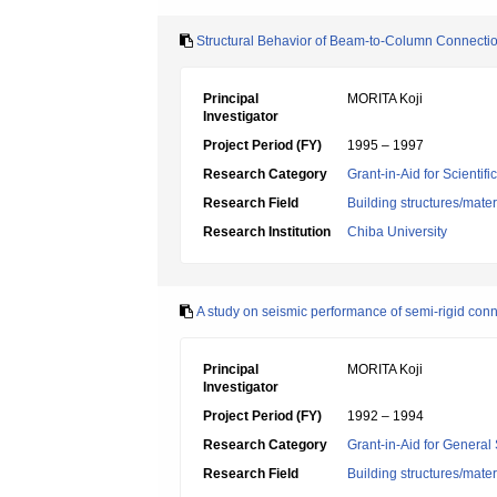
Structural Behavior of Beam-to-Column Connect
Principal
MORITA Koji
Investigator
Project Period (FY)
1995 – 1997
Research Category
Grant-in-Aid for Scientif
Research Field
Building structures/mater
Research Institution
Chiba University
A study on seismic performance of semi-rigid conn
Principal
MORITA Koji
Investigator
Project Period (FY)
1992 – 1994
Research Category
Grant-in-Aid for General 
Research Field
Building structures/mater