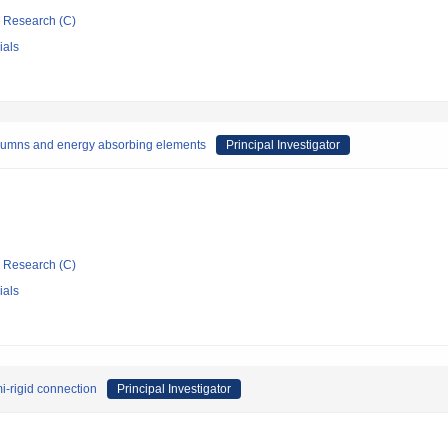
ic Research (C)
ials
columns and energy absorbing elements
Principal Investigator
ic Research (C)
ials
mi-rigid connection
Principal Investigator