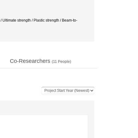
mate strength / Plastic strength / Beam-to-
Co-Researchers
(
11
People)