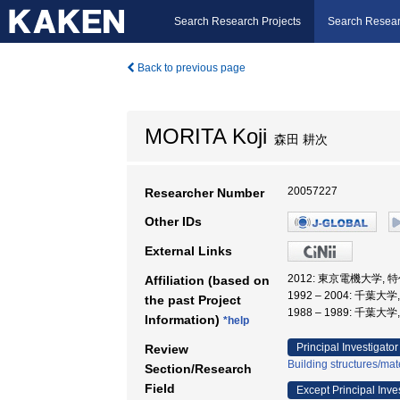
Search Research Projects
Search Resear
Back to previous page
MORITA Koji
森田 耕次
20057227
Researcher Number
Other IDs
External Links
2012: 東京電機大学, 
Affiliation (based on
1992 – 2004: 千葉大
the past Project
1988 – 1989: 千葉大
Information)
*help
Principal Investigator
Review
Building structures/mat
Section/Research
Field
Except Principal Inve