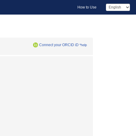
How to Use
Connect your ORCID iD
*help