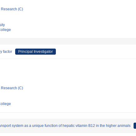
ic Research (C)
ity
ollege
y factor
Principal Investigator
ic Research (C)
ollege
ansport system as a unique function of hepatic vitamin B12 in the higher animals