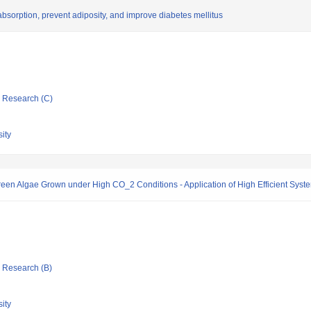
 absorption, prevent adiposity, and improve diabetes mellitus
ic Research (C)
ity
en Algae Grown under High CO_2 Conditions - Application of High Efficient System
ic Research (B)
ity