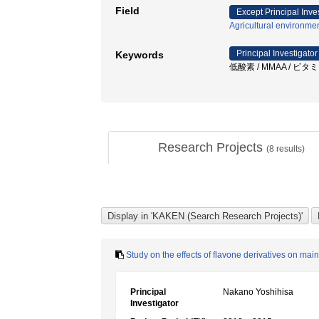
Field
Except Principal Inve
Agricultural environme
Principal Investigator
Keywords
低酸素 / MMAA / ビタミン
Research Projects
(
8
results)
Study on the effects of flavone derivatives on m
Principal
Nakano Yoshihisa
Investigator