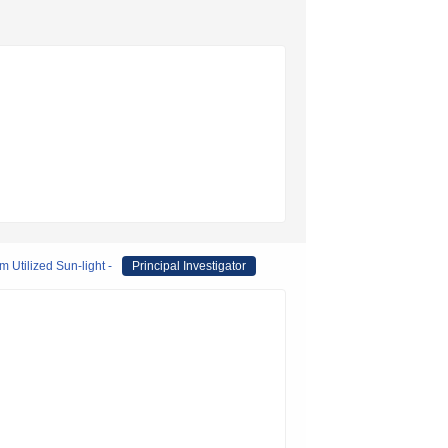
 Utilized Sun-light -
Principal Investigator