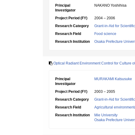
Principal
NAKANO Yoshihisa
Investigator
Project Period (FY)
2004 – 2006
Research Category
Grant-in-Aid for Scientif
Research Field
Food science
Research Institution
Osaka Prefecture Univers
Optical Radiant Environment Control for Culture o
Principal
MURAKAMI Katsusuke
Investigator
Project Period (FY)
2003 – 2005
Research Category
Grant-in-Aid for Scientif
Research Field
Agricultural environment
Research Institution
Mie University
Osaka Prefecture Univers