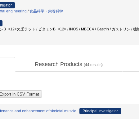
stigator
ntal engineering
/
食品科学・栄養科学
B_<12>欠乏ラット / ビタミンB_<12> / iNOS / MBEC4 / Gastrin / ガストリン / 機能性
Research Products
(
44
results)
aintenance and enhancement of skeletal muscle
Principal Investigator