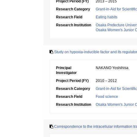
Project Period (FY)
2013 – 2015
Research Category
Grant-in-Aid for Scientif
Research Field
Eating habits
Research Institution
Osaka Prefecture Univers
Osaka Women's Junior C
Study on hypoxia-inducible factor and its regulator
Principal
NAKANO Yoshihisa
Investigator
Project Period (FY)
2010 – 2012
Research Category
Grant-in-Aid for Scientif
Research Field
Food science
Research Institution
Osaka Women's Junior C
Correspondence to the intracellular information tr