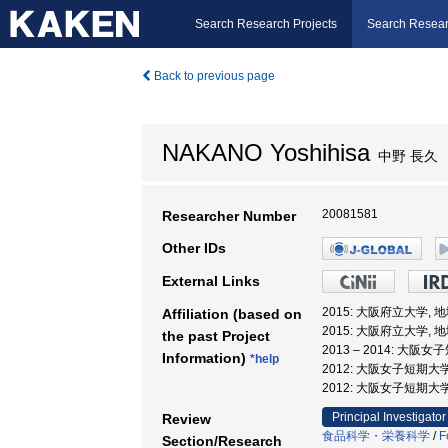
Search Research Projects
Search Resear
Back to previous page
NAKANO Yoshihisa
中野 長久
20081581
Researcher Number
Other IDs
External Links
2015: 大阪府立大学,
Affiliation (based on
2015: 大阪府立大学,
the past Project
2013 – 2014: 大
Information)
*help
2012: 大阪女子短期大
2012: 大阪女子短期大
Principal Investigator
Review
食品科学・栄養科学
/
F
Section/Research