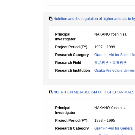
Nutrition and the regulation of higher animals in 
Principal
NAKANO Yoshihisa
Investigator
Project Period (FY)
1997 – 1999
Research Category
Grant-in-Aid for Scientif
Research Field
食品科学・栄養科学
Research Institution
Osaka Prefecture Univers
NUTRITION METABOLISM OF HIGHER ANIMALS 
Principal
NAKANO Yoshihisa
Investigator
Project Period (FY)
1993 – 1995
Research Category
Grant-in-Aid for General 