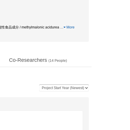
食品成分 / methylmalonic acidurea
…
More
Co-Researchers
(
14
People)