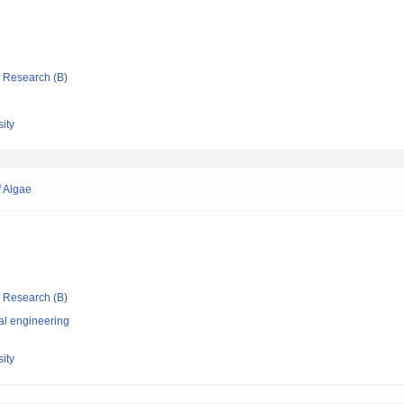
ic Research (B)
ity
f Algae
ic Research (B)
al engineering
ity