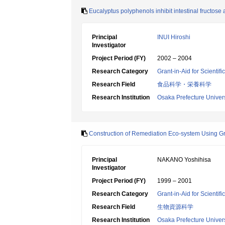
Eucalyptus polyphenols inhibit intestinal fructose
Principal
INUI Hiroshi
Investigator
Project Period (FY)
2002 – 2004
Research Category
Grant-in-Aid for Scientif
Research Field
食品科学・栄養科学
Research Institution
Osaka Prefecture Univers
Construction of Remediation Eco-system Using Gre
Principal
NAKANO Yoshihisa
Investigator
Project Period (FY)
1999 – 2001
Research Category
Grant-in-Aid for Scientif
Research Field
生物資源科学
Research Institution
Osaka Prefecture Univers