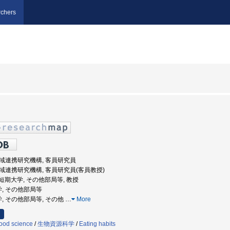
chers
 地域連携研究機構, 客員研究員
 地域連携研究機構, 客員研究員(客員教授)
阪女子短期大学, その他部局等, 教授
学, その他部局等
学, その他部局等, その他
…
More
ood science
/
生物資源科学
/
Eating habits