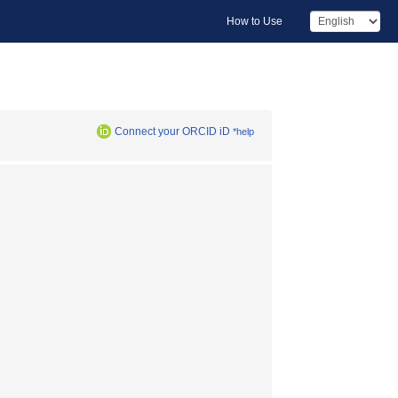
How to Use
Connect your ORCID iD
*help