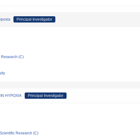
hypoxia
Principal Investigator
ic Research (C)
ity
IN HYPOXIA
Principal Investigator
Scientific Research (C)