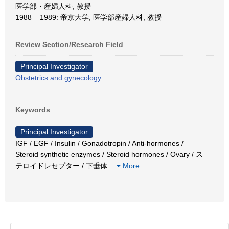
医学部・産婦人科, 教授
1988 – 1989: 帝京大学, 医学部産婦人科, 教授
Review Section/Research Field
Principal Investigator
Obstetrics and gynecology
Keywords
Principal Investigator
IGF / EGF / Insulin / Gonadotropin / Anti-hormones /
Steroid synthetic enzymes / Steroid hormones / Ovary / ス
テロイドレセプター / 下垂体
…
More