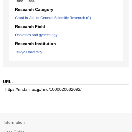
1988 – 1990
Research Category
Grant-in-Aid for General Scientific Research (C)
Research Field
Obstetrics and gynecology
Research Institution
Teikyo University
URL:
Information