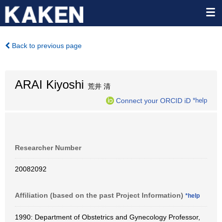
Back to previous page
ARAI Kiyoshi
荒井 清
Connect your ORCID iD
*help
Researcher Number
20082092
Affiliation (based on the past Project Information)
*help
1990: Department of Obstetrics and Gynecology Professor,