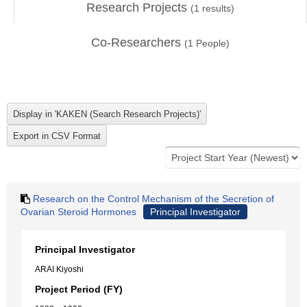
Research Projects
(
1
results)
Co-Researchers
(
1
People)
Research on the Control Mechanism of the Secretion of
Ovarian Steroid Hormones
Principal Investigator
Principal Investigator
ARAI Kiyoshi
Project Period (FY)