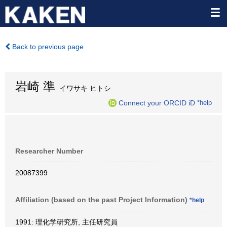
Back to previous page
岩崎 準
イワサキ ヒトシ
Connect your ORCID iD
*help
Researcher Number
20087399
Affiliation (based on the past Project Information)
*help
1991: 理化学研究所, 主任研究員