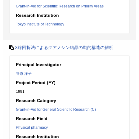
Grant-in-Aid for Scientific Research on Priority Areas
Research Institution
Tokyo Institute of Technology
X線回折法によるグアノシン結晶の動的構造の解析
Principal Investigator
管原 洋子
Project Period (FY)
1991
Research Category
Grant-in-Aid for General Scientific Research (C)
Research Field
Physical pharmacy
Research Institution