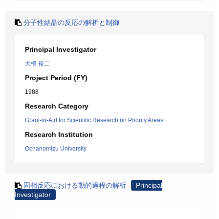
分子性結晶の反応の解析と制御
Principal Investigator
大橋 裕二
Project Period (FY)
1988
Research Category
Grant-in-Aid for Scientific Research on Priority Areas
Research Institution
Ochanomizu University
固相反応における動的過程の解析
Principal
Investigator