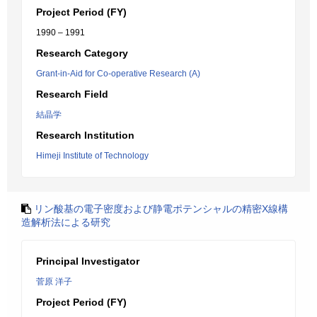
Project Period (FY)
1990 – 1991
Research Category
Grant-in-Aid for Co-operative Research (A)
Research Field
結晶学
Research Institution
Himeji Institute of Technology
リン酸基の電子密度および静電ポテンシャルの精密X線構
造解析法による研究
Principal Investigator
菅原 洋子
Project Period (FY)