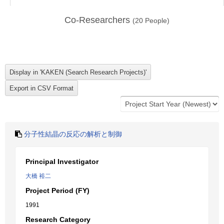
Co-Researchers
(
20
People)
分子性結晶の反応の解析と制御
Principal Investigator
大橋 裕二
Project Period (FY)
1991
Research Category