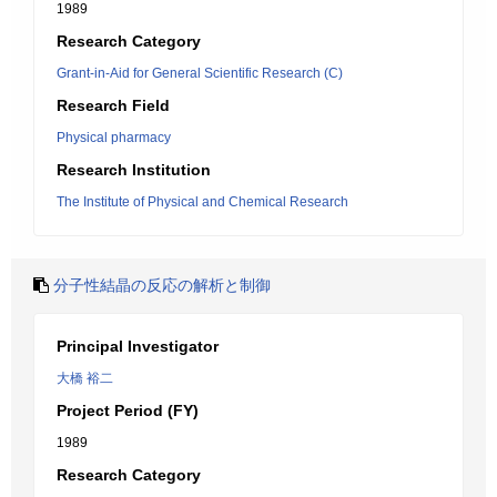
1989
Research Category
Grant-in-Aid for General Scientific Research (C)
Research Field
Physical pharmacy
Research Institution
The Institute of Physical and Chemical Research
分子性結晶の反応の解析と制御
Principal Investigator
大橋 裕二
Project Period (FY)
1989
Research Category