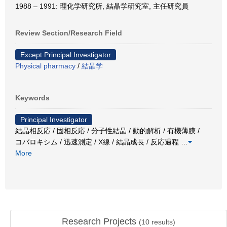
1988 – 1991: 理化学研究所, 結晶学研究室, 主任研究員
Review Section/Research Field
Except Principal Investigator
Physical pharmacy
/
結晶学
Keywords
Principal Investigator
結晶相反応 / 固相反応 / 分子性結晶 / 動的解析 / 有機薄膜 /
コバロキシム / 迅速測定 / X線 / 結晶成長 / 反応過程
…
More
Research Projects
(
10
results)