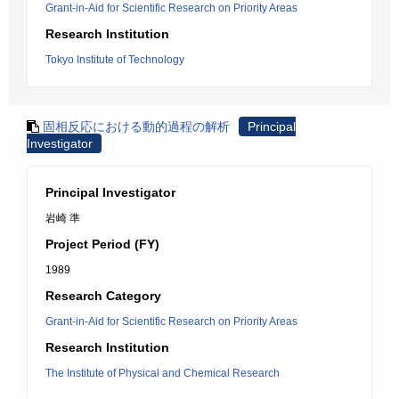
Grant-in-Aid for Scientific Research on Priority Areas
Research Institution
Tokyo Institute of Technology
固相反応における動的過程の解析
Principal
Investigator
Principal Investigator
岩崎 準
Project Period (FY)
1989
Research Category
Grant-in-Aid for Scientific Research on Priority Areas
Research Institution
The Institute of Physical and Chemical Research