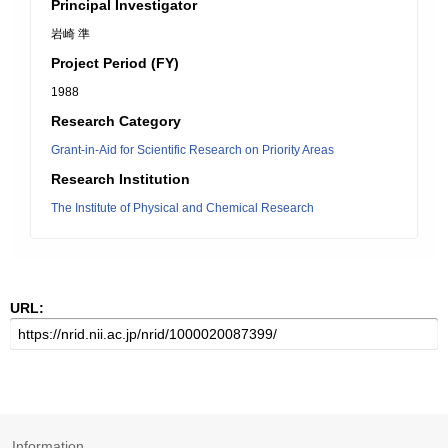
Principal Investigator
岩崎 準
Project Period (FY)
1988
Research Category
Grant-in-Aid for Scientific Research on Priority Areas
Research Institution
The Institute of Physical and Chemical Research
URL:
Information