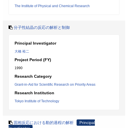
The Institute of Physical and Chemical Research
分子性結晶の反応の解析と制御
Principal Investigator
大橋 裕二
Project Period (FY)
1990
Research Category
Grant-in-Aid for Scientific Research on Priority Areas
Research Institution
Tokyo Institute of Technology
固相反応における動的過程の解析
Principal