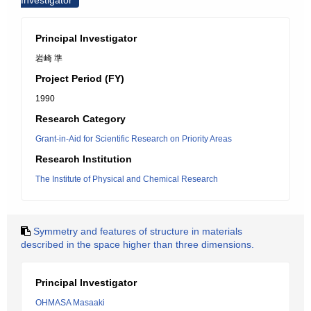
Investigator
Principal Investigator
岩崎 準
Project Period (FY)
1990
Research Category
Grant-in-Aid for Scientific Research on Priority Areas
Research Institution
The Institute of Physical and Chemical Research
Symmetry and features of structure in materials
described in the space higher than three dimensions.
Principal Investigator
OHMASA Masaaki