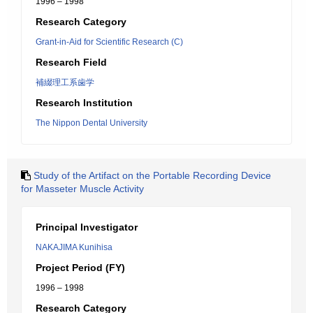
1996 – 1998
Research Category
Grant-in-Aid for Scientific Research (C)
Research Field
補綴理工系歯学
Research Institution
The Nippon Dental University
Study of the Artifact on the Portable Recording Device
for Masseter Muscle Activity
Principal Investigator
NAKAJIMA Kunihisa
Project Period (FY)
1996 – 1998
Research Category