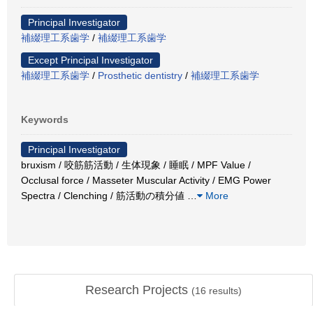
Principal Investigator
補綴理工系歯学
/
補綴理工系歯学
Except Principal Investigator
補綴理工系歯学
/
Prosthetic dentistry
/
補綴理工系歯学
Keywords
Principal Investigator
bruxism / 咬筋筋活動 / 生体現象 / 睡眠 / MPF Value /
Occlusal force / Masseter Muscular Activity / EMG Power
Spectra / Clenching / 筋活動の積分値
…
More
Research Projects
(
16
results)