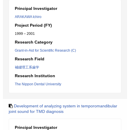
Principal Investigator
ARAKAWA Ichiro
Project Period (FY)
1999 – 2001
Research Category
Grant-in-Aid for Scientific Research (C)
Research Field
補綴理工系歯学
Research Institution
The Nippon Dental University
Development of analyzing system in temporomandibular
joint sound for TMD diagnosis
Principal Investigator