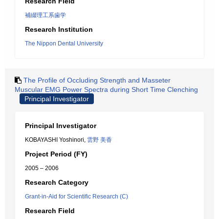
Research Field
補綴理工系歯学
Research Institution
The Nippon Dental University
The Profile of Occluding Strength and Masseter
Muscular EMG Power Spectra during Short Time Clenching
Principal Investigator
Principal Investigator
KOBAYASHI Yoshinori,
雲野 美香
Project Period (FY)
2005 – 2006
Research Category
Grant-in-Aid for Scientific Research (C)
Research Field