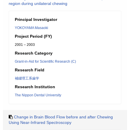
region during unilateral chewing
Principal Investigator
YOKOYAMA Masaoki
Project Period (FY)
2001 – 2003
Research Category
Grant-in-Aid for Scientific Research (C)
Research Field
補綴理工系歯学
Research Institution
The Nippon Dental University
Change in Brain Blood Flow before and after Chewing
Using Near-Infrared Spectroscopy