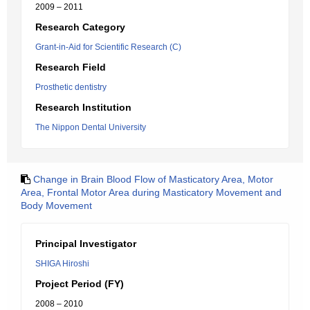
2009 – 2011
Research Category
Grant-in-Aid for Scientific Research (C)
Research Field
Prosthetic dentistry
Research Institution
The Nippon Dental University
Change in Brain Blood Flow of Masticatory Area, Motor
Area, Frontal Motor Area during Masticatory Movement and
Body Movement
Principal Investigator
SHIGA Hiroshi
Project Period (FY)
2008 – 2010