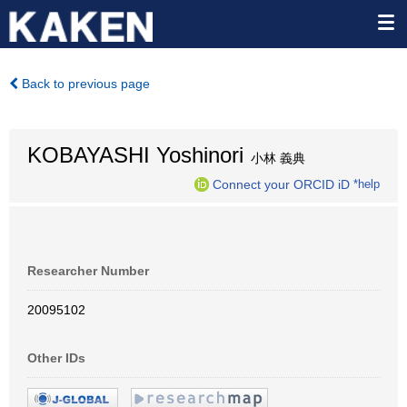
Back to previous page
KOBAYASHI Yoshinori
小林 義典
Connect your ORCID iD
*help
Researcher Number
20095102
Other IDs