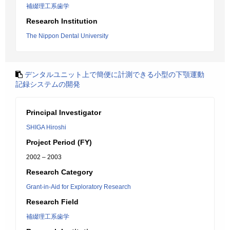
補綴理工系歯学
Research Institution
The Nippon Dental University
デンタルユニット上で簡便に計測できる小型の下顎運動
記録システムの開発
Principal Investigator
SHIGA Hiroshi
Project Period (FY)
2002 – 2003
Research Category
Grant-in-Aid for Exploratory Research
Research Field
補綴理工系歯学