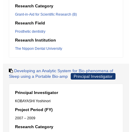
Research Category
Grant-in-Aid for Scientific Research (B)
Research Field
Prosthetic dentistry
Research Institution
The Nippon Dental University
Developing an Analytic System for Bio-phenomena of
Sleep using a Portable Bio-amp
Principal Investigator
Principal Investigator
KOBAYASHI Yoshinori
Project Period (FY)
2007 – 2009
Research Category