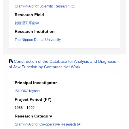
Grant-in-Aid for Scientific Research (C)
Research Field
補綴理工系歯学
Research Institution
The Nippon Dental University
Construction of the Database for Analysis and Diagnosis
of Jaw Function by Computer Net Work
Principal Investigator
ISHIOKA Kiyoshi
Project Period (FY)
1988 – 1990
Research Category
Grant-in-Aid for Co-operative Research (A)