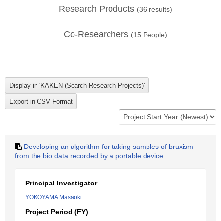
Research Products
(
36
results)
Co-Researchers
(
15
People)
Developing an algorithm for taking samples of bruxism
from the bio data recorded by a portable device
Principal Investigator
YOKOYAMA Masaoki
Project Period (FY)