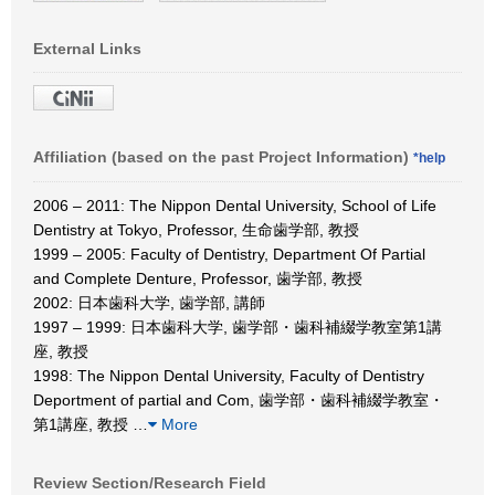
External Links
Affiliation (based on the past Project Information)
*help
2006 – 2011: The Nippon Dental University, School of Life
Dentistry at Tokyo, Professor, 生命歯学部, 教授
1999 – 2005: Faculty of Dentistry, Department Of Partial
and Complete Denture, Professor, 歯学部, 教授
2002: 日本歯科大学, 歯学部, 講師
1997 – 1999: 日本歯科大学, 歯学部・歯科補綴学教室第1講
座, 教授
1998: The Nippon Dental University, Faculty of Dentistry
Deportment of partial and Com, 歯学部・歯科補綴学教室・
第1講座, 教授
…
More
Review Section/Research Field