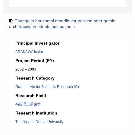
Change in horizontal mandibular position after gothic
arch tracing in edentulous patients
Principal Investigator
ARAKAWA Ichiro
Project Period (FY)
2002 – 2003
Research Category
Grant-in-Aid for Scientific Research (C)
Research Field
補綴理工系歯学
Research Institution
The Nippon Dental University