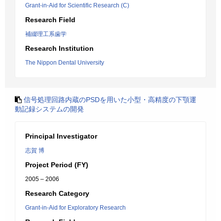
Grant-in-Aid for Scientific Research (C)
Research Field
補綴理工系歯学
Research Institution
The Nippon Dental University
信号処理回路内蔵のPSDを用いた小型・高精度の下顎運
動記録システムの開発
Principal Investigator
志賀 博
Project Period (FY)
2005 – 2006
Research Category
Grant-in-Aid for Exploratory Research