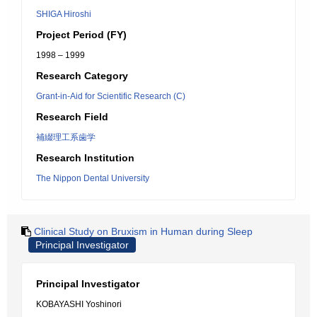
SHIGA Hiroshi
Project Period (FY)
1998 – 1999
Research Category
Grant-in-Aid for Scientific Research (C)
Research Field
補綴理工系歯学
Research Institution
The Nippon Dental University
Clinical Study on Bruxism in Human during Sleep
Principal Investigator
Principal Investigator
KOBAYASHI Yoshinori