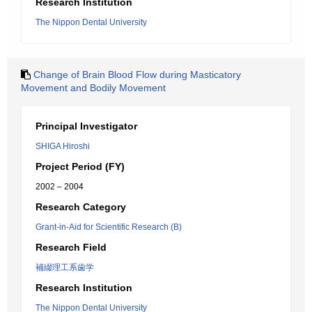
Research Institution
The Nippon Dental University
Change of Brain Blood Flow during Masticatory
Movement and Bodily Movement
Principal Investigator
SHIGA Hiroshi
Project Period (FY)
2002 – 2004
Research Category
Grant-in-Aid for Scientific Research (B)
Research Field
補綴理工系歯学
Research Institution
The Nippon Dental University