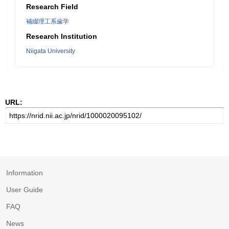
Research Field
補綴理工系歯学
Research Institution
Niigata University
URL:
Information
User Guide
FAQ
News