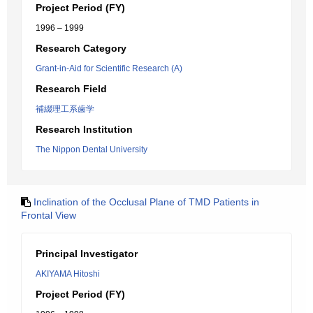
Project Period (FY)
1996 – 1999
Research Category
Grant-in-Aid for Scientific Research (A)
Research Field
補綴理工系歯学
Research Institution
The Nippon Dental University
Inclination of the Occlusal Plane of TMD Patients in
Frontal View
Principal Investigator
AKIYAMA Hitoshi
Project Period (FY)