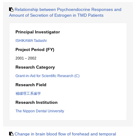
Relationship between Psychoendocrine Responses and
Amount of Secretion of Estrogen in TMD Patients
Principal Investigator
ISHIKAWA Tadashi
Project Period (FY)
2001 – 2002
Research Category
Grant-in-Aid for Scientific Research (C)
Research Field
補綴理工系歯学
Research Institution
The Nippon Dental University
Change in brain blood flow of forehead and temporal