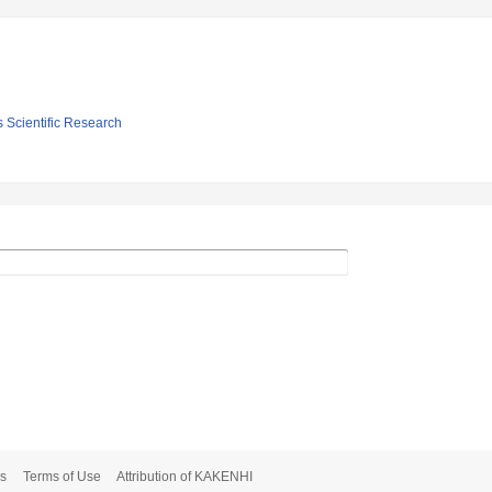
s Scientific Research
s
Terms of Use
Attribution of KAKENHI