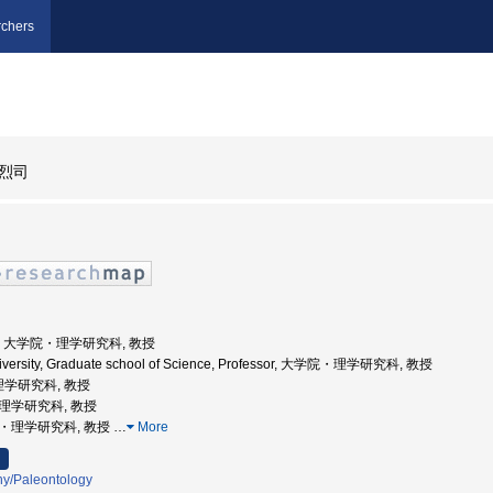
chers
烈司
大学, 大学院・理学研究科, 教授
niversity, Graduate school of Science, Professor, 大学院・理学研究科, 教授
理学研究科, 教授
院理学研究科, 教授
学院・理学研究科, 教授
…
More
hy/Paleontology