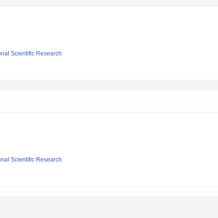
ional Scientific Research
ional Scientific Research