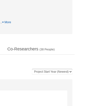
…
More
Co-Researchers
(
38
People)