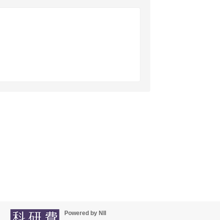
Powered by NII