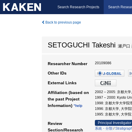
Search Research Projects
Search Resear
Back to previous page
SETOGUCHI Takeshi
瀬戸口 
20109086
Researcher Number
Other IDs
External Links
2002 – 2005: 京都
Affiliation (based on
1997 – 2000: Kyoto U
the past Project
1998: 京都大学大学院
Information)
*help
1996: 京都大学, 大学
1995: 京都大学, 大
Principal Investigator
Review
系統・分類
/
Stratigrap
Section/Research