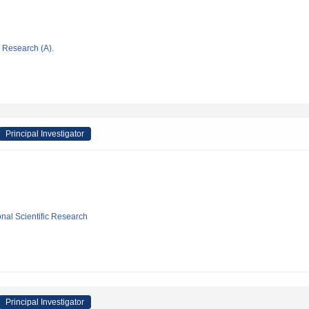
ic Research (A).
Principal Investigator
ional Scientific Research
Principal Investigator