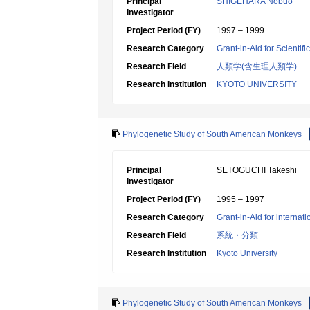
Principal
SHIGEHARA Nobuo
Investigator
Project Period (FY)
1997 – 1999
Research Category
Grant-in-Aid for Scientif
Research Field
人類学(含生理人類学)
Research Institution
KYOTO UNIVERSITY
Phylogenetic Study of South American Monkeys
Principal
SETOGUCHI Takeshi
Investigator
Project Period (FY)
1995 – 1997
Research Category
Grant-in-Aid for internat
Research Field
系統・分類
Research Institution
Kyoto University
Phylogenetic Study of South American Monkeys