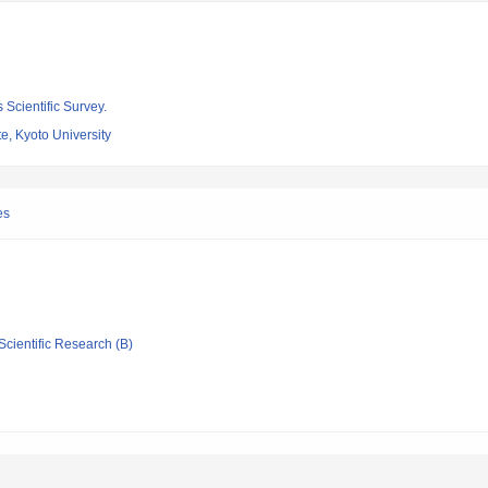
 Scientific Survey.
e, Kyoto University
es
Scientific Research (B)