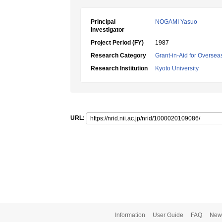
Principal
NOGAMI Yasuo
Investigator
Project Period (FY)
1987
Research Category
Grant-in-Aid for Oversea
Research Institution
Kyoto University
URL:
Information
User Guide
FAQ
New