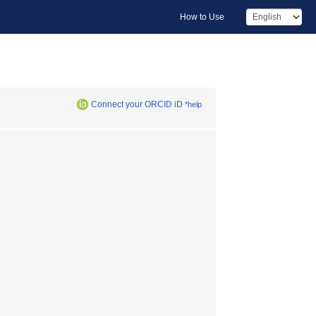
How to Use
Connect your ORCID iD
*help