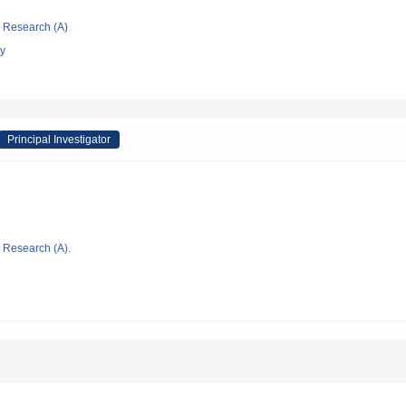
ic Research (A)
gy
Principal Investigator
ic Research (A).