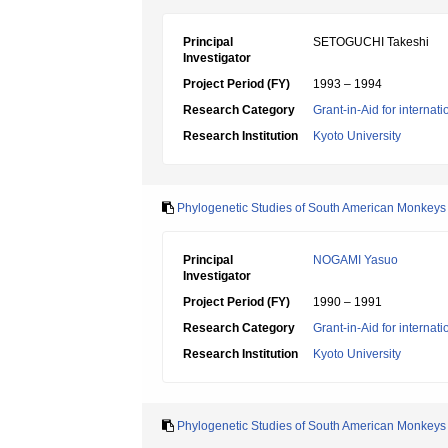
Principal
SETOGUCHI Takeshi
Investigator
Project Period (FY)
1993 – 1994
Research Category
Grant-in-Aid for internat
Research Institution
Kyoto University
Phylogenetic Studies of South American Monkeys
Principal
NOGAMI Yasuo
Investigator
Project Period (FY)
1990 – 1991
Research Category
Grant-in-Aid for internat
Research Institution
Kyoto University
Phylogenetic Studies of South American Monkeys