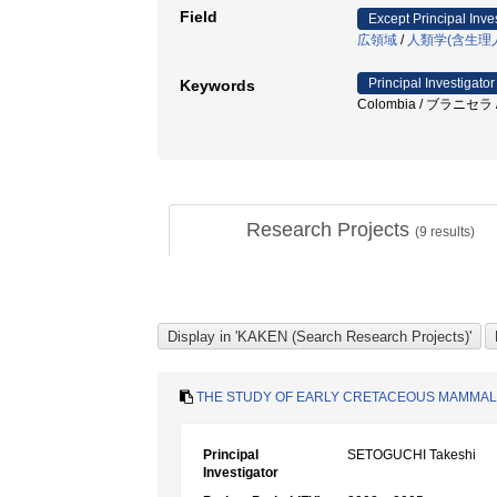
Field
Except Principal Inve
広領域
/
人類学(含生理
Principal Investigator
Keywords
Colombia / ブラニセラ 
Research Projects
(
9
results)
THE STUDY OF EARLY CRETACEOUS MAMMALS
Principal
SETOGUCHI Takeshi
Investigator