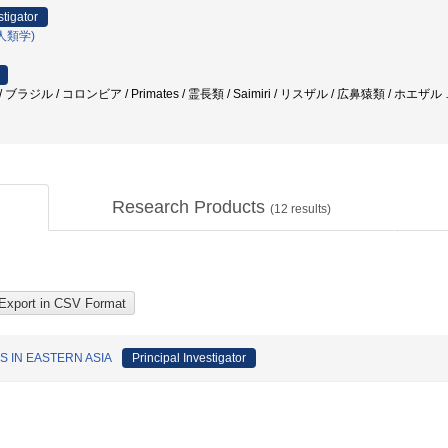
stigator
人類学)
/ ブラジル / コロンビア / Primates / 霊長類 / Saimiri / リスザル / 広鼻猿類 / ホエザル
Research Products
(
12
results)
 IN EASTERN ASIA
Principal Investigator