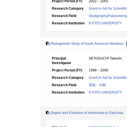
Project Period (FY)
2002 – 2005
Research Category
Grant-in-Aid for Scientif
Research Field
Stratigraphy/Paleontolo
Research Institution
KYOTO UNIVERSITY
Phylogenetic Study of South American Monkeys
Principal
SETOGUCHI Takeshi
Investigator
Project Period (FY)
1998 – 2000
Research Category
Grant-in-Aid for Scientif
Research Field
系統・分類
Research Institution
KYOTO UNIVERSITY
Origins and Evolution of Hominoids in East Asia.