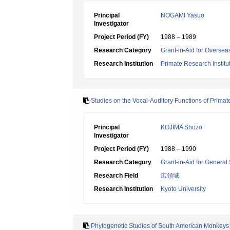
Principal
NOGAMI Yasuo
Investigator
Project Period (FY)
1988 – 1989
Research Category
Grant-in-Aid for Overseas
Research Institution
Primate Research Institut
Studies on the Vocal-Auditory Functions of Primat
Principal
KOJIMA Shozo
Investigator
Project Period (FY)
1988 – 1990
Research Category
Grant-in-Aid for General 
Research Field
広領域
Research Institution
Kyoto University
Phylogenetic Studies of South American Monkeys