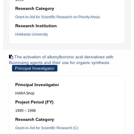
Research Category
Grant-in-Aid for Scientific Research on Priority Areas
Research Institution
Hokkaido University
The activation of alkenylboronic acid derivatives with
fluorinaing agents and their use for organic synthesis
Principal Investigator
Principal Investigator
HARA Shoji
Project Period (FY)
1995 – 1996
Research Category
Grant-in-Aid for Scientific Research (C)