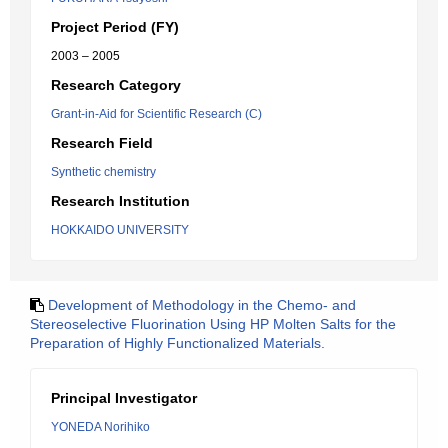
Project Period (FY)
2003 – 2005
Research Category
Grant-in-Aid for Scientific Research (C)
Research Field
Synthetic chemistry
Research Institution
HOKKAIDO UNIVERSITY
Development of Methodology in the Chemo- and
Stereoselective Fluorination Using HP Molten Salts for the
Preparation of Highly Functionalized Materials.
Principal Investigator
YONEDA Norihiko