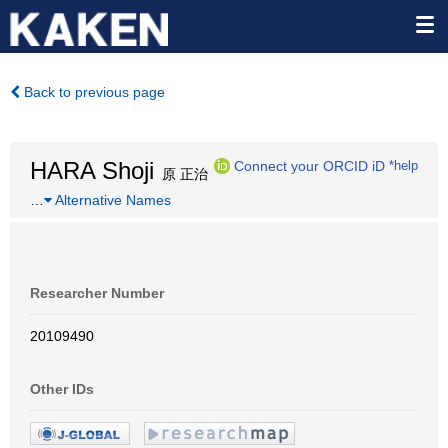
Back to previous page
HARA Shoji
Connect your ORCID iD
*help
原 正治
…
Alternative Names
Researcher Number
20109490
Other IDs