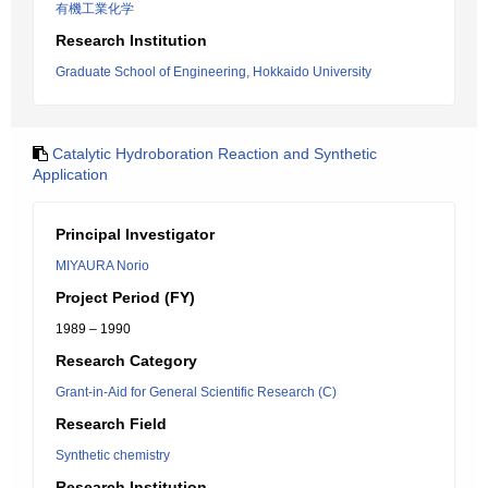
有機工業化学
Research Institution
Graduate School of Engineering, Hokkaido University
Catalytic Hydroboration Reaction and Synthetic
Application
Principal Investigator
MIYAURA Norio
Project Period (FY)
1989 – 1990
Research Category
Grant-in-Aid for General Scientific Research (C)
Research Field
Synthetic chemistry
Research Institution