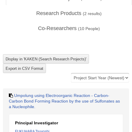
Research Products
(
2
results)
Co-Researchers
(
10
People)
Umpolung using Electroorganic Reaction - Carbon-
Carbon Bond Forming Reaction by the use of Sulfonates as
a Nucleophile.
Principal Investigator
FUKUHARA Tsuyoshi