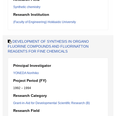
Synthetic chemistry
Research Institution
(Faculty of Engineering) Hokkaido University
DEVELOPMENT OF SYNTHESIS IN ORGANO
FLUORINE COMPOUNDS AND FLUORINATTON
REAGENTS FOR FINE CHEMICALS
Principal Investigator
YONEDA Norihiko
Project Period (FY)
1992 – 1994
Research Category
Grant-in-Aid for Developmental Scientific Research (B)
Research Field