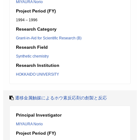
MIYAURA Norio
Project Period (FY)
1994 – 1996
Research Category
Grant-in-Aid for Scientific Research (B)
Research Field
Synthetic chemistry
Research Institution
HOKKAIDO UNIVERSITY
遷移金属触媒によるホウ素反応剤の創製と反応
Principal Investigator
MIYAURA Norio
Project Period (FY)