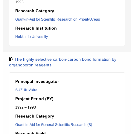
1993
Research Category
Grant-in-Aid for Scientific Research on Priority Areas
Research Institution
Hokkaido University
The highly selective carbon-carbon bond formation by
organoboron reagents
Principal Investigator
SUZUKI Akira
Project Period (FY)
1992 – 1993
Research Category
Grant-in-Aid for General Scientific Research (B)
Research Field