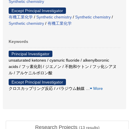
Synthetic chemistry
Except Principal Investigator
有機工業化学
/
Synthetic chemistry
/
Synthetic chemistry
/
Synthetic chemistry
/
有機工業化学
Keywords
Principal Investigator
unsaturated ketones / cyanuric fluoride / alkenylboronic
acids / フッ素化剤 / ジエノン / 不飽和ケトン / フッ化シアヌ
ル / アルケニルボロン酸
Except Principal Investigator
クロスカップリング反応 / パラジウム触媒
…
More
Research Projects
(
13
results)