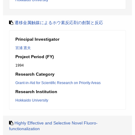
Hokkaido University
遷移金属触媒によるホウ素反応剤の創製と反応
Principal Investigator
宮浦 憲夫
Project Period (FY)
1994
Research Category
Grant-in-Aid for Scientific Research on Priority Areas
Research Institution
Hokkaido University
Highly Effective and Selective Novel Fluoro-
functionalization