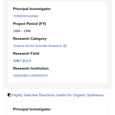
Principal Investigator
YONEDA Norihiko
Project Period (FY)
1994 – 1996
Research Category
Grant-in-Aid for Scientific Research (B)
Research Field
有機工業化学
Research Institution
HOKKAIDO UNIVERSITY
Highly Selective Reactions Useful for Organic Syntheses
Principal Investigator