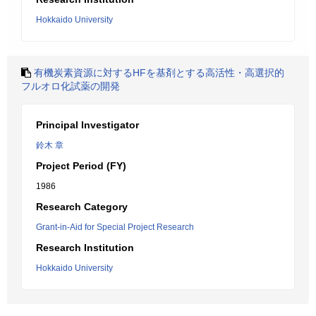
Hokkaido University
有機炭素資源に対するHFを基剤とする高活性・高選択的
フルオロ化試薬の開発
Principal Investigator
鈴木 章
Project Period (FY)
1986
Research Category
Grant-in-Aid for Special Project Research
Research Institution
Hokkaido University