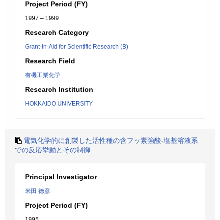
Project Period (FY)
1997 – 1999
Research Category
Grant-in-Aid for Scientific Research (B)
Research Field
有機工業化学
Research Institution
HOKKAIDO UNIVERSITY
電気化学的に創製した活性種の含フッ素強酸-塩基溶液系
での反応挙動とその制御
Principal Investigator
米田 徳彦
Project Period (FY)
1995