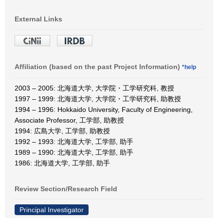
External Links
Affiliation (based on the past Project Information)
*help
2003 – 2005: 北海道大学, 大学院・工学研究科, 教授
1997 – 1999: 北海道大学, 大学院・工学研究科, 助教授
1994 – 1996: Hokkaido University, Faculty of Engineering,
Associate Professor, 工学部, 助教授
1994: 広島大学, 工学部, 助教授
1992 – 1993: 北海道大学, 工学部, 助手
1989 – 1990: 北海道大学, 工学部, 助手
1986: 北海道大学, 工学部, 助手
Review Section/Research Field
Principal Investigator