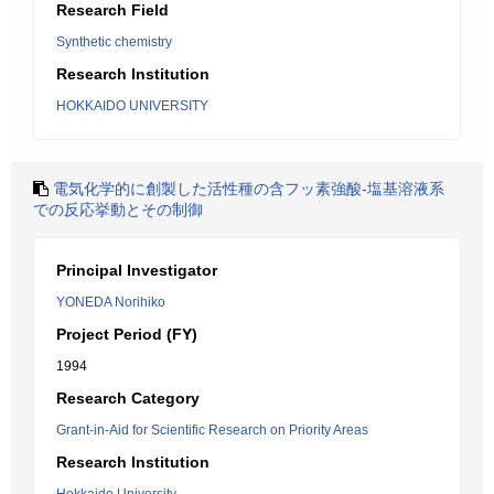
Research Field
Synthetic chemistry
Research Institution
HOKKAIDO UNIVERSITY
電気化学的に創製した活性種の含フッ素強酸-塩基溶液系
での反応挙動とその制御
Principal Investigator
YONEDA Norihiko
Project Period (FY)
1994
Research Category
Grant-in-Aid for Scientific Research on Priority Areas
Research Institution