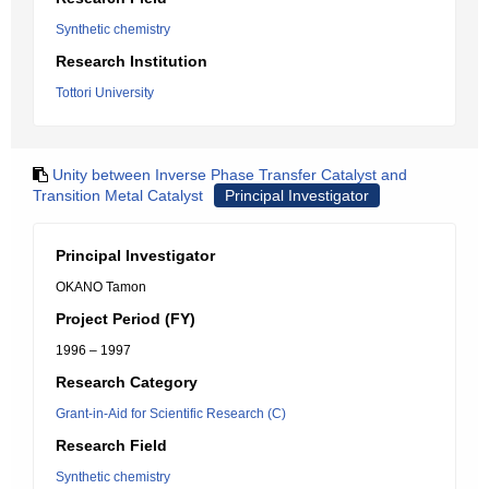
Synthetic chemistry
Research Institution
Tottori University
Unity between Inverse Phase Transfer Catalyst and
Transition Metal Catalyst
Principal Investigator
Principal Investigator
OKANO Tamon
Project Period (FY)
1996 – 1997
Research Category
Grant-in-Aid for Scientific Research (C)
Research Field
Synthetic chemistry