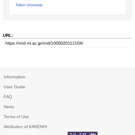
Tottori University
URL:
Information
User Guide
FAQ
News
Terms of Use
Attribution of KAKENHI