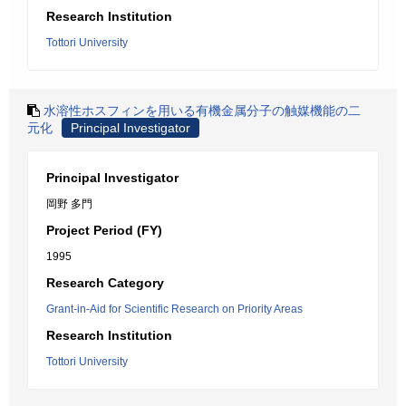
Research Institution
Tottori University
水溶性ホスフィンを用いる有機金属分子の触媒機能の二
元化
Principal Investigator
Principal Investigator
岡野 多門
Project Period (FY)
1995
Research Category
Grant-in-Aid for Scientific Research on Priority Areas
Research Institution
Tottori University