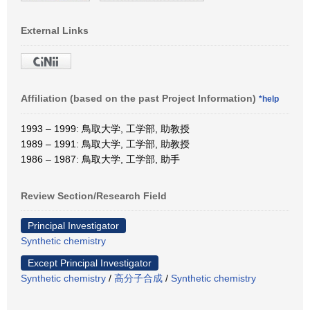
External Links
Affiliation (based on the past Project Information)
*help
1993 – 1999: 鳥取大学, 工学部, 助教授
1989 – 1991: 鳥取大学, 工学部, 助教授
1986 – 1987: 鳥取大学, 工学部, 助手
Review Section/Research Field
Principal Investigator
Synthetic chemistry
Except Principal Investigator
Synthetic chemistry
/
高分子合成
/
Synthetic chemistry