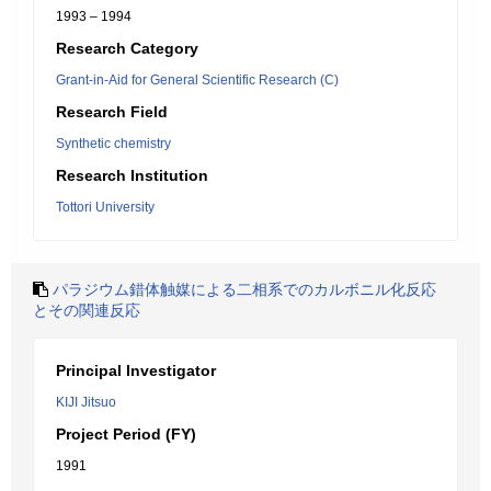
1993 – 1994
Research Category
Grant-in-Aid for General Scientific Research (C)
Research Field
Synthetic chemistry
Research Institution
Tottori University
パラジウム錯体触媒による二相系でのカルボニル化反応
とその関連反応
Principal Investigator
KIJI Jitsuo
Project Period (FY)
1991