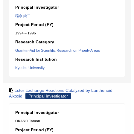
Principal Investigator
稲永 純二
Project Period (FY)
1994 – 1996
Research Category
Grant-in-Aid for Scientific Research on Priority Areas
Research Institution
Kyushu University
Ester Exchange Reactions Catalyzed by Lanthenoid
Alkoxid
Principal Investigator
Principal Investigator
OKANO Tamon
Project Period (FY)