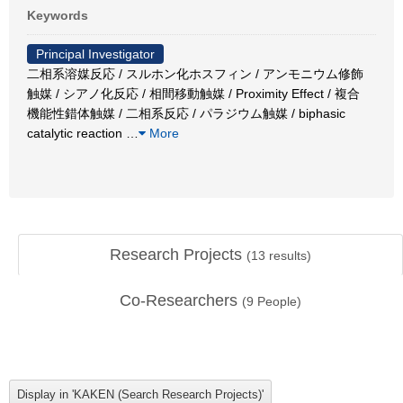
Keywords
Principal Investigator
二相系溶媒反応 / スルホン化ホスフィン / アンモニウム修飾
触媒 / シアノ化反応 / 相間移動触媒 / Proximity Effect / 複合
機能性錯体触媒 / 二相系反応 / パラジウム触媒 / biphasic
catalytic reaction
…
More
Research Projects
(
13
results)
Co-Researchers
(
9
People)