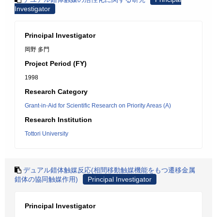
Investigator
Principal Investigator
岡野 多門
Project Period (FY)
1998
Research Category
Grant-in-Aid for Scientific Research on Priority Areas (A)
Research Institution
Tottori University
デュアル錯体触媒反応(相間移動触媒機能をもつ遷移金属
錯体の協同触媒作用)
Principal Investigator
Principal Investigator