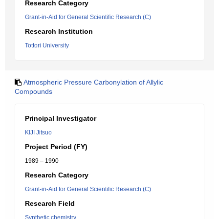
Research Category
Grant-in-Aid for General Scientific Research (C)
Research Institution
Tottori University
Atmospheric Pressure Carbonylation of Allylic
Compounds
Principal Investigator
KIJI Jitsuo
Project Period (FY)
1989 – 1990
Research Category
Grant-in-Aid for General Scientific Research (C)
Research Field
Synthetic chemistry