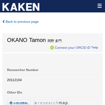
Back to previous page
OKANO Tamon
岡野 多門
Connect your ORCID iD
*help
Researcher Number
20112104
Other IDs