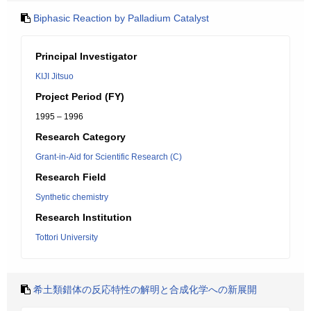
Biphasic Reaction by Palladium Catalyst
Principal Investigator
KIJI Jitsuo
Project Period (FY)
1995 – 1996
Research Category
Grant-in-Aid for Scientific Research (C)
Research Field
Synthetic chemistry
Research Institution
Tottori University
希土類錯体の反応特性の解明と合成化学への新展開