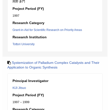
岡野 多門
Project Period (FY)
1997
Research Category
Grant-in-Aid for Scientific Research on Priority Areas
Research Institution
Tottori University
Systemization of Palladium Complex Catalysts and Their
Application to Organic Synthesis
Principal Investigator
KIJI Jitsuo
Project Period (FY)
1997 – 1999
Research Category