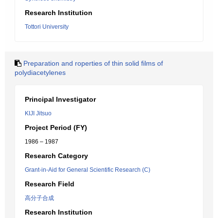
Research Institution
Tottori University
Preparation and roperties of thin solid films of
polydiacetylenes
Principal Investigator
KIJI Jitsuo
Project Period (FY)
1986 – 1987
Research Category
Grant-in-Aid for General Scientific Research (C)
Research Field
高分子合成
Research Institution