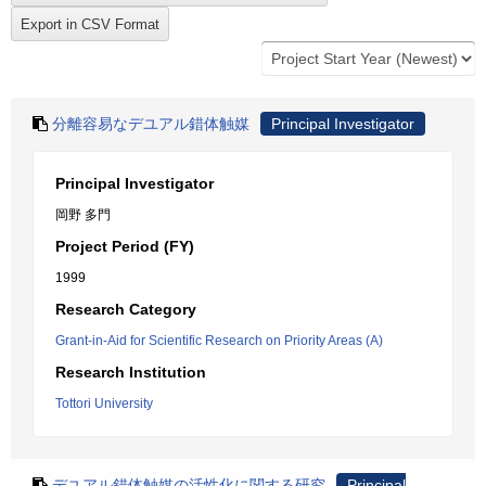
分離容易なデユアル錯体触媒
Principal Investigator
Principal Investigator
岡野 多門
Project Period (FY)
1999
Research Category
Grant-in-Aid for Scientific Research on Priority Areas (A)
Research Institution
Tottori University
デユアル錯体触媒の活性化に関する研究
Principal