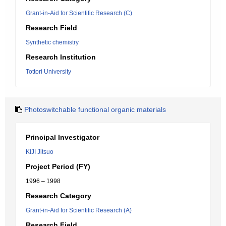
Grant-in-Aid for Scientific Research (C)
Research Field
Synthetic chemistry
Research Institution
Tottori University
Photoswitchable functional organic materials
Principal Investigator
KIJI Jitsuo
Project Period (FY)
1996 – 1998
Research Category
Grant-in-Aid for Scientific Research (A)
Research Field