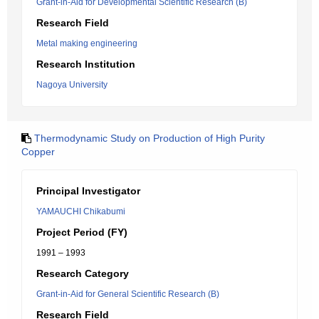
Grant-in-Aid for Developmental Scientific Research (B)
Research Field
Metal making engineering
Research Institution
Nagoya University
Thermodynamic Study on Production of High Purity
Copper
Principal Investigator
YAMAUCHI Chikabumi
Project Period (FY)
1991 – 1993
Research Category
Grant-in-Aid for General Scientific Research (B)
Research Field