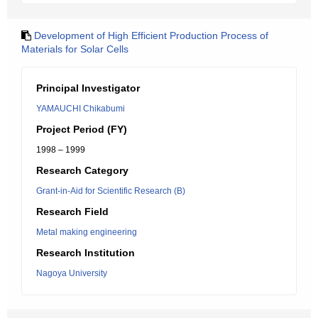
Development of High Efficient Production Process of
Materials for Solar Cells
Principal Investigator
YAMAUCHI Chikabumi
Project Period (FY)
1998 – 1999
Research Category
Grant-in-Aid for Scientific Research (B)
Research Field
Metal making engineering
Research Institution
Nagoya University