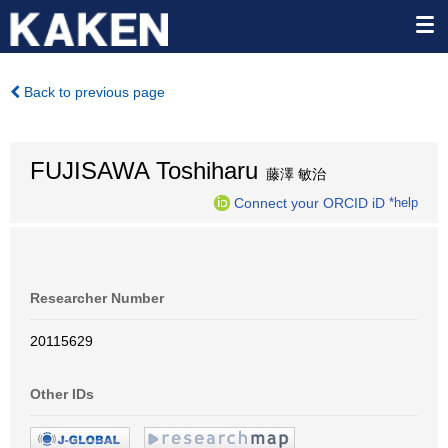
Back to previous page
FUJISAWA Toshiharu
藤澤 敏治
Connect your ORCID iD
*help
Researcher Number
20115629
Other IDs