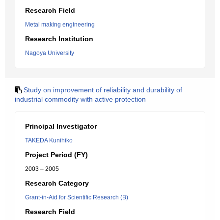
Research Field
Metal making engineering
Research Institution
Nagoya University
Study on improvement of reliability and durability of
industrial commodity with active protection
Principal Investigator
TAKEDA Kunihiko
Project Period (FY)
2003 – 2005
Research Category
Grant-in-Aid for Scientific Research (B)
Research Field