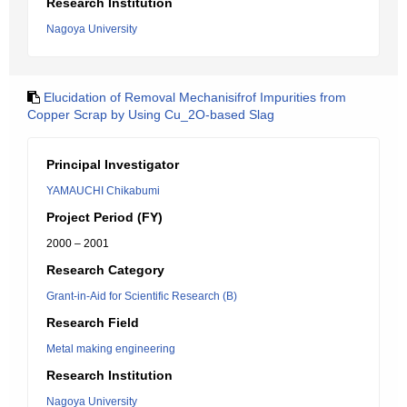
Research Institution
Nagoya University
Elucidation of Removal Mechanisifrof Impurities from
Copper Scrap by Using Cu_2O-based Slag
Principal Investigator
YAMAUCHI Chikabumi
Project Period (FY)
2000 – 2001
Research Category
Grant-in-Aid for Scientific Research (B)
Research Field
Metal making engineering
Research Institution
Nagoya University