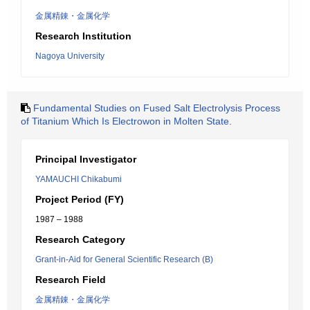
金属精錬・金属化学
Research Institution
Nagoya University
Fundamental Studies on Fused Salt Electrolysis Process
of Titanium Which Is Electrowon in Molten State.
Principal Investigator
YAMAUCHI Chikabumi
Project Period (FY)
1987 – 1988
Research Category
Grant-in-Aid for General Scientific Research (B)
Research Field
金属精錬・金属化学