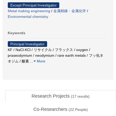
Except Principal Investigator
Metal making engineering
/
金属精錬・金属化学
/
Environmental chemistry
Keywords
Principal Investigator
KF / NaCl-KCl / リサイクル / フラックス / oxygen /
praseodymium / neodymium / rare earth metals / フッ化ネ
オジム / 酸素
…
More
Research Projects
(
17
results)
Co-Researchers
(
22
People)