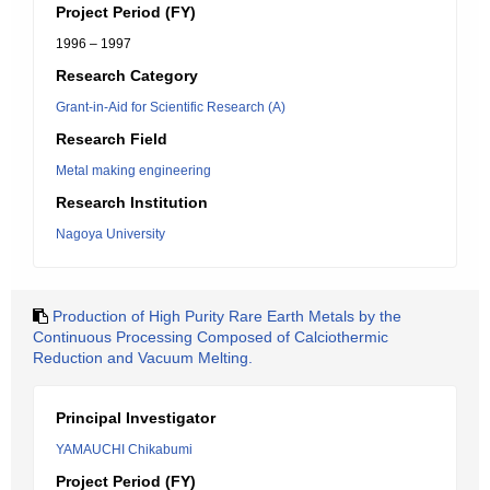
Project Period (FY)
1996 – 1997
Research Category
Grant-in-Aid for Scientific Research (A)
Research Field
Metal making engineering
Research Institution
Nagoya University
Production of High Purity Rare Earth Metals by the
Continuous Processing Composed of Calciothermic
Reduction and Vacuum Melting.
Principal Investigator
YAMAUCHI Chikabumi
Project Period (FY)