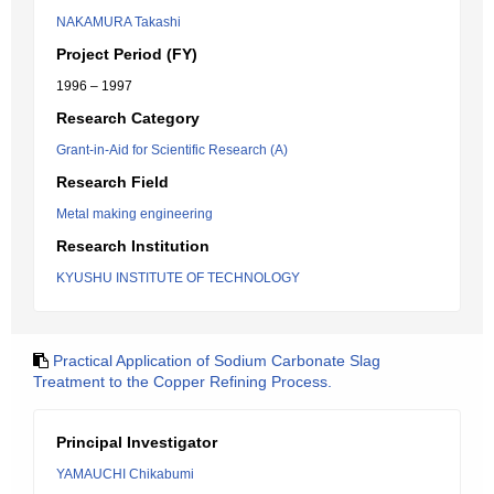
NAKAMURA Takashi
Project Period (FY)
1996 – 1997
Research Category
Grant-in-Aid for Scientific Research (A)
Research Field
Metal making engineering
Research Institution
KYUSHU INSTITUTE OF TECHNOLOGY
Practical Application of Sodium Carbonate Slag
Treatment to the Copper Refining Process.
Principal Investigator
YAMAUCHI Chikabumi