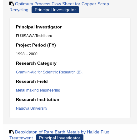
Optimum Process Flow Sheet for Copper Scrap
Recycling
Principal Investigator
Principal Investigator
FUJISAWA Toshiharu
Project Period (FY)
1998 – 2000
Research Category
Grant-in-Aid for Scientific Research (B).
Research Field
Metal making engineering
Research Institution
Nagoya University
Deoxidaton of Rare Earth Metals by Halide Flux
Treatmwent
Principal Investigator