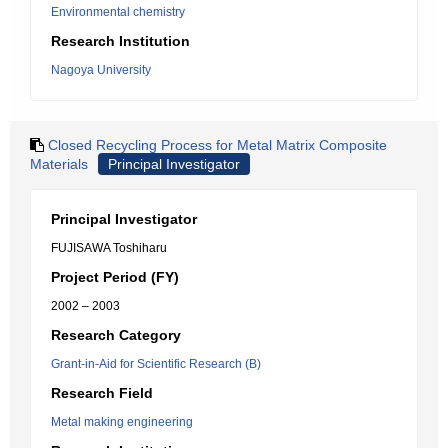
Environmental chemistry
Research Institution
Nagoya University
Closed Recycling Process for Metal Matrix Composite
Materials
Principal Investigator
Principal Investigator
FUJISAWA Toshiharu
Project Period (FY)
2002 – 2003
Research Category
Grant-in-Aid for Scientific Research (B)
Research Field
Metal making engineering