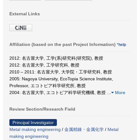
External Links
Affiliation (based on the past Project Information)
*help
2012: 名古屋大学, 工学(系)研究科(研究院), 教授
2012: 名古屋大学, 工学研究科, 教授
2010 – 2011: 名古屋大学, 大学院・工学研究科, 教授
2005: Nagoya University, EcoTopia Science Institute,
Professor, エコトピア科学研究所, 教授
2004: 名古屋大学, エコトピア科学研究機構, 教授
…
More
Review Section/Research Field
Principal Investigator
Metal making engineering
/
金属精錬・金属化学
/
Metal
making engineering