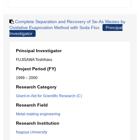
Complete Separation and Recovery of Se-As Wastes by
Oxidative Evaporation Method with Soda Flux
Principal
Investigator
Principal Investigator
FUJISAWA Toshiharu
Project Period (FY)
1999 – 2000
Research Category
Grant-in-Aid for Scientific Research (C)
Research Field
Metal making engineering
Research Institution
Nagoya University