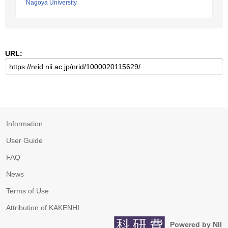
Nagoya University
URL:
Information
User Guide
FAQ
News
Terms of Use
Attribution of KAKENHI
Powered by NII