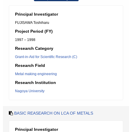
Principal Investigator
FUJISAWA Toshiharu
Project Period (FY)
1997 – 1998
Research Category
Grant-in-Aid for Scientific Research (C)
Research Field
Metal making engineering
Research Institution
Nagoya University
BASIC REASEARCH ON LCA OF METALS
Principal Investigator