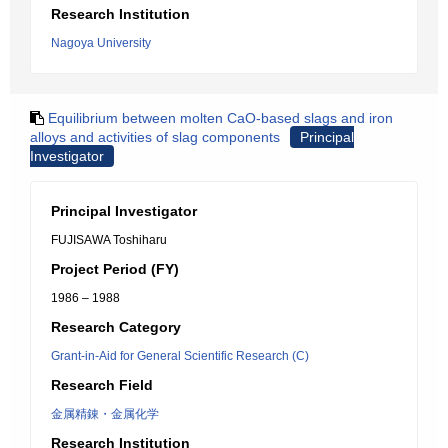
Research Institution
Nagoya University
Equilibrium between molten CaO-based slags and iron
alloys and activities of slag components
Principal
Investigator
Principal Investigator
FUJISAWA Toshiharu
Project Period (FY)
1986 – 1988
Research Category
Grant-in-Aid for General Scientific Research (C)
Research Field
金属精錬・金属化学
Research Institution