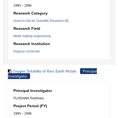
1995 – 1996
Research Category
Grant-in-Aid for Scientific Research (B)
Research Field
Metal making engineering
Research Institution
Nagoya University
Oxygen Solubility of Rarc Earth Mctals.
Principal
Investigator
Principal Investigator
FUJISAWA Toshiharu
Project Period (FY)
1995 – 1996