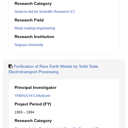
Research Category
Grant-in-Aid for Scientific Research (C)
Research Field
Metal making engineering
Research Institution
Nagoya University
Purification of Rare Earth Metals by Solid State
Electrotransport Processing
Principal Investigator
YAMAUCHI Chikabumi
Project Period (FY)
1993 – 1994
Research Category