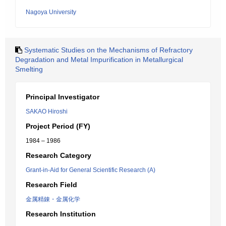
Nagoya University
Systematic Studies on the Mechanisms of Refractory
Degradation and Metal Impurification in Metallurgical
Smelting
Principal Investigator
SAKAO Hiroshi
Project Period (FY)
1984 – 1986
Research Category
Grant-in-Aid for General Scientific Research (A)
Research Field
金属精錬・金属化学
Research Institution