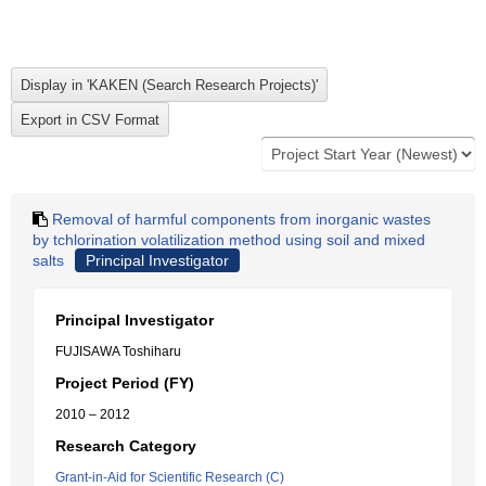
Removal of harmful components from inorganic wastes
by tchlorination volatilization method using soil and mixed
salts
Principal Investigator
Principal Investigator
FUJISAWA Toshiharu
Project Period (FY)
2010 – 2012
Research Category
Grant-in-Aid for Scientific Research (C)