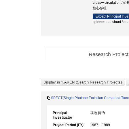
crossーcirculatio
性心移植
Except Principal Inve
splenorenal shunt / a
Research Projec
SPECT(Single Photone Emission Com
Principal
福地 晋治
Investigator
Project Period (FY)
1987 – 1989