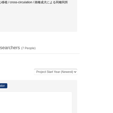
心移植 / cross-circulation / 雑種成犬による同種同所
searchers
(
7
People)
ator