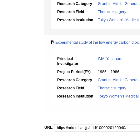
Research Category
Grant-in-Aid for General 
Research Field
Thoracic surgery
Research Institution
Tokyo Women's Medical 
Experimental study of the low energy carbon dioxi
Principal
IMAI Yasuharu
Investigator
Project Period (FY)
1985 – 1986
Research Category
Grant-in-Aid for General 
Research Field
Thoracic surgery
Research Institution
Tokyo Women's Medical C
URL: