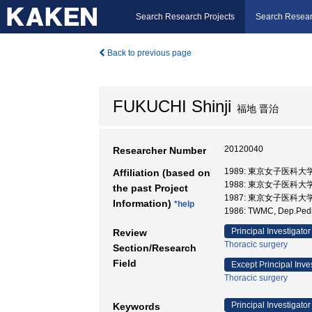
Search Research Projects
Search Resear
Back to previous page
FUKUCHI Shinji
福地 晋治
20120040
Researcher Number
1989: 東京女子医科大
Affiliation (based on
1988: 東京女子医科大学
the past Project
1987: 東京女子医科大
Information)
*help
1986: TWMC, Dep.Ped
Principal Investigator
Review
Thoracic surgery
Section/Research
Field
Except Principal Inve
Thoracic surgery
Principal Investigator
Keywords