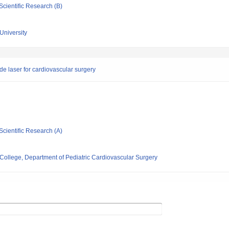
Scientific Research (B)
University
de laser for cardiovascular surgery
Scientific Research (A)
ollege, Department of Pediatric Cardiovascular Surgery