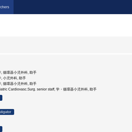
chers
学, 循環器小児外科, 助手
, 小児外科, 助手
学, 循環器小児外科, 助手
iatric Cardiovasc.Surg. senior staff, 学・循環器小児外科, 助手
stigator