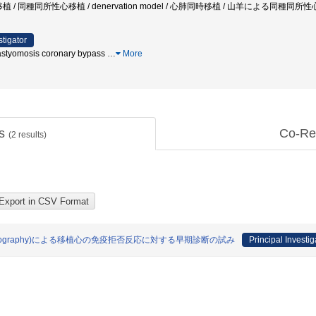
n / 心移植 / 同種同所性心移植 / denervation model / 心肺同時移植 / 山羊による同種同所性
stigator
nastyomosis coronary bypass
…
More
ts
Co-Re
(
2
results)
puted Tomography)による移植心の免疫拒否反応に対する早期診断の試み
Principal Investig