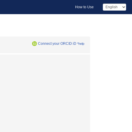
How to Use
Connect your ORCID iD
*help