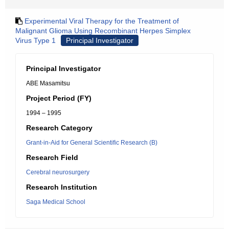
Experimental Viral Therapy for the Treatment of
Malignant Glioma Using Recombinant Herpes Simplex
Virus Type 1
Principal Investigator
Principal Investigator
ABE Masamitsu
Project Period (FY)
1994 – 1995
Research Category
Grant-in-Aid for General Scientific Research (B)
Research Field
Cerebral neurosurgery
Research Institution
Saga Medical School