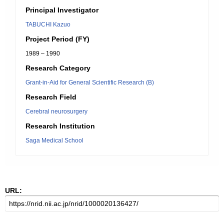
Principal Investigator
TABUCHI Kazuo
Project Period (FY)
1989 – 1990
Research Category
Grant-in-Aid for General Scientific Research (B)
Research Field
Cerebral neurosurgery
Research Institution
Saga Medical School
URL: