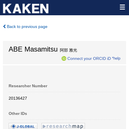
Back to previous page
ABE Masamitsu
阿部 雅光
Connect your ORCID iD
*help
Researcher Number
20136427
Other IDs