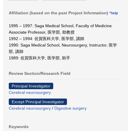
Affiliation (based on the past Project Information)
*help
1995 – 1997: Saga Medical School, Faculty of Medicine
Associate Professor, 医学部, 助教授
1992 – 1994: 佐賀医科大学, 医学部, 講師
1990: Saga Medical School, Neurosurgery, Instructor, 医学
部, 講師
1989: 佐賀医科大学, 医学部, 助手
Review Section/Research Field
Principal Investigator
Cerebral neurosurgery
Except Principal Investigator
Cerebral neurosurgery
/
Digestive surgery
Keywords