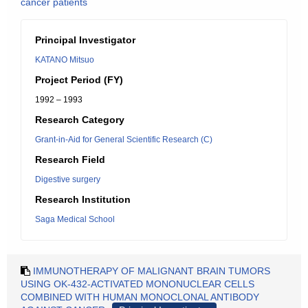
cancer patients
Principal Investigator
KATANO Mitsuo
Project Period (FY)
1992 – 1993
Research Category
Grant-in-Aid for General Scientific Research (C)
Research Field
Digestive surgery
Research Institution
Saga Medical School
IMMUNOTHERAPY OF MALIGNANT BRAIN TUMORS
USING OK-432-ACTIVATED MONONUCLEAR CELLS
COMBINED WITH HUMAN MONOCLONAL ANTIBODY