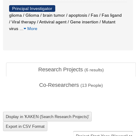
Principal Investigator
glioma / Glioma / brain tumor / apoptosis / Fas / Fas ligand
/ Viral therapy / Antiviral agent / Gene insertion / Mutant
virus
…
More
Research Projects
(
6
results)
Co-Researchers
(
13
People)