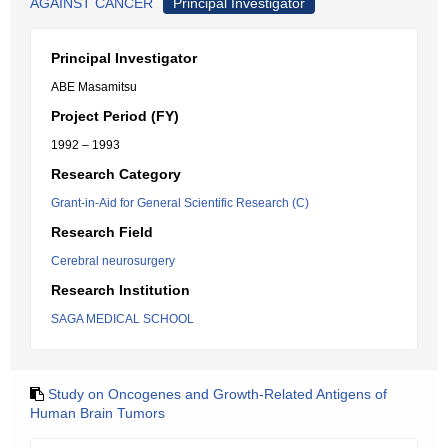
AGAINST CANCER
Principal Investigator
Principal Investigator
ABE Masamitsu
Project Period (FY)
1992 – 1993
Research Category
Grant-in-Aid for General Scientific Research (C)
Research Field
Cerebral neurosurgery
Research Institution
SAGA MEDICAL SCHOOL
Study on Oncogenes and Growth-Related Antigens of
Human Brain Tumors