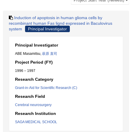
Induction of apoptosis in human glioma cells by
recombinant human Fas lignd expressed in Baculovirus
system
Principal Investigator
Principal Investigator
ABE Masamitsu,
萩原 直司
Project Period (FY)
1996 – 1997
Research Category
Grant-in-Aid for Scientific Research (C)
Research Field
Cerebral neurosurgery
Research Institution
SAGA MEDICAL SCHOOL