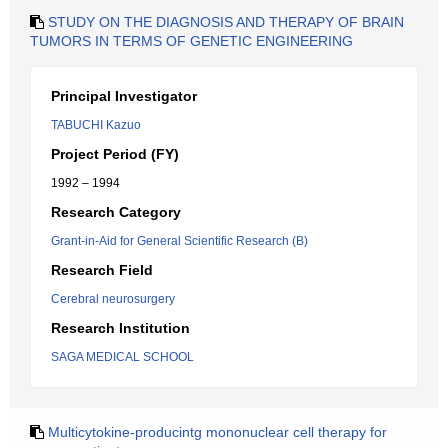
STUDY ON THE DIAGNOSIS AND THERAPY OF BRAIN
TUMORS IN TERMS OF GENETIC ENGINEERING
Principal Investigator
TABUCHI Kazuo
Project Period (FY)
1992 – 1994
Research Category
Grant-in-Aid for General Scientific Research (B)
Research Field
Cerebral neurosurgery
Research Institution
SAGA MEDICAL SCHOOL
Multicytokine-producintg mononuclear cell therapy for