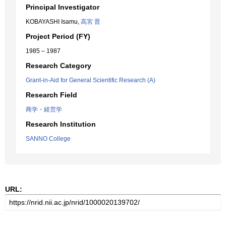
Principal Investigator
KOBAYASHI Isamu,
高宮 晋
Project Period (FY)
1985 – 1987
Research Category
Grant-in-Aid for General Scientific Research (A)
Research Field
商学・経営学
Research Institution
SANNO College
URL: