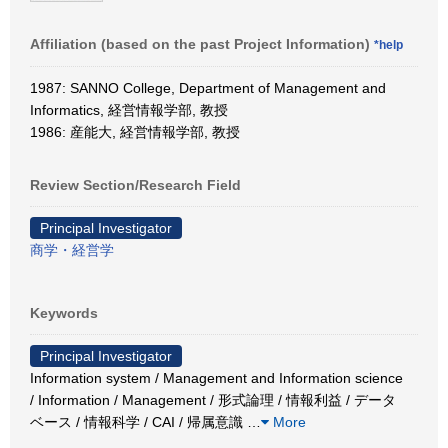
Affiliation (based on the past Project Information)
*help
1987: SANNO College, Department of Management and
Informatics, 経営情報学部, 教授
1986: 産能大, 経営情報学部, 教授
Review Section/Research Field
Principal Investigator
商学・経営学
Keywords
Principal Investigator
Information system / Management and Information science
/ Information / Management / 形式論理 / 情報利益 / データ
ベース / 情報科学 / CAI / 帰属意識
…
More