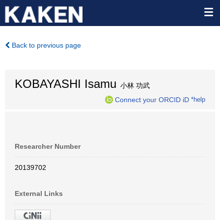
Back to previous page
KOBAYASHI Isamu
小林 功武
Connect your ORCID iD
*help
Researcher Number
20139702
External Links