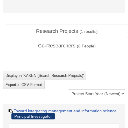
Research Projects
(
1
results)
Co-Researchers
(
8
People)
Toward integrating management and information science
Principal Investigator